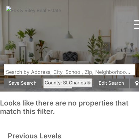
Search by Address, City, School, Zip, Neighborhood or #MLS
County: St Charles
Save Search
Edit Search
State: MO
Looks like there are no properties that
match this filter.
Previous Levels