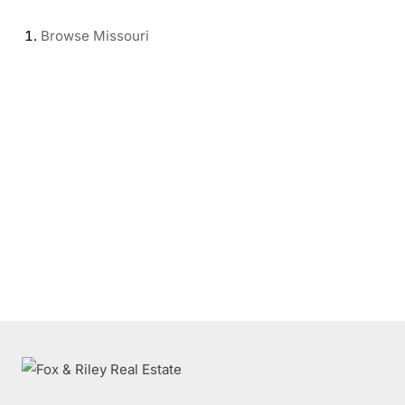
Browse
Missouri