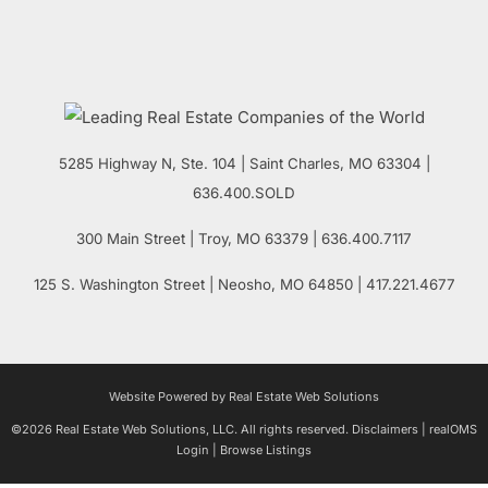
5285 Highway N, Ste. 104
|
Saint Charles
,
MO
63304 |
636.400.SOLD
300 Main Street
| Troy,
MO
63379 | 636.400.7117
125 S. Washington Street
| Neosho,
MO
64850 | 417.221.4677
Website Powered by Real Estate Web Solutions
©2026 Real Estate Web Solutions, LLC. All rights reserved.
Disclaimers
|
realOMS
Login
|
Browse Listings