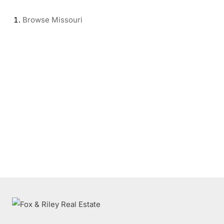
Browse
Missouri