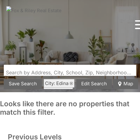
Search by Address, City, School, Zip, Neighborhood or #MLS
City: Edina
Save Search
Edit Search
Map
State: MO
Looks like there are no properties that
match this filter.
Previous Levels