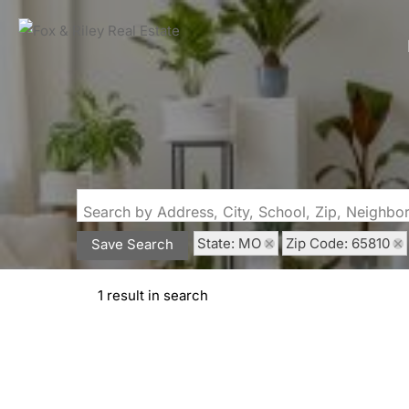
Search by Address, City, School, Zip, Neighb
State: MO
Zip Code: 65810
Save Search
1 result in search