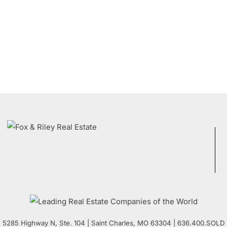
5285 Highway N, Ste. 104
|
Saint Charles
,
MO
63304 | 636.400.SOLD