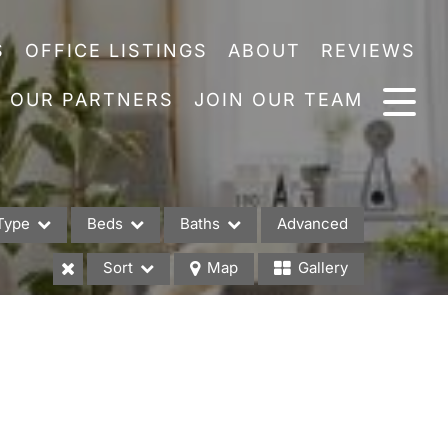
S
OFFICE LISTINGS
ABOUT
REVIEWS
OUR PARTNERS
JOIN OUR TEAM
Type
Beds
Baths
Advanced
Sort
Map
Gallery
es