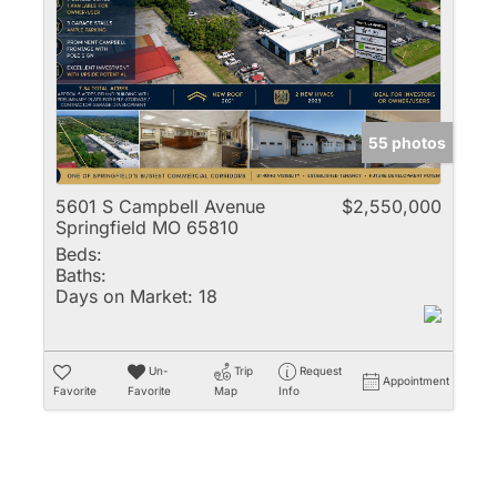
Multi-Family
New Home
Rental
Residential Incom
55 photos
Show only Active 
5601 S Campbell Avenue
$2,550,000
Springfield MO 65810
Beds:
Baths:
Days on Market:
18
Un-
Trip
Request
Appointment
Favorite
Favorite
Map
Info