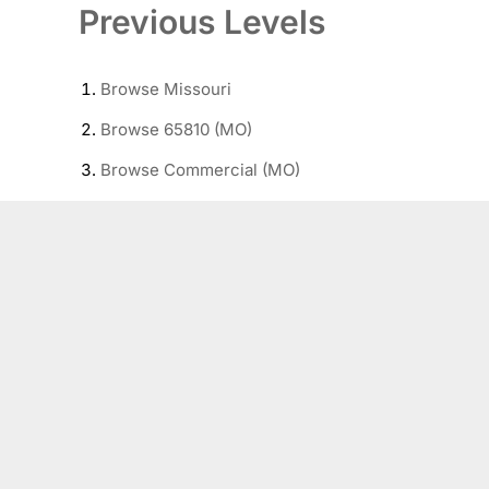
Previous Levels
Browse
Missouri
Browse
65810 (MO)
Browse
Commercial (MO)