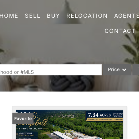
HOME
SELL
BUY
RELOCATION
AGENT
CONTACT
Price
orhood or #MLS
Single Family
Commercial
Acreage/Farm
Commercial Leas
Favorite
Condo/Villa
Lot/Land