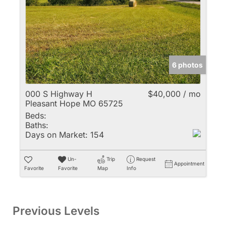
6 photos
000 S Highway H
$40,000 / mo
Pleasant Hope MO 65725
Beds:
Baths:
Days on Market:
154
Un-
Trip
Request
Appointment
Favorite
Favorite
Map
Info
Previous Levels