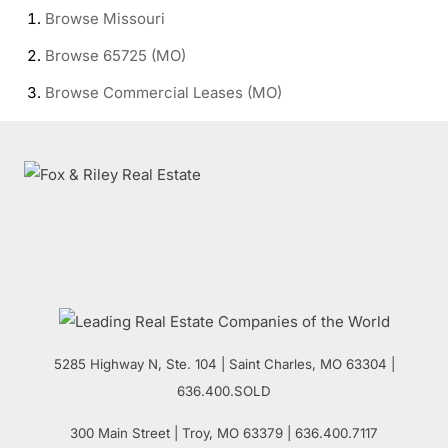
Browse
Missouri
Browse
65725 (MO)
Browse
Commercial Leases (MO)
5285 Highway N, Ste. 104
|
Saint Charles
,
MO
63304 |
636.400.SOLD
300 Main Street
| Troy,
MO
63379 | 636.400.7117