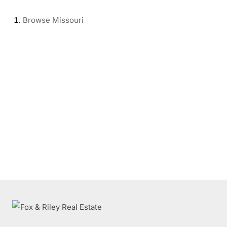
Browse
Missouri