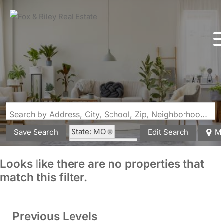
Search by Address, City, School, Zip, Neighborhood or #MLS
State: MO
Save Search
Edit Search
M
Zip Code: 65541
Looks like there are no properties that
match this filter.
Previous Levels