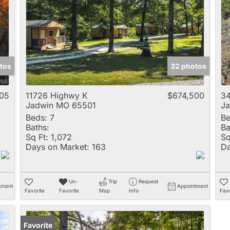
Multi-Family
New Home
Rental
Residential Incom
tos
32 photos
Show only Active 
705
11726 Highwy K
$674,500
34
Jadwin MO 65501
J
Beds:
7
Be
Baths:
Ba
Sq Ft:
1,072
Sq
Days on Market:
163
Da
Un-
Trip
Request
tment
Appointment
Favorite
Favorite
Map
Info
Favo
Favorite