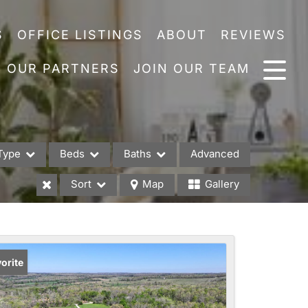
S
OFFICE LISTINGS
ABOUT
REVIEWS
OUR PARTNERS
JOIN OUR TEAM
Type
Beds
Baths
Advanced
Sort
Map
Gallery
es
orite