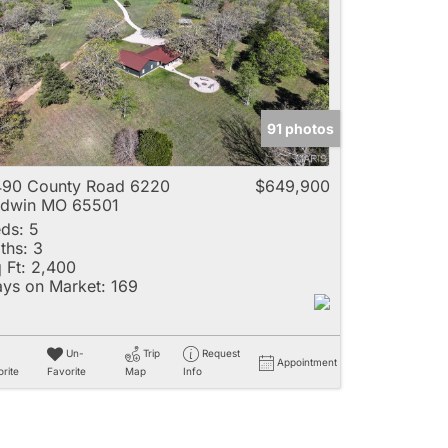
e
91 photos
Listings
90 County Road 6220
$649,900
adwin MO 65501
ds:
5
ths:
3
 Ft:
2,400
ys on Market:
169
Un-
Trip
Request
Appointment
rite
Favorite
Map
Info