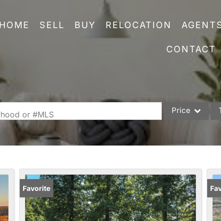
HOME
SELL
BUY
RELOCATION
AGENT
CONTACT
Price
orhood or #MLS
Single Family
Commercial
Acreage/Farm
Commercial Leas
Favorite
Fav
Condo/Villa
Lot/Land