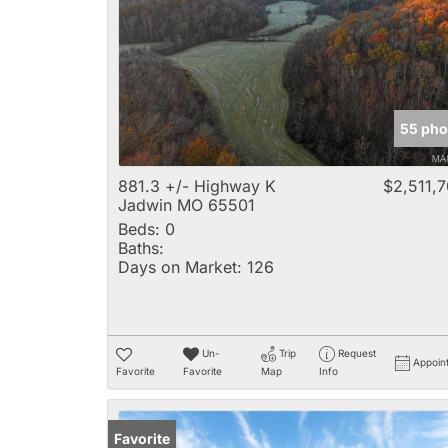
55 pho
881.3 +/- Highway K
$2,511,
Jadwin MO 65501
Beds:
0
Baths:
Days on Market:
126
Un-
Trip
Request
Appoin
Favorite
Favorite
Map
Info
Favorite