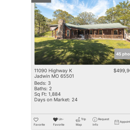
45 pho
11090 Highway K
$499,9
Jadwin MO 65501
Beds:
3
Baths:
2
Sq Ft:
1,884
Days on Market:
24
Un-
Trip
Request
Appoin
Favorite
Favorite
Map
Info