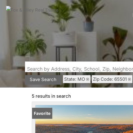
Search by Address, City, School, Zip, Neighb
State: MO
Zip Code: 65501
Save Search
5 results in search
Favorite