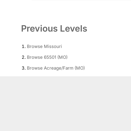
Previous Levels
Browse
Missouri
Browse
65501 (MO)
Browse
Acreage/Farm (MO)