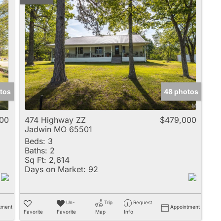
tos
48 photos
00
474 Highway ZZ
$479,000
Jadwin MO 65501
Beds:
3
Baths:
2
Sq Ft:
2,614
Days on Market:
92
Un-
Trip
Request
tment
Appointment
Favorite
Favorite
Map
Info