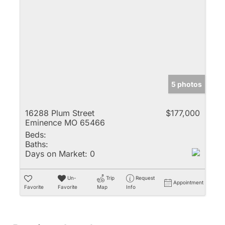
5 photos
16288 Plum Street
$177,000
Eminence MO 65466
Beds:
Baths:
Days on Market:
0
Un-
Trip
Request
Appointment
Favorite
Favorite
Map
Info