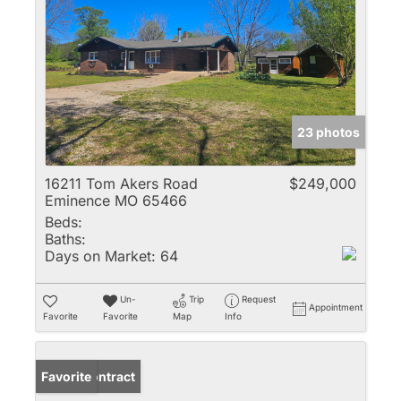
23 photos
16211 Tom Akers Road
$249,000
Eminence MO 65466
Beds:
Baths:
Days on Market:
64
Un-
Trip
Request
Appointment
Favorite
Favorite
Map
Info
Under Contract
Favorite