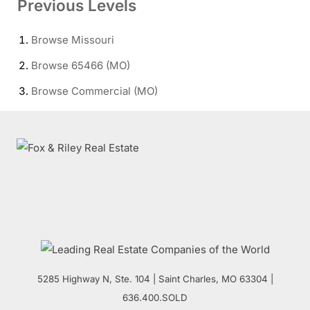
Previous Levels
Browse
Missouri
Browse
65466 (MO)
Browse
Commercial (MO)
5285 Highway N, Ste. 104
|
Saint Charles
,
MO
63304 |
636.400.SOLD