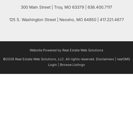
300 Main Street
| Troy,
MO
63379 | 636.400.7117
125 S. Washington Street
| Neosho,
MO
64850 | 417.221.4677
Website Powered by Real Estate Web Solutions
©2026 Real Estate Web Solutions, LLC. All rights reserved.
Disclaimers
|
realOMS
Login
|
Browse Listings