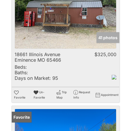
41 photos
18661 Illinois Avenue
$325,000
Eminence MO 65466
Beds:
Baths:
Days on Market:
95
Un-
Trip
Request
Appointment
Favorite
Favorite
Map
Info
Favorite