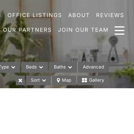
S
OFFICE LISTINGS
ABOUT
REVIEWS
OUR PARTNERS
JOIN OUR TEAM
Type
Beds
Baths
Advanced
Sort
Map
Gallery
es