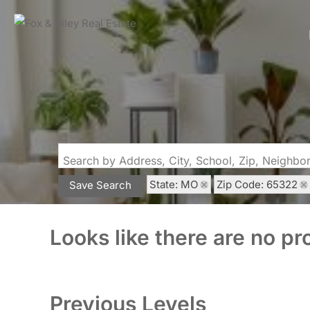
Search by Address, City, School, Zip, Neighb
State: MO
Zip Code: 65322
Save Search
Looks like there are no pro
Previous Levels