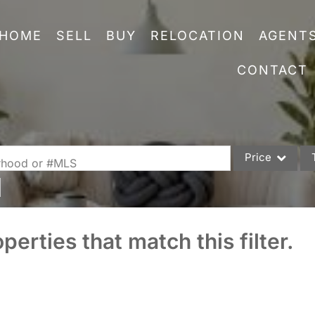
HOME
SELL
BUY
RELOCATION
AGENT
CONTACT
Price
orhood or #MLS
Single Family
Commercial
perties that match this filter.
Acreage/Farm
Commercial Leas
Condo/Villa
Lot/Land