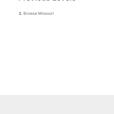
Browse
Missouri