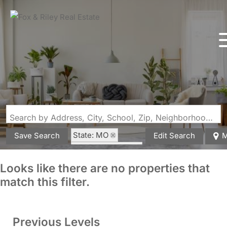
Search by Address, City, School, Zip, Neighborhood or #MLS
State: MO
Save Search
Edit Search
M
Zip Code: 64060
Looks like there are no properties that
match this filter.
Previous Levels