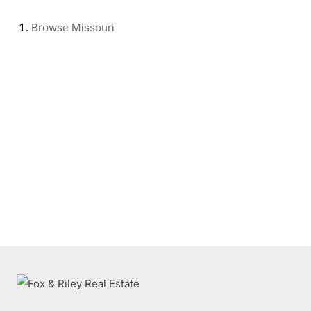
Browse
Missouri