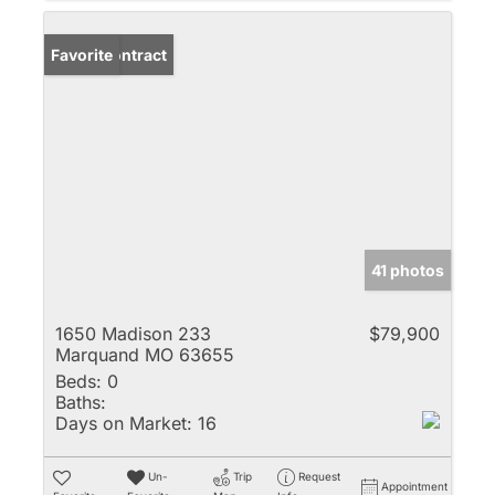
Under Contract
Favorite
41 photos
1650 Madison 233
$79,900
Marquand MO 63655
Beds:
0
Baths:
Days on Market:
16
Un-
Trip
Request
Appointment