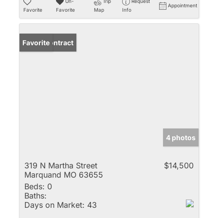
Un-
Trip
Request
Appointment
Favorite
Favorite
Map
Info
Under Contract
Favorite
4 photos
319 N Martha Street
$14,500
Marquand MO 63655
Beds:
0
Baths:
Days on Market:
43