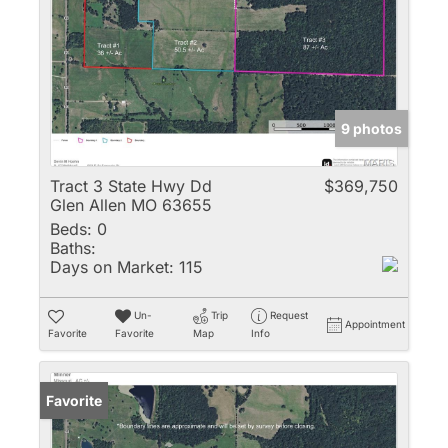
9 photos
Tract 3 State Hwy Dd
$369,750
Glen Allen MO 63655
Beds:
0
Baths:
Days on Market:
115
Un-
Trip
Request
Appointment
Favorite
Favorite
Map
Info
Favorite