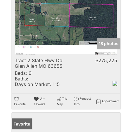
18 photos
Tract 2 State Hwy Dd
$275,225
Glen Allen MO 63655
Beds:
0
Baths:
Days on Market:
115
Un-
Trip
Request
Appointment
Favorite
Favorite
Map
Info
Favorite