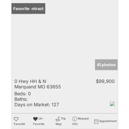
Under Contract
Favorite
41 photos
0 Hwy HH & N
$99,900
Marquand MO 63655
Beds:
0
Baths:
Days on Market:
127
Un-
Trip
Request
Appointment
Favorite
Favorite
Map
Info