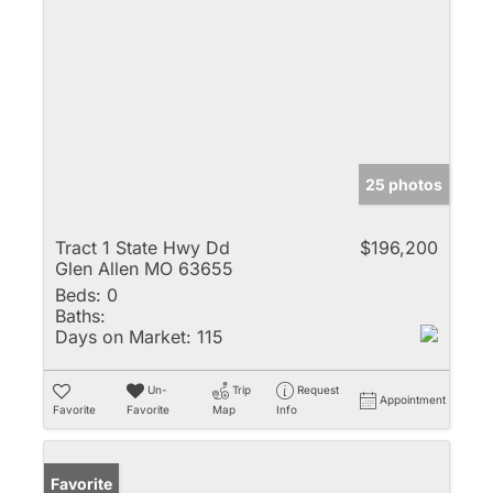
25 photos
Tract 1 State Hwy Dd
$196,200
Glen Allen MO 63655
Beds:
0
Baths:
Days on Market:
115
Un-
Trip
Request
Appointment
Favorite
Favorite
Map
Info
Favorite