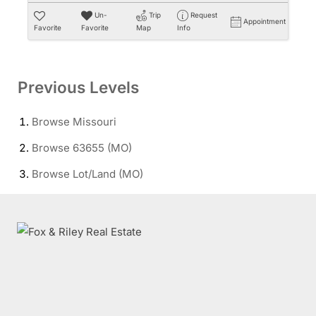
Un-
Trip
Request
Appointment
Favorite
Favorite
Map
Info
Previous Levels
Browse
Missouri
Browse
63655 (MO)
Browse
Lot/Land (MO)