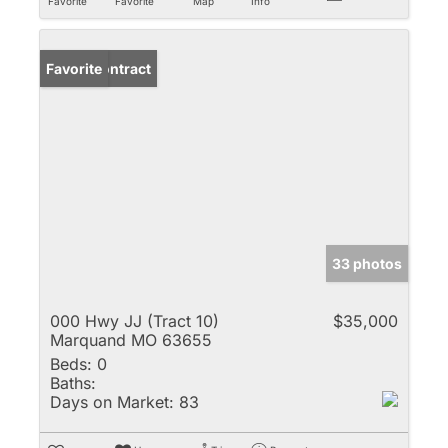
Favorite
Favorite
Map
Info
Under Contract
Favorite
33 photos
000 Hwy JJ (Tract 10)
$35,000
Marquand MO 63655
Beds:
0
Baths:
Days on Market:
83