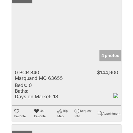
4 photos
0 BCR 840
$144,900
Marquand MO 63655
Beds:
0
Baths:
Days on Market:
18
Un-
Trip
Request
Appointment
Favorite
Favorite
Map
Info