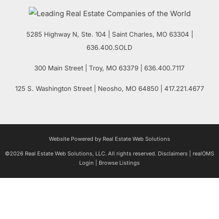
5285 Highway N, Ste. 104
|
Saint Charles
,
MO
63304 |
636.400.SOLD
300 Main Street
| Troy,
MO
63379 | 636.400.7117
125 S. Washington Street
| Neosho,
MO
64850 | 417.221.4677
Website Powered by Real Estate Web Solutions
©2026 Real Estate Web Solutions, LLC. All rights reserved.
Disclaimers
|
realOMS
Login
|
Browse Listings