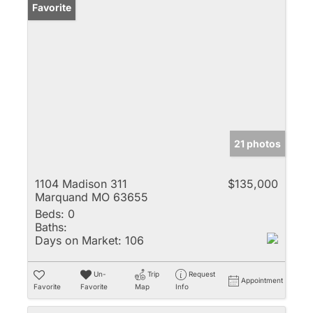
Favorite
21 photos
1104 Madison 311
$135,000
Marquand MO 63655
Beds:
0
Baths:
Days on Market:
106
Un-
Trip
Request
Appointment
Favorite
Favorite
Map
Info