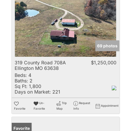
69 photos
319 County Road 708A
$1,250,000
Ellington MO 63638
Beds:
4
Baths:
2
Sq Ft:
1,800
Days on Market:
221
Un-
Trip
Request
Appointment
Favorite
Favorite
Map
Info
Favorite