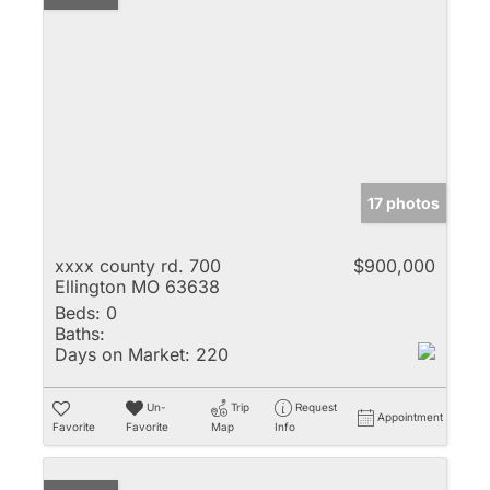
17 photos
xxxx county rd. 700
$900,000
Ellington MO 63638
Beds:
0
Baths:
Days on Market:
220
Un-
Trip
Request
Appointment
Favorite
Favorite
Map
Info