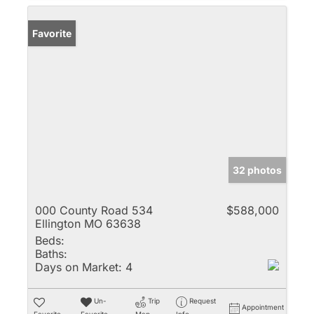
Favorite
32 photos
000 County Road 534
$588,000
Ellington MO 63638
Beds:
Baths:
Days on Market:
4
Un-
Trip
Request
Appointment
Favorite
Favorite
Map
Info