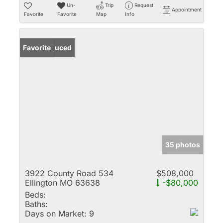
Un-
Trip
Request
Appointment
Favorite
Favorite
Map
Info
Price Reduced
Favorite
35 photos
3922 County Road 534
$508,000
Ellington MO 63638
-$80,000
Beds:
Baths:
Days on Market:
9