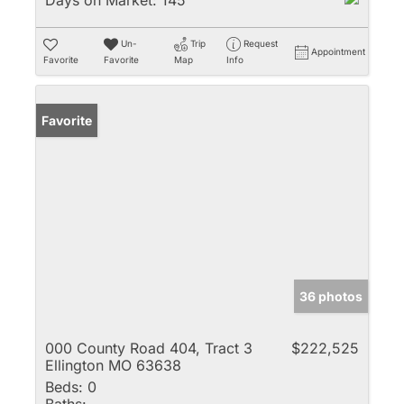
Days on Market:
145
Un-
Trip
Request
Appointment
Favorite
Favorite
Map
Info
Favorite
36 photos
000 County Road 404, Tract 3
$222,525
Ellington MO 63638
Beds:
0