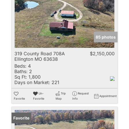
85 photos
319 County Road 708A
$2,150,000
Ellington MO 63638
Beds:
4
Baths:
2
Sq Ft:
1,800
Days on Market:
221
Un-
Trip
Request
Appointment
Favorite
Favorite
Map
Info
Favorite