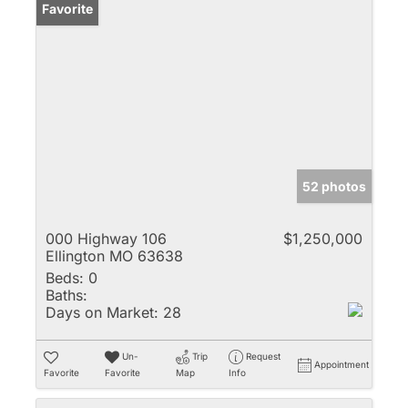
Favorite
52 photos
000 Highway 106
$1,250,000
Ellington MO 63638
Beds:
0
Baths:
Days on Market:
28
Un-
Trip
Request
Appointment
Favorite
Favorite
Map
Info