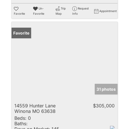
Un-
Trip
Request
Appointment
Favorite
Favorite
Map
Info
Favorite
31 photos
14559 Hunter Lane
$305,000
Winona MO 63638
Beds:
0
Baths: