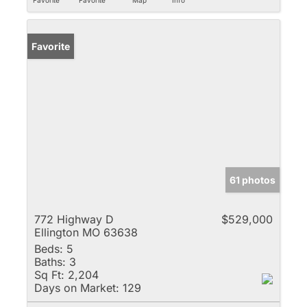
Favorite
61 photos
772 Highway D
$529,000
Ellington MO 63638
Beds:
5
Baths:
3
Sq Ft:
2,204
Days on Market:
129