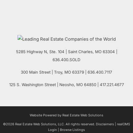
5285 Highway N, Ste. 104
|
Saint Charles
,
MO
63304 |
636.400.SOLD
300 Main Street
| Troy,
MO
63379 | 636.400.7117
125 S. Washington Street
| Neosho,
MO
64850 | 417.221.4677
Website Powered by Real Estate Web Solutions
©2026 Real Estate Web Solutions, LLC. All rights reserved.
Disclaimers
|
realOMS
Login
|
Browse Listings