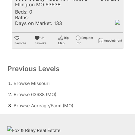
Ellington MO 63638
Beds:
0
Baths:
Days on Market:
133
Un-
Trip
Request
Appointment
Favorite
Favorite
Map
Info
Previous Levels
Browse
Missouri
Browse
63638 (MO)
Browse
Acreage/Farm (MO)