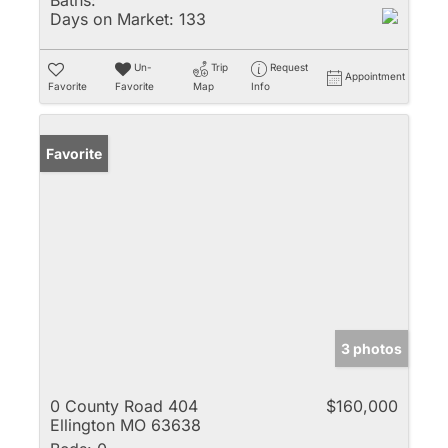
Baths:
Days on Market:
133
Un-
Trip
Request
Appointment
Favorite
Favorite
Map
Info
Favorite
3 photos
0 County Road 404
$160,000
Ellington MO 63638