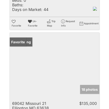
Beds:
0
Baths:
Days on Market:
44
Un-
Trip
Request
Appointment
Favorite
Favorite
Map
Info
New Listing
Favorite
18 photos
69042 Missouri 21
$135,000
Ellington MO 63638