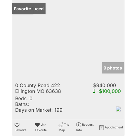
Price Reduced
Favorite
9 photos
0 County Road 422
$940,000
Ellington MO 63638
-$100,000
Beds:
0
Baths:
Days on Market:
199
Un-
Trip
Request
Appointment
Favorite
Favorite
Map
Info