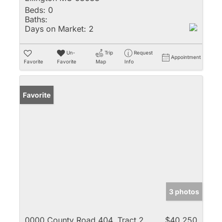
Beds:
0
Baths:
Days on Market:
2
Un-
Trip
Request
Appointment
Favorite
Favorite
Map
Info
Favorite
3 photos
0000 County Road 404, Tract 2
$40,250