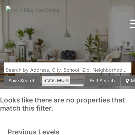
Search by Address, City, School, Zip, Neighborhood or #MLS
State: MO
Save Search
Edit Search
M
Zip Code: 63551
Looks like there are no properties that
match this filter.
Previous Levels