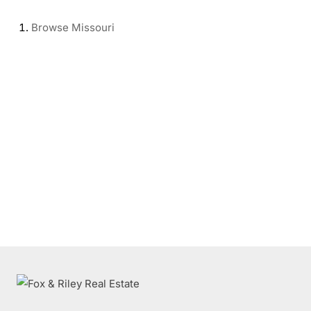
Browse
Missouri