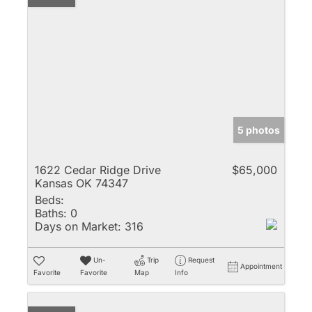
5 photos
1622 Cedar Ridge Drive
$65,000
Kansas OK 74347
Beds:
Baths:
0
Days on Market:
316
Un-
Trip
Request
Appointment
Favorite
Favorite
Map
Info