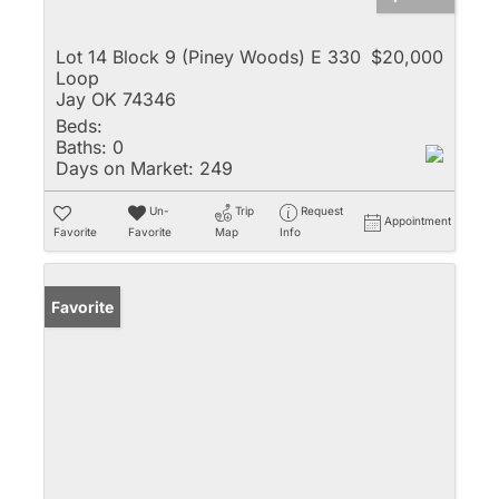
Lot 14 Block 9 (Piney Woods) E 330
$20,000
Loop
Jay OK 74346
Beds:
Baths:
0
Days on Market:
249
Un-
Trip
Request
Appointment
Favorite
Favorite
Map
Info
Favorite