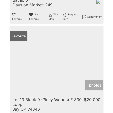
Baths:
0
Days on Market:
249
Un-
Trip
Request
Appointment
Favorite
Favorite
Map
Info
Favorite
1 photos
Lot 13 Block 9 (Piney Woods) E 330
$20,000
Loop
Jay OK 74346