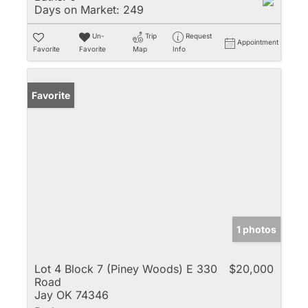
Days on Market:
249
Un-
Trip
Request
Appointment
Favorite
Favorite
Map
Info
Favorite
1 photos
Lot 4 Block 7 (Piney Woods) E 330
$20,000
Road
Jay OK 74346