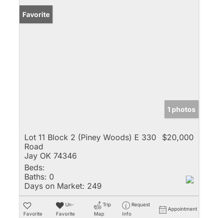
Favorite
1 photos
Lot 11 Block 2 (Piney Woods) E 330
$20,000
Road
Jay OK 74346
Beds:
Baths:
0
Days on Market:
249
Un-
Trip
Request
Appointment
Favorite
Favorite
Map
Info