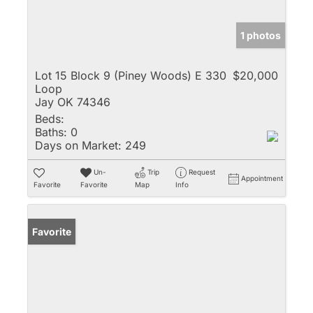
1 photos
Lot 15 Block 9 (Piney Woods) E 330
$20,000
Loop
Jay OK 74346
Beds:
Baths:
0
Days on Market:
249
Un-
Trip
Request
Appointment
Favorite
Favorite
Map
Info
Favorite