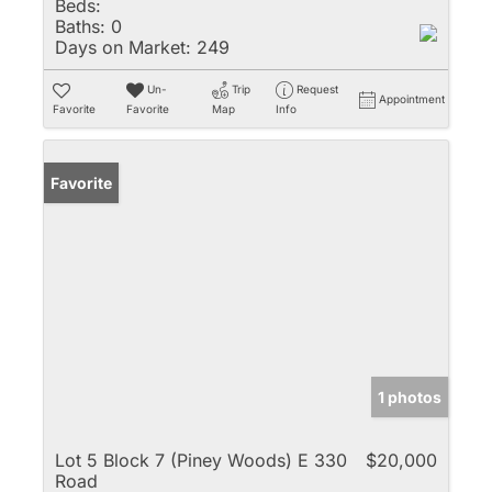
Beds:
Baths:
0
Days on Market:
249
Un-
Trip
Request
Appointment
Favorite
Favorite
Map
Info
Favorite
1 photos
Lot 5 Block 7 (Piney Woods) E 330
$20,000
Road