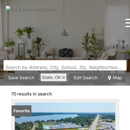
Search by Address, City, School, Zip, Neighborhood or #MLS
State: OK
Save Search
Edit Search
Map
70 results in search
Favorite