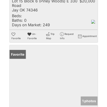
Lot 15 Block 6 (Piney Woods) E 330
$20,000
Road
Jay OK 74346
Beds:
Baths:
0
Days on Market:
249
Un-
Trip
Request
Appointment
Favorite
Favorite
Map
Info
Favorite
1 photos