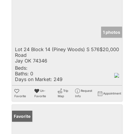
1 photos
Lot 24 Block 14 (Piney Woods) S 576
$20,000
Road
Jay OK 74346
Beds:
Baths:
0
Days on Market:
249
Un-
Trip
Request
Appointment
Favorite
Favorite
Map
Info
Favorite