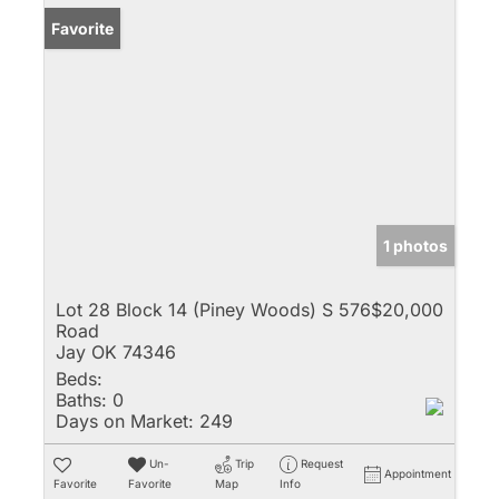
Favorite
1 photos
Lot 28 Block 14 (Piney Woods) S 576
$20,000
Road
Jay OK 74346
Beds:
Baths:
0
Days on Market:
249
Un-
Trip
Request
Appointment
Favorite
Favorite
Map
Info