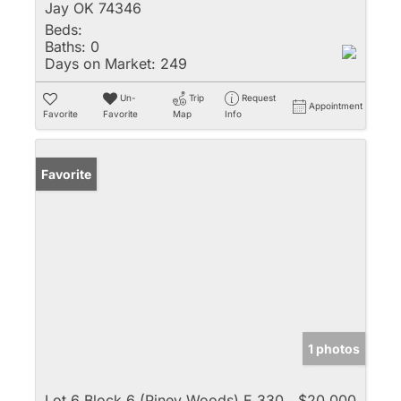
Jay OK 74346
Beds:
Baths:
0
Days on Market:
249
Un-
Trip
Request
Appointment
Favorite
Favorite
Map
Info
Favorite
1 photos
Lot 6 Block 6 (Piney Woods) E 330
$20,000