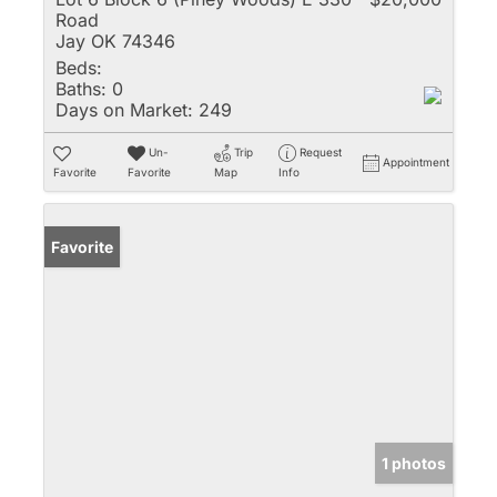
Road
Jay OK 74346
Beds:
Baths:
0
Days on Market:
249
Un-
Trip
Request
Appointment
Favorite
Favorite
Map
Info
Favorite
1 photos