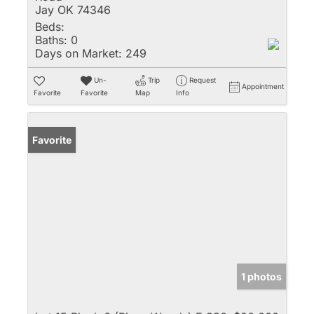
Jay OK 74346
Beds:
Baths:
0
Days on Market:
249
Un-
Trip
Request
Appointment
Favorite
Favorite
Map
Info
Favorite
1 photos