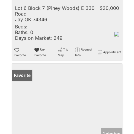
Lot 6 Block 7 (Piney Woods) E 330
$20,000
Road
Jay OK 74346
Beds:
Baths:
0
Days on Market:
249
Un-
Trip
Request
Appointment
Favorite
Favorite
Map
Info
Favorite
1 photos