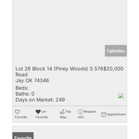
1 photos
Lot 26 Block 14 (Piney Woods) S 576
$20,000
Road
Jay OK 74346
Beds:
Baths:
0
Days on Market:
249
Un-
Trip
Request
Appointment
Favorite
Favorite
Map
Info
Favorite