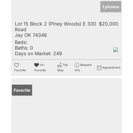
1 photos
Lot 15 Block 2 (Piney Woods) E 330
$20,000
Road
Jay OK 74346
Beds:
Baths:
0
Days on Market:
249
Un-
Trip
Request
Appointment
Favorite
Favorite
Map
Info
Favorite