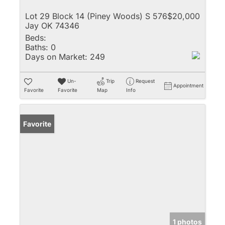
Lot 29 Block 14 (Piney Woods) S 576
$20,000
Jay OK 74346
Beds:
Baths:
0
Days on Market:
249
Un-
Trip
Request
Appointment
Favorite
Favorite
Map
Info
Favorite
1 photos