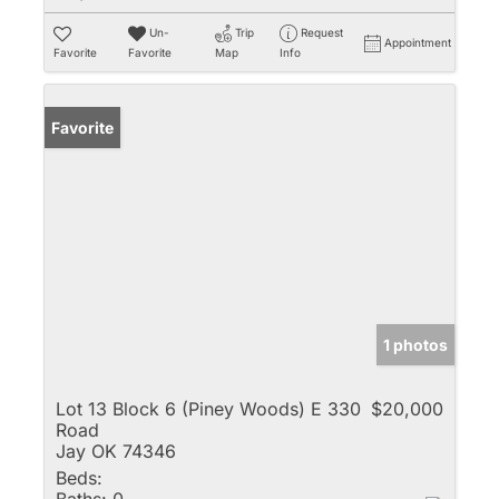
Un-
Trip
Request
Appointment
Favorite
Favorite
Map
Info
Favorite
1 photos
Lot 13 Block 6 (Piney Woods) E 330
$20,000
Road
Jay OK 74346
Beds: