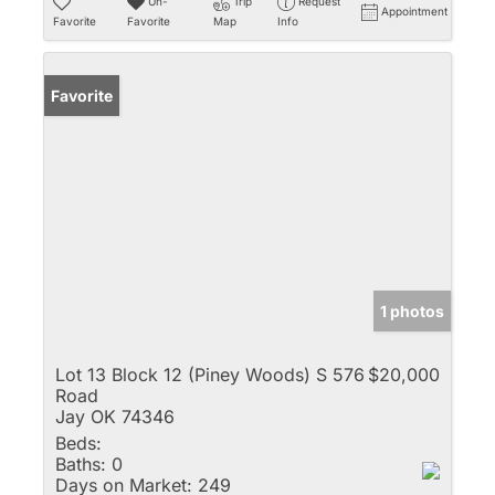
Un-
Trip
Request
Appointment
Favorite
Favorite
Map
Info
Favorite
1 photos
Lot 13 Block 12 (Piney Woods) S 576
$20,000
Road
Jay OK 74346
Beds:
Baths:
0
Days on Market:
249