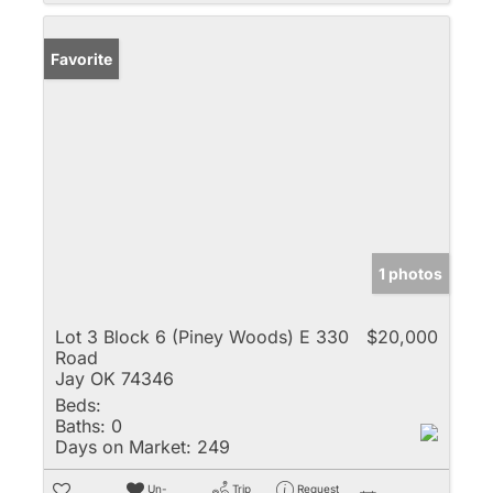
Favorite
1 photos
Lot 3 Block 6 (Piney Woods) E 330
$20,000
Road
Jay OK 74346
Beds:
Baths:
0
Days on Market:
249
Un-
Trip
Request