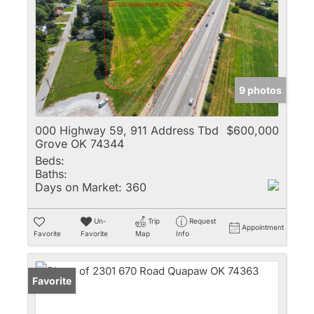
9 photos
000 Highway 59, 911 Address Tbd
$600,000
Grove OK 74344
Beds:
Baths:
Days on Market:
360
Un-
Trip
Request
Appointment
Favorite
Favorite
Map
Info
Favorite