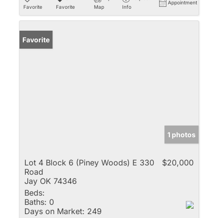
Appointment
Favorite
Favorite
Map
Info
Favorite
1 photos
Lot 4 Block 6 (Piney Woods) E 330
$20,000
Road
Jay OK 74346
Beds:
Baths:
0
Days on Market:
249