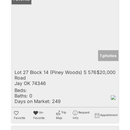
1 photos
Lot 27 Block 14 (Piney Woods) S 576
$20,000
Road
Jay OK 74346
Beds:
Baths:
0
Days on Market:
249
Un-
Trip
Request
Appointment
Favorite
Favorite
Map
Info