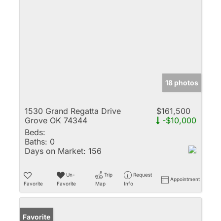
18 photos
1530 Grand Regatta Drive
$161,500
Grove OK 74344
-$10,000
Beds:
Baths:
0
Days on Market:
156
Un-
Trip
Request
Appointment
Favorite
Favorite
Map
Info
Favorite