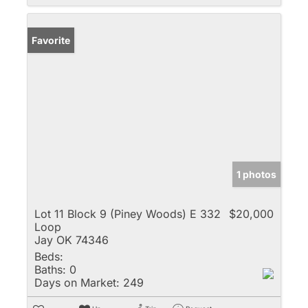
Favorite
1 photos
Lot 11 Block 9 (Piney Woods) E 332
$20,000
Loop
Jay OK 74346
Beds:
Baths:
0
Days on Market:
249