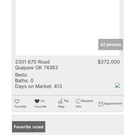
42 photos
2301 670 Road
$372,000
Quapaw OK 74363
Beds:
Baths:
0
Days on Market:
413
Un-
Trip
Request
Appointment
Favorite
Favorite
Map
Info
Price Reduced
Favorite