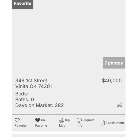
Favorite
7 photos
349 1st Street
$40,000
Vinita OK 74301
Beds:
Baths:
0
Days on Market:
282
Un-
Trip
Request
Appointment
Favorite
Favorite
Map
Info