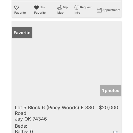
Un-
Trip
Request
Appointment
Favorite
Favorite
Map
Info
Favorite
1 photos
Lot 5 Block 6 (Piney Woods) E 330
$20,000
Road
Jay OK 74346
Beds:
Baths:
0