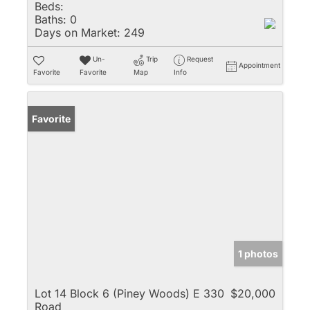
Beds:
Baths:
0
Days on Market:
249
Un-
Trip
Request
Appointment
Favorite
Favorite
Map
Info
Favorite
1 photos
Lot 14 Block 6 (Piney Woods) E 330
$20,000
Road