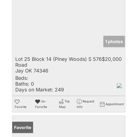
1 photos
Lot 25 Block 14 (Piney Woods) S 576
$20,000
Road
Jay OK 74346
Beds:
Baths:
0
Days on Market:
249
Un-
Trip
Request
Appointment
Favorite
Favorite
Map
Info
Favorite