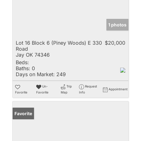
1 photos
Lot 16 Block 6 (Piney Woods) E 330
$20,000
Road
Jay OK 74346
Beds:
Baths:
0
Days on Market:
249
Un-
Trip
Request
Appointment
Favorite
Favorite
Map
Info
Favorite