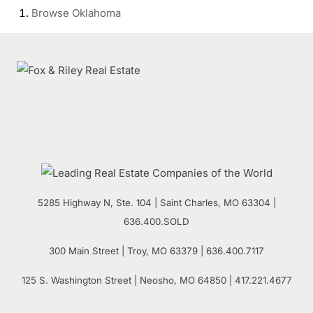
Browse
Oklahoma
5285 Highway N, Ste. 104
|
Saint Charles
,
MO
63304 |
636.400.SOLD
300 Main Street
| Troy,
MO
63379 | 636.400.7117
125 S. Washington Street
| Neosho,
MO
64850 | 417.221.4677