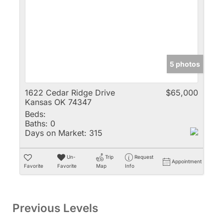
5 photos
1622 Cedar Ridge Drive
$65,000
Kansas OK 74347
Beds:
Baths:
0
Days on Market:
315
Un-
Trip
Request
Appointment
Favorite
Favorite
Map
Info
Previous Levels