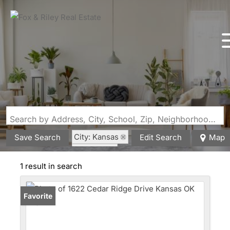
Search by Address, City, School, Zip, Neighborhood or #MLS
City: Kansas
Save Search
Edit Search
Map
State: OK
1 result in search
Favorite