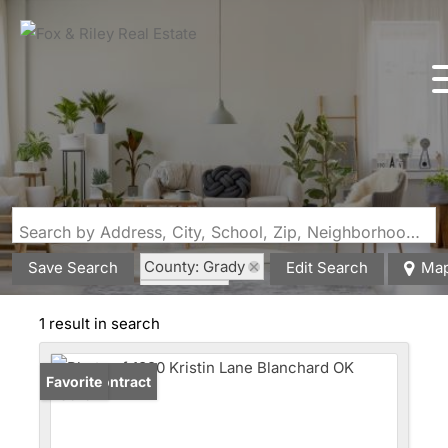
Search by Address, City, School, Zip, Neighborhood or #MLS
County: Grady
Save Search
Edit Search
Ma
State: OK
1 result in search
Under Contract
Favorite