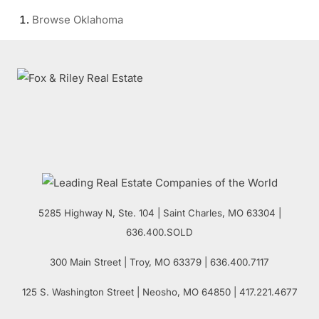
Browse
Oklahoma
5285 Highway N, Ste. 104
|
Saint Charles
,
MO
63304 |
636.400.SOLD
300 Main Street
| Troy,
MO
63379 | 636.400.7117
125 S. Washington Street
| Neosho,
MO
64850 | 417.221.4677