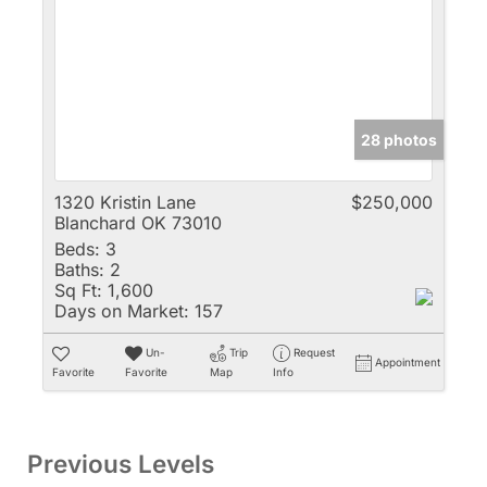
28 photos
1320 Kristin Lane
$250,000
Blanchard OK 73010
Beds:
3
Baths:
2
Sq Ft:
1,600
Days on Market:
157
Un-
Trip
Request
Appointment
Favorite
Favorite
Map
Info
Previous Levels