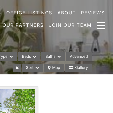
S
OFFICE LISTINGS
ABOUT
REVIEWS
OUR PARTNERS
JOIN OUR TEAM
Type
Beds
Baths
Advanced
Sort
Map
Gallery
es