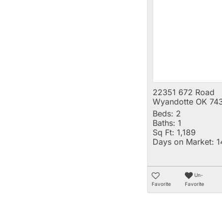
22351 672 Road
Wyandotte OK 74
Beds:
2
Baths:
1
Sq Ft:
1,189
Days on Market:
1
Un-
Favorite
Favorite