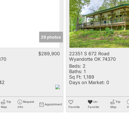
Multi-Family
New Home
Rental
Residential Incom
29 photos
Show only Active 
$289,900
22351 S 672 Road
370
Wyandotte OK 74370
Beds:
2
Baths:
1
Sq Ft:
1,189
42
Days on Market:
0
Trip
Request
Un-
Trip
Appointment
Map
Info
Favorite
Favorite
Map
I