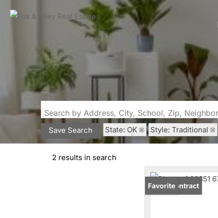
Search by Address, City, School, Zip, Neighb
State: OK
Style: Traditional
Save Search
2 results in search
Under Contract
Favorite