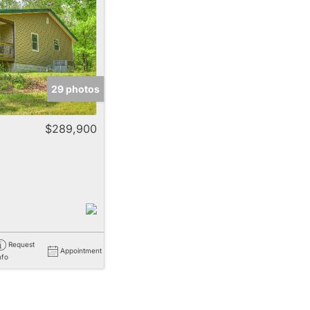
e
29 photos
Listings
$289,900
Request
Appointment
nfo