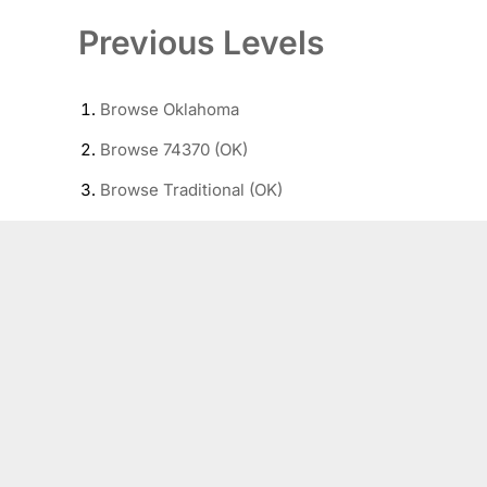
Previous Levels
Browse
Oklahoma
Browse
74370 (OK)
Browse
Traditional (OK)