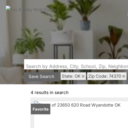
Search by Address, City, School, Zip, Neighb
State: OK
Zip Code: 74370
Save Search
4 results in search
Favorite