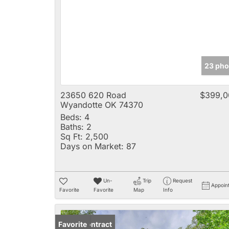
23 pho
23650 620 Road
$399,0
Wyandotte OK 74370
Beds:
4
Baths:
2
Sq Ft:
2,500
Days on Market:
87
Un-
Trip
Request
Appoin
Favorite
Favorite
Map
Info
Under Contract
Favorite