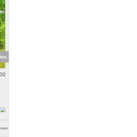
tos
00
tment