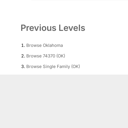
Previous Levels
Browse
Oklahoma
Browse
74370 (OK)
Browse
Single Family (OK)