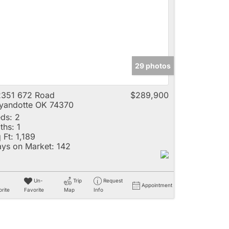
e
29 photos
Listings
351 672 Road
$289,900
andotte OK 74370
ds:
2
ths:
1
 Ft:
1,189
ys on Market:
142
Un-
Trip
Request
Appointment
rite
Favorite
Map
Info