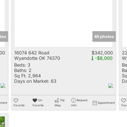
Multi-Family
New Home
Rental
Residential Incom
tos
46 photos
Show only Active 
00
16074 642 Road
$342,000
22
Wyandotte OK 74370
-$8,000
Wy
Beds:
3
Be
Baths:
2
Ba
Sq Ft:
2,964
Sq
Days on Market:
63
Da
Un-
Trip
Request
tment
Appointment
Favorite
Favorite
Map
Info
Favo