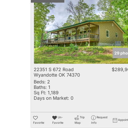
29 pho
22351 S 672 Road
$289,9
Wyandotte OK 74370
Beds:
2
Baths:
1
Sq Ft:
1,189
Days on Market:
0
Un-
Trip
Request
Appoin
Favorite
Favorite
Map
Info