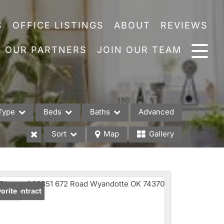
S
OFFICE LISTINGS
ABOUT
REVIEWS
OUR PARTNERS
JOIN OUR TEAM
Type
Beds
Baths
Advanced
Sort
Map
Gallery
es
der Contract
orite