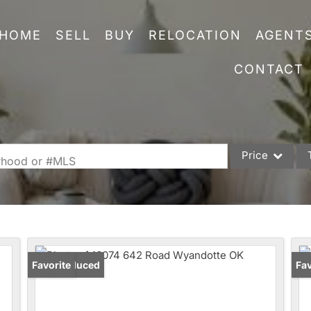
HOME
SELL
BUY
RELOCATION
AGENT
CONTACT
Price
orhood or #MLS
Single Family
Commercial
Acreage/Farm
Commercial Leas
Price Reduced
Favorite
Un
Fav
Condo/Villa
Lot/Land