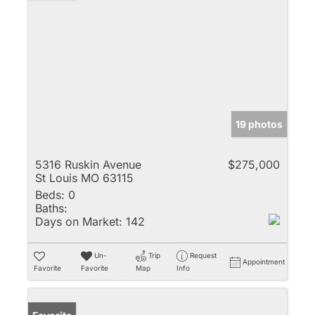
19 photos
5316 Ruskin Avenue
$275,000
St Louis MO 63115
Beds:
0
Baths:
Days on Market:
142
Un-
Trip
Request
Appointment
Favorite
Favorite
Map
Info