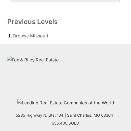
Previous Levels
Browse
Missouri
5285 Highway N, Ste. 104
|
Saint Charles
,
MO
63304 |
636.400.SOLD