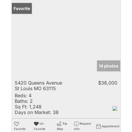
Favorite
14 photos
5420 Queens Avenue
$38,000
St Louis MO 63115
Beds:
4
Baths:
2
Sq Ft:
1,248
Days on Market:
38
Un-
Trip
Request
Appointment
Favorite
Favorite
Map
Info