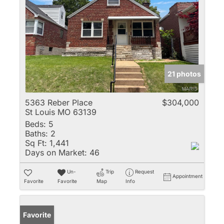
21 photos
5363 Reber Place
$304,000
St Louis MO 63139
Beds:
5
Baths:
2
Sq Ft:
1,441
Days on Market:
46
Un-
Trip
Request
Appointment
Favorite
Favorite
Map
Info
Favorite