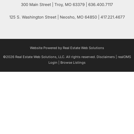
300 Main Street
| Troy,
MO
63379 | 636.400.7117
125 S. Washington Street
| Neosho,
MO
64850 | 417.221.4677
Website Powered by Real Estate Web Solutions
©2026 Real Estate Web Solutions, LLC. All rights reserved.
Disclaimers
|
realOMS
Login
|
Browse Listings