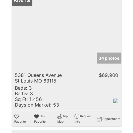
Favorite
34 photos
5381 Queens Avenue
$69,900
St Louis MO 63115
Beds:
3
Baths:
3
Sq Ft:
1,456
Days on Market:
53
Un-
Trip
Request
Appointment
Favorite
Favorite
Map
Info