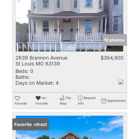
10 photos
2639 Brannon Avenue
$364,900
St Louis MO 63139
Beds:
0
Baths:
Days on Market:
4
Un-
Trip
Request
Appointment
Favorite
Favorite
Map
Info
Under Contract
Favorite