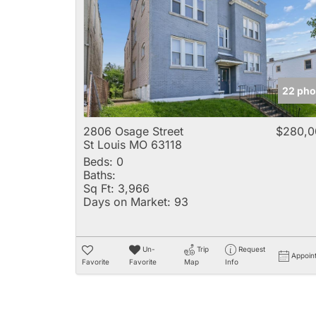
22 pho
2806 Osage Street
$280,0
St Louis MO 63118
Beds:
0
Baths:
Sq Ft:
3,966
Days on Market:
93
Un-
Trip
Request
Appoin
Favorite
Favorite
Map
Info