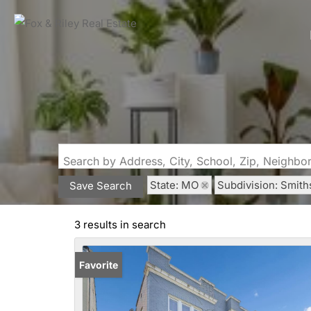
Search by Address, City, School, Zip, Neighb
State: MO
Subdivision: Smith
Save Search
3 results in search
Favorite