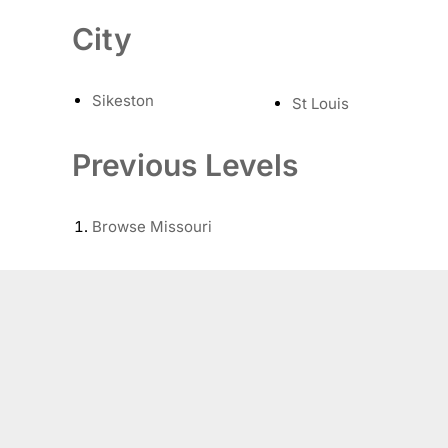
City
Sikeston
St Louis
Previous Levels
Browse
Missouri