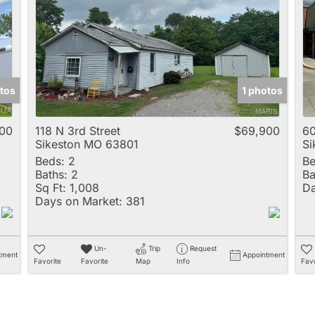
Multi-Family
New Home
Rental
Residential Incom
tos
1 photos
Show only Active 
00
118 N 3rd Street
$69,900
60
Sikeston MO 63801
Si
Beds:
2
Be
Baths:
2
Ba
Sq Ft:
1,008
Da
Days on Market:
381
Un-
Trip
Request
tment
Appointment
Favorite
Favorite
Map
Info
Favo