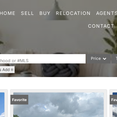
HOME
SELL
BUY
RELOCATION
AGENT
CONTACT
Price
orhood or #MLS
s Add
Single Family
Commercial
Acreage/Farm
Commercial Leas
Favorite
Fav
Condo/Villa
Lot/Land