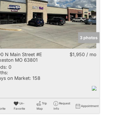
e
3 photos
Listings
0 N Main Street #E
$1,950 / mo
keston MO 63801
ds:
0
ths:
ys on Market:
158
Un-
Trip
Request
Appointment
rite
Favorite
Map
Info