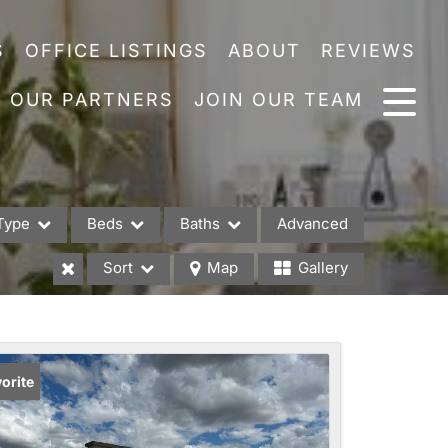
S
OFFICE LISTINGS
ABOUT
REVIEWS
OUR PARTNERS
JOIN OUR TEAM
Type
Beds
Baths
Advanced
Sort
Map
Gallery
es
orite