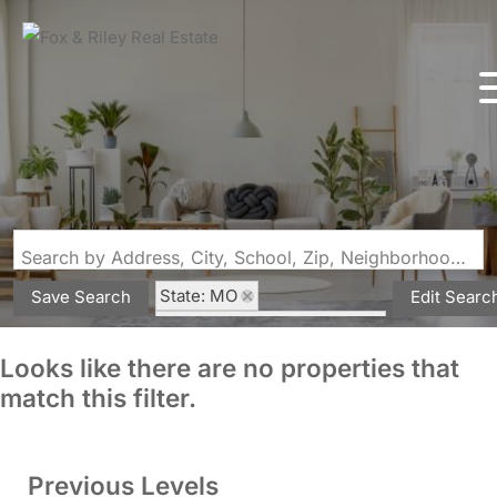
Search by Address, City, School, Zip, Neighborhood or #MLS
State: MO
Save Search
Edit Searc
Subdivision: Raven Manor
Looks like there are no properties that
match this filter.
Previous Levels