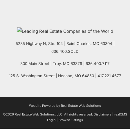
5285 Highway N, Ste. 104
|
Saint Charles
,
MO
63304 |
636.400.SOLD
300 Main Street
| Troy,
MO
63379 | 636.400.7117
125 S. Washington Street
| Neosho,
MO
64850 | 417.221.4677
Website Powered by Real Estate Web Solutions
©2026 Real Estate Web Solutions, LLC. All rights reserved.
Disclaimers
|
realOMS
Login
|
Browse Listings