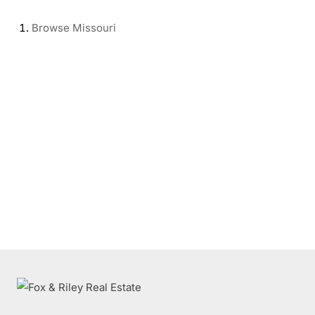
Browse
Missouri