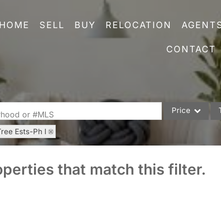
HOME
SELL
BUY
RELOCATION
AGENT
CONTACT
Price
orhood or #MLS
Tree Ests-Ph I
Single Family
Commercial
perties that match this filter.
Acreage/Farm
Commercial Leas
Condo/Villa
Lot/Land