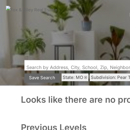
Search by Address, City, School, Zip, Neighb
State: MO
Subdivision: Pear 
Save Search
Looks like there are no pro
Previous Levels