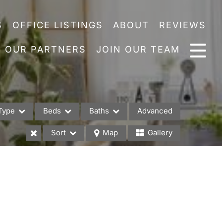
S
OFFICE LISTINGS
ABOUT
REVIEWS
OUR PARTNERS
JOIN OUR TEAM
Type
Beds
Baths
Advanced
Sort
Map
Gallery
es