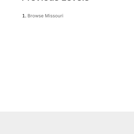
Browse
Missouri