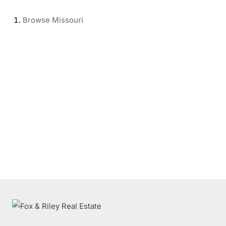
Browse
Missouri