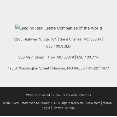
5285 Highway N, Ste. 104
|
Saint Charles
,
MO
63304 |
636.400.SOLD
300 Main Street
| Troy,
MO
63379 | 636.400.7117
125 S. Washington Street
| Neosho,
MO
64850 | 417.221.4677
Website Powered by Real Estate Web Solutions
©2026 Real Estate Web Solutions, LLC. All rights reserved.
Disclaimers
|
realOMS
Login
|
Browse Listings