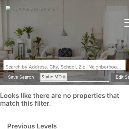
Search by Address, City, School, Zip, Neighborhood or #MLS
State: MO
Save Search
Edit S
Subdivision: Mississippi Bluffs
Looks like there are no properties that
match this filter.
Previous Levels