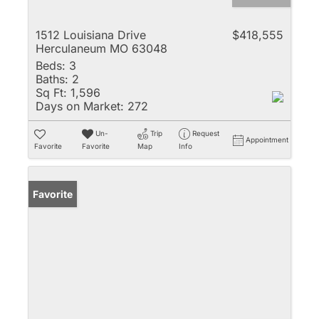
1512 Louisiana Drive
$418,555
Herculaneum MO 63048
Beds:
3
Baths:
2
Sq Ft:
1,596
Days on Market:
272
Un-
Trip
Request
Appointment
Favorite
Favorite
Map
Info
Favorite