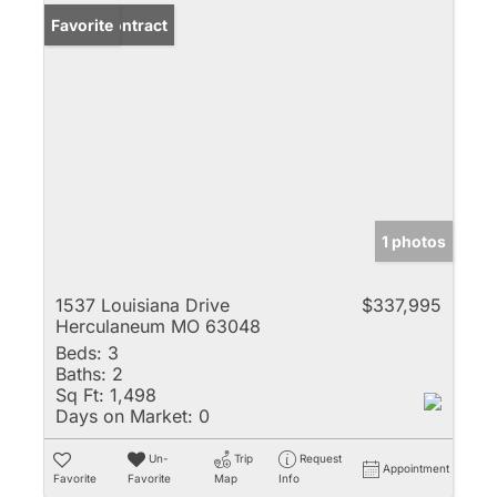
Under Contract
Favorite
1 photos
1537 Louisiana Drive
$337,995
Herculaneum MO 63048
Beds:
3
Baths:
2
Sq Ft:
1,498
Days on Market:
0
Un-
Trip
Request
Appointment
Favorite
Favorite
Map
Info