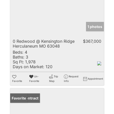
1 photos
0 Redwood @ Kensington Ridge
$367,000
Herculaneum MO 63048
Beds:
4
Baths:
3
Sq Ft:
1,978
Days on Market:
120
Un-
Trip
Request
Appointment
Favorite
Favorite
Map
Info
Under Contract
Favorite