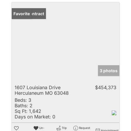
Under Contract
Favorite
3 photos
1607 Louisiana Drive
$454,373
Herculaneum MO 63048
Beds:
3
Baths:
2
Sq Ft:
1,642
Days on Market:
0
Un-
Trip
Request
Appointment