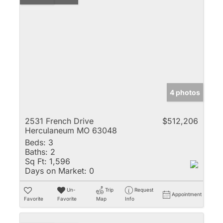
4 photos
2531 French Drive
$512,206
Herculaneum MO 63048
Beds:
3
Baths:
2
Sq Ft:
1,596
Days on Market:
0
Un-
Trip
Request
Appointment
Favorite
Favorite
Map
Info