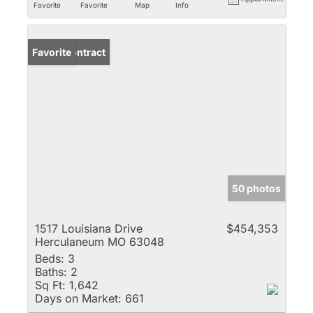
Favorite
Favorite
Map
Info
Under Contract
Favorite
50 photos
1517 Louisiana Drive
$454,353
Herculaneum MO 63048
Beds:
3
Baths:
2
Sq Ft:
1,642
Days on Market:
661