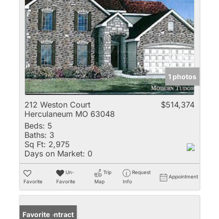
1 photos
212 Weston Court
$514,374
Herculaneum MO 63048
Beds:
5
Baths:
3
Sq Ft:
2,975
Days on Market:
0
Un-
Trip
Request
Appointment
Favorite
Favorite
Map
Info
Under Contract
Favorite