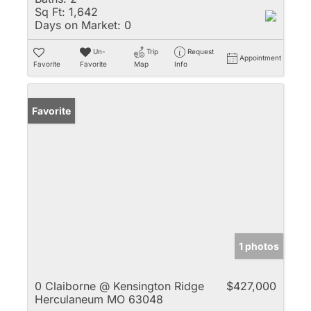
Sq Ft:
1,642
Days on Market:
0
Un-
Trip
Request
Appointment
Favorite
Favorite
Map
Info
Favorite
1 photos
0 Claiborne @ Kensington Ridge
$427,000
Herculaneum MO 63048