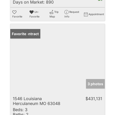
Days on Market:
890
Un-
Trip
Request
Appointment
Favorite
Favorite
Map
Info
Under Contract
Favorite
3 photos
1546 Louisiana
$431,131
Herculaneum MO 63048
Beds:
3
Baths:
2