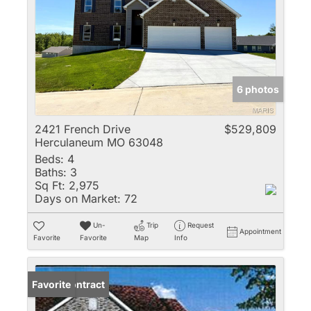
6 photos
2421 French Drive
$529,809
Herculaneum MO 63048
Beds:
4
Baths:
3
Sq Ft:
2,975
Days on Market:
72
Un-
Trip
Request
Appointment
Favorite
Favorite
Map
Info
Under Contract
Favorite