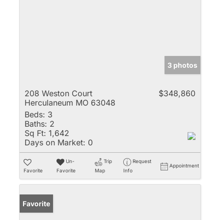
3 photos
208 Weston Court
$348,860
Herculaneum MO 63048
Beds:
3
Baths:
2
Sq Ft:
1,642
Days on Market:
0
Un-
Trip
Request
Appointment
Favorite
Favorite
Map
Info
Favorite