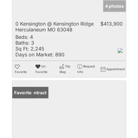
4 photos
0 Kensington @ Kensington Ridge
$413,900
Herculaneum MO 63048
Beds:
4
Baths:
3
Sq Ft:
2,245
Days on Market:
890
Un-
Trip
Request
Appointment
Favorite
Favorite
Map
Info
Under Contract
Favorite