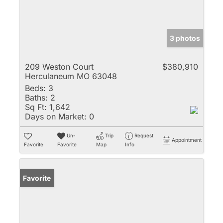
3 photos
209 Weston Court
$380,910
Herculaneum MO 63048
Beds:
3
Baths:
2
Sq Ft:
1,642
Days on Market:
0
Un-
Trip
Request
Appointment
Favorite
Favorite
Map
Info
Favorite