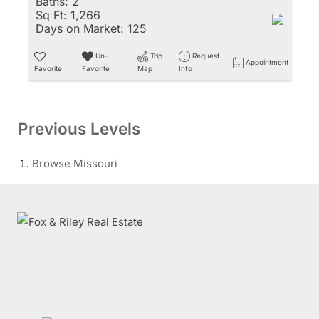
Baths:
2
Sq Ft:
1,266
Days on Market:
125
Un-
Trip
Request
Appointment
Favorite
Favorite
Map
Info
Previous Levels
Browse
Missouri