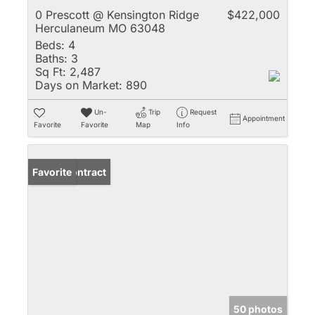
0 Prescott @ Kensington Ridge
$422,000
Herculaneum MO 63048
Beds:
4
Baths:
3
Sq Ft:
2,487
Days on Market:
890
Un-
Trip
Request
Appointment
Favorite
Favorite
Map
Info
Under Contract
Favorite
50 photos