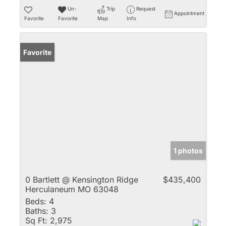
Un-
Trip
Request
Appointment
Favorite
Favorite
Map
Info
Favorite
1 photos
0 Bartlett @ Kensington Ridge
$435,400
Herculaneum MO 63048
Beds:
4
Baths:
3
Sq Ft:
2,975