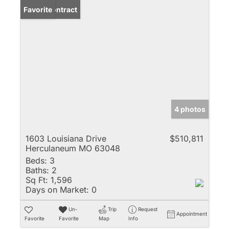
Under Contract
Favorite
4 photos
1603 Louisiana Drive
$510,811
Herculaneum MO 63048
Beds:
3
Baths:
2
Sq Ft:
1,596
Days on Market:
0
Un-
Trip
Request
Appointment
Favorite
Favorite
Map
Info