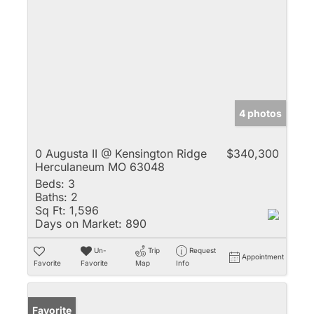
4 photos
0 Augusta II @ Kensington Ridge
$340,300
Herculaneum MO 63048
Beds:
3
Baths:
2
Sq Ft:
1,596
Days on Market:
890
Un-
Trip
Request
Appointment
Favorite
Favorite
Map
Info
Favorite