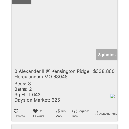
3 photos
0 Alexander II @ Kensington Ridge
$338,860
Herculaneum MO 63048
Beds:
3
Baths:
2
Sq Ft:
1,642
Days on Market:
625
Un-
Trip
Request
Appointment
Favorite
Favorite
Map
Info