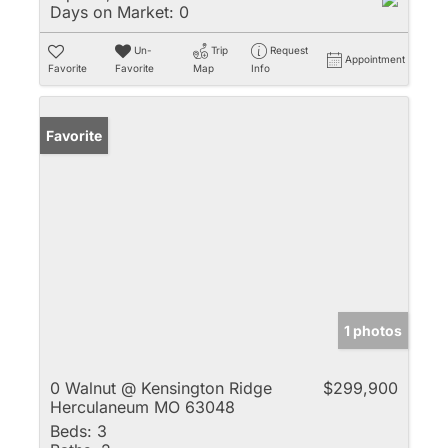
Days on Market:
0
Un-
Trip
Request
Appointment
Favorite
Favorite
Map
Info
Favorite
1 photos
0 Walnut @ Kensington Ridge
$299,900
Herculaneum MO 63048
Beds:
3