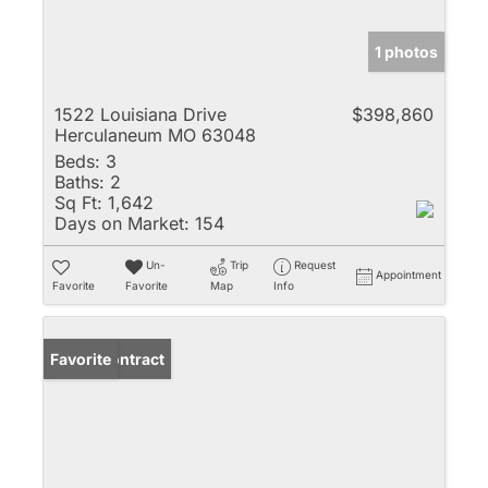
1 photos
1522 Louisiana Drive
$398,860
Herculaneum MO 63048
Beds:
3
Baths:
2
Sq Ft:
1,642
Days on Market:
154
Un-
Trip
Request
Appointment
Favorite
Favorite
Map
Info
Under Contract
Favorite