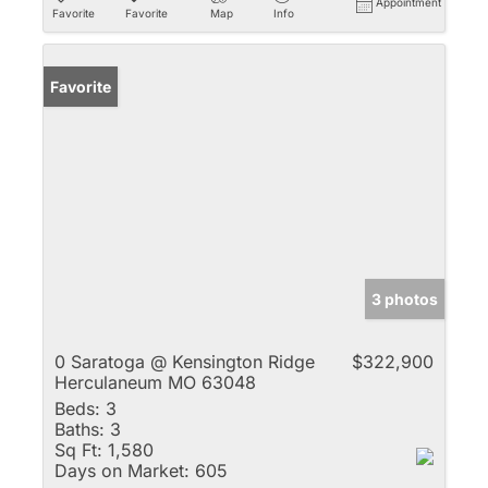
Appointment
Favorite
Favorite
Map
Info
Favorite
3 photos
0 Saratoga @ Kensington Ridge
$322,900
Herculaneum MO 63048
Beds:
3
Baths:
3
Sq Ft:
1,580
Days on Market:
605