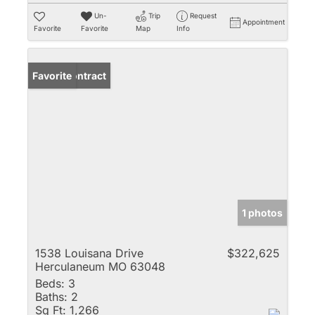
Un-
Trip
Request
Appointment
Favorite
Favorite
Map
Info
Under Contract
Favorite
1 photos
1538 Louisana Drive
$322,625
Herculaneum MO 63048
Beds:
3
Baths:
2
Sq Ft:
1,266