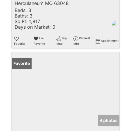
Herculaneum MO 63048
Beds:
3
Baths:
3
Sq Ft:
1,817
Days on Market:
0
Un-
Trip
Request
Appointment
Favorite
Favorite
Map
Info
Favorite
4 photos