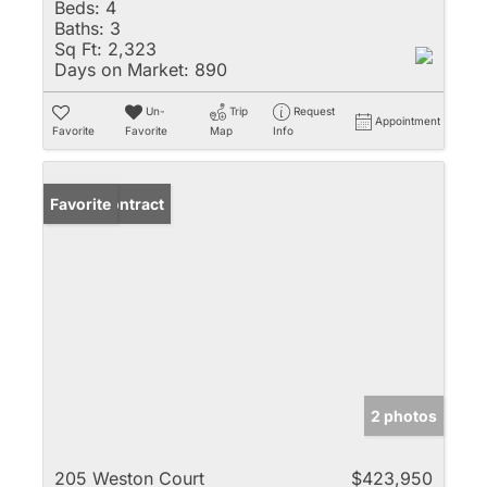
Beds:
4
Baths:
3
Sq Ft:
2,323
Days on Market:
890
Un-
Trip
Request
Appointment
Favorite
Favorite
Map
Info
Under Contract
Favorite
2 photos
205 Weston Court
$423,950