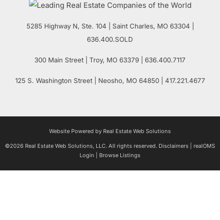
5285 Highway N, Ste. 104
|
Saint Charles
,
MO
63304 |
636.400.SOLD
300 Main Street
| Troy,
MO
63379 | 636.400.7117
125 S. Washington Street
| Neosho,
MO
64850 | 417.221.4677
Website Powered by Real Estate Web Solutions
©2026 Real Estate Web Solutions, LLC. All rights reserved.
Disclaimers
|
realOMS
Login
|
Browse Listings