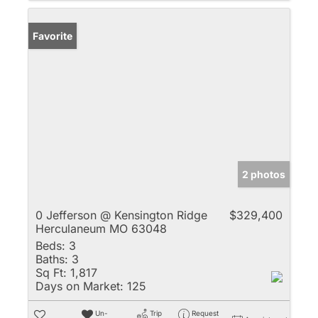
Favorite
2 photos
0 Jefferson @ Kensington Ridge
$329,400
Herculaneum MO 63048
Beds:
3
Baths:
3
Sq Ft:
1,817
Days on Market:
125
Un-
Trip
Request