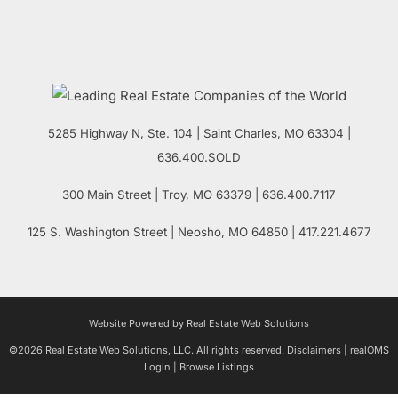
5285 Highway N, Ste. 104
|
Saint Charles
,
MO
63304 |
636.400.SOLD
300 Main Street
| Troy,
MO
63379 | 636.400.7117
125 S. Washington Street
| Neosho,
MO
64850 | 417.221.4677
Website Powered by Real Estate Web Solutions
©2026 Real Estate Web Solutions, LLC. All rights reserved.
Disclaimers
|
realOMS
Login
|
Browse Listings