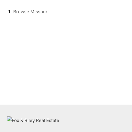
Browse
Missouri