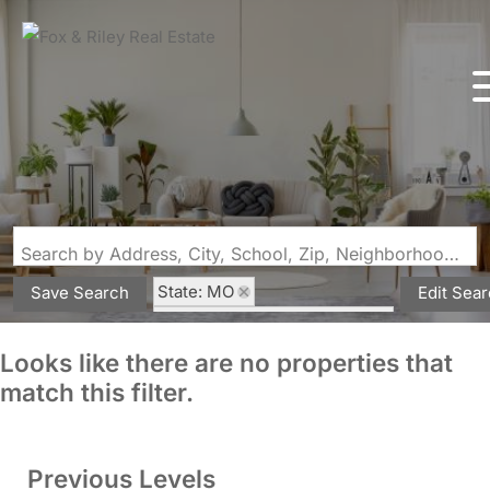
Search by Address, City, School, Zip, Neighborhood or #MLS
State: MO
Save Search
Edit Sea
Subdivision: Hawk Ridge 26
Looks like there are no properties that
match this filter.
Previous Levels