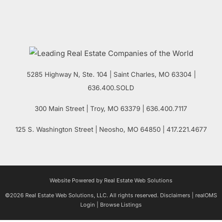
5285 Highway N, Ste. 104
|
Saint Charles
,
MO
63304 |
636.400.SOLD
300 Main Street
| Troy,
MO
63379 | 636.400.7117
125 S. Washington Street
| Neosho,
MO
64850 | 417.221.4677
Website Powered by Real Estate Web Solutions
©2026 Real Estate Web Solutions, LLC. All rights reserved.
Disclaimers
|
realOMS
Login
|
Browse Listings