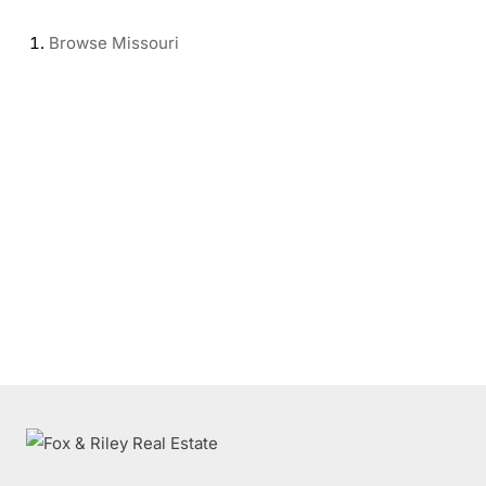
Browse
Missouri