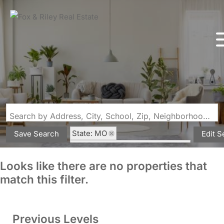
Search by Address, City, School, Zip, Neighborhood or #MLS
State: MO
Save Search
Edit S
Subdivision: Bollingers 1st Add
Looks like there are no properties that
match this filter.
Previous Levels