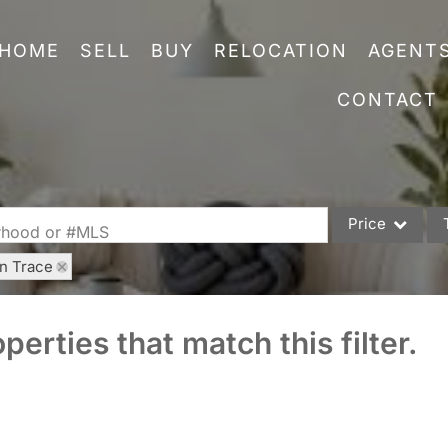
HOME
SELL
BUY
RELOCATION
AGENT
CONTACT
Price
orhood or #MLS
rn Trace
Single Family
Commercial
perties that match this filter.
Acreage/Farm
Commercial Leas
Condo/Villa
Lot/Land