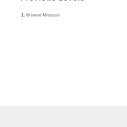
Browse
Missouri