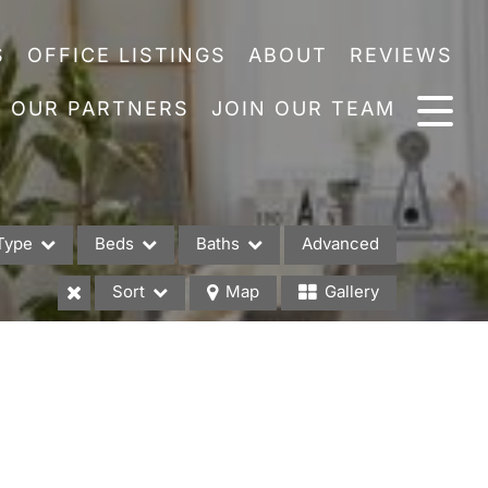
S
OFFICE LISTINGS
ABOUT
REVIEWS
OUR PARTNERS
JOIN OUR TEAM
Type
Beds
Baths
Advanced
Sort
Map
Gallery
es