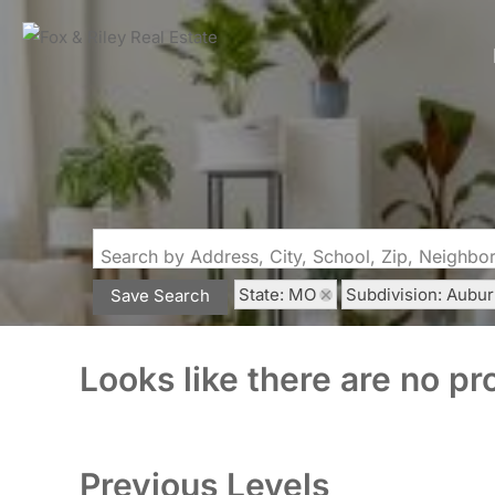
Search by Address, City, School, Zip, Neighb
State: MO
Subdivision: Aubu
Save Search
Looks like there are no pro
Previous Levels