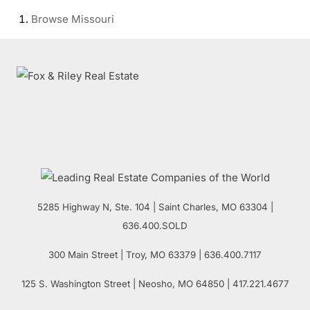
Browse
Missouri
5285 Highway N, Ste. 104
|
Saint Charles
,
MO
63304 |
636.400.SOLD
300 Main Street
| Troy,
MO
63379 | 636.400.7117
125 S. Washington Street
| Neosho,
MO
64850 | 417.221.4677