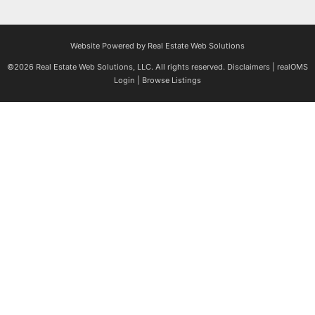
Website Powered by Real Estate Web Solutions
©2026 Real Estate Web Solutions, LLC. All rights reserved.
Disclaimers
|
realOMS
Login
|
Browse Listings