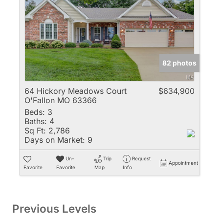
82 photos
64 Hickory Meadows Court
$634,900
O'Fallon MO 63366
Beds:
3
Baths:
4
Sq Ft:
2,786
Days on Market:
9
Un-
Trip
Request
Appointment
Favorite
Favorite
Map
Info
Previous Levels