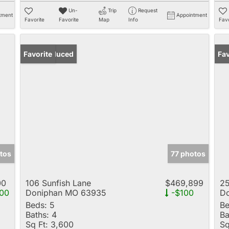
Un-
Trip
Request
tment
Appointment
Favorite
Favorite
Map
Info
Favo
Price Reduced
Favorite
Fav
tos
77 photos
00
106 Sunfish Lane
$469,899
25
00
Doniphan MO 63935
-$100
D
Beds:
5
Be
Baths:
4
Ba
Sq Ft:
3,600
Sq