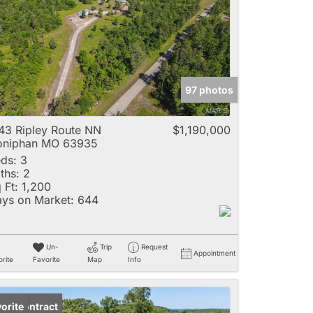
e
97 photos
Listings
43 Ripley Route NN
$1,190,000
oniphan MO 63935
ds:
3
ths:
2
 Ft:
1,200
ys on Market:
644
Un-
Trip
Request
Appointment
rite
Favorite
Map
Info
der Contract
orite