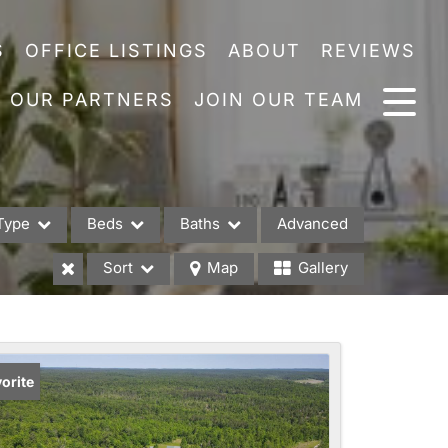
S
OFFICE LISTINGS
ABOUT
REVIEWS
OUR PARTNERS
JOIN OUR TEAM
Type
Beds
Baths
Advanced
Sort
Map
Gallery
es
orite