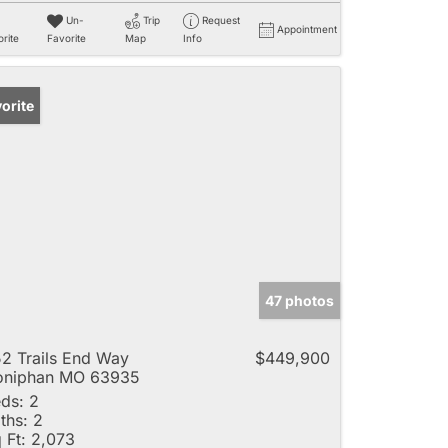
Un-
Trip
Request
Appointment
rite
Favorite
Map
Info
orite
47 photos
2 Trails End Way
$449,900
oniphan MO 63935
ds:
2
ths:
2
 Ft:
2,073