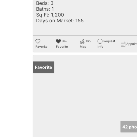
Beds:
3
Baths:
1
Sq Ft:
1,200
Days on Market:
155
Un-
Trip
Request
Appoin
Favorite
Favorite
Map
Info
Favorite
42 pho