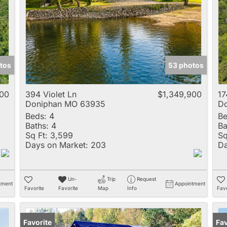
Multi-Family
New Home
Rental
Residential Incom
tos
53 photos
Show only Active 
000
394 Violet Ln
$1,349,900
17
Doniphan MO 63935
D
Beds:
4
Be
Baths:
4
Ba
Sq Ft:
3,599
Sq
Days on Market:
203
Da
Un-
Trip
Request
tment
Appointment
Favorite
Favorite
Map
Info
Favo
Favorite
Un
Fav