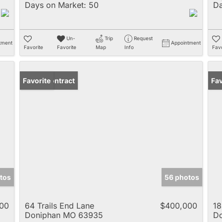
Days on Market:
50
Da
Un-
Trip
Request
tment
Appointment
Favorite
Favorite
Map
Info
Favo
Under Contract
Favorite
Fav
tos
56 photos
00
64 Trails End Lane
$400,000
18
Doniphan MO 63935
D