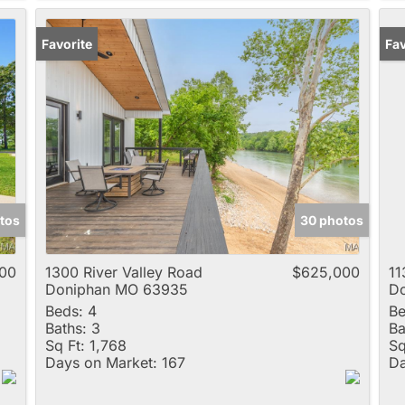
Favorite
Pr
Fav
tos
30 photos
00
1300 River Valley Road
$625,000
11
Doniphan MO 63935
D
Beds:
4
Be
Baths:
3
Ba
Sq Ft:
1,768
Sq
Days on Market:
167
Da