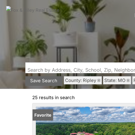
Search by Address, City, School, Zip, Neighb
County: Ripley
State: MO
Save Search
25 results in search
Favorite