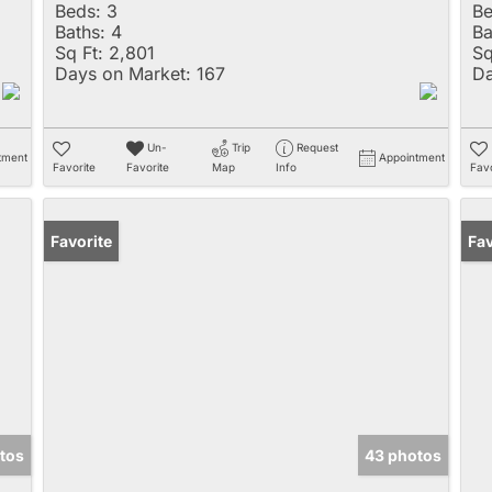
Beds:
3
Be
Baths:
4
Ba
Sq Ft:
2,801
Sq
Days on Market:
167
Da
Un-
Trip
Request
tment
Appointment
Favorite
Favorite
Map
Info
Favo
Favorite
Pr
Fav
tos
43 photos