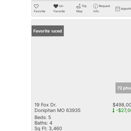
Un-
Trip
Request
Appoin
Favorite
Favorite
Map
Info
Price Reduced
Favorite
72 pho
19 Fox Dr.
$498,0
Doniphan MO 63935
-$27,0
Beds:
5
Baths:
4
Sq Ft:
3,460