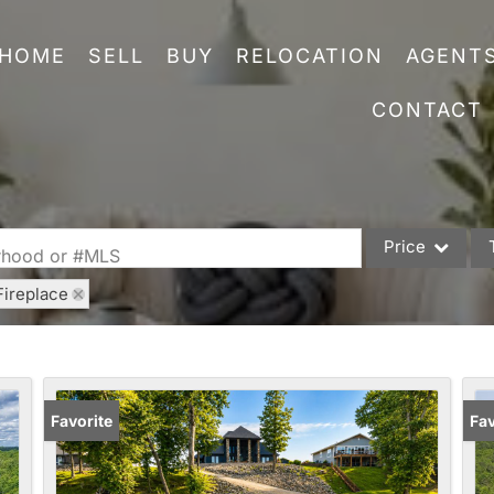
HOME
SELL
BUY
RELOCATION
AGENT
CONTACT
Price
orhood or #MLS
Fireplace
Single Family
Commercial
Acreage/Farm
Commercial Leas
Favorite
Fav
Condo/Villa
Lot/Land