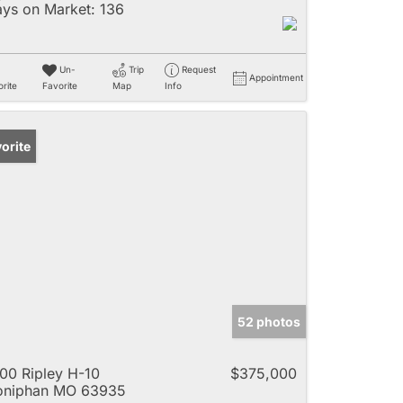
ys on Market:
136
Un-
Trip
Request
Appointment
rite
Favorite
Map
Info
orite
52 photos
00 Ripley H-10
$375,000
oniphan MO 63935