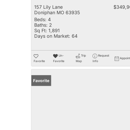
157 Lily Lane
$349,9
Doniphan MO 63935
Beds:
4
Baths:
2
Sq Ft:
1,891
Days on Market:
64
Un-
Trip
Request
Appoin
Favorite
Favorite
Map
Info
Favorite