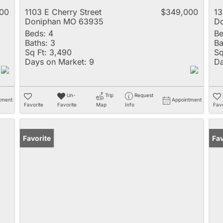
00
1103 E Cherry Street
$349,000
13
Doniphan MO 63935
D
Beds:
4
Be
Baths:
3
Ba
Sq Ft:
3,490
Sq
Days on Market:
9
Da
Un-
Trip
Request
tment
Appointment
Favorite
Favorite
Map
Info
Favo
Favorite
Fav