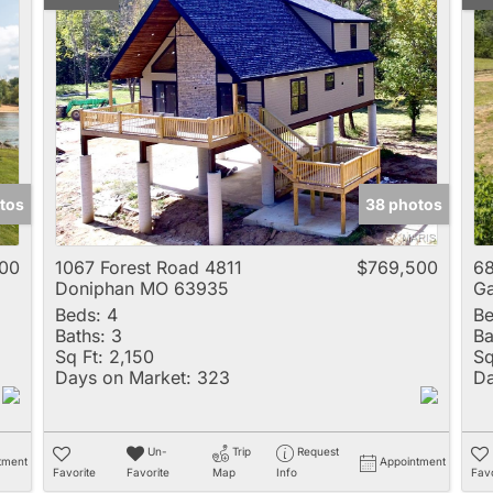
tos
38 photos
00
1067 Forest Road 4811
$769,500
68
Doniphan MO 63935
G
Beds:
4
Be
Baths:
3
Ba
Sq Ft:
2,150
Sq
Days on Market:
323
Da
Un-
Trip
Request
tment
Appointment
Favorite
Favorite
Map
Info
Favo