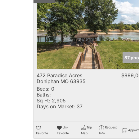
87 pho
472 Paradise Acres
$999,0
Doniphan MO 63935
Beds:
0
Baths:
Sq Ft:
2,905
Days on Market:
37
Un-
Trip
Request
Appoin
Favorite
Favorite
Map
Info