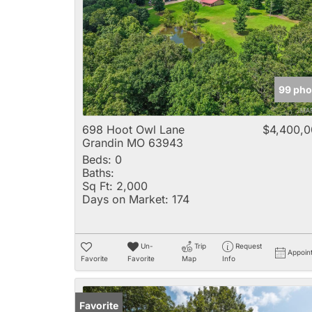
99 pho
698 Hoot Owl Lane
$4,400,
Grandin MO 63943
Beds:
0
Baths:
Sq Ft:
2,000
Days on Market:
174
Un-
Trip
Request
Appoin
Favorite
Favorite
Map
Info
Favorite