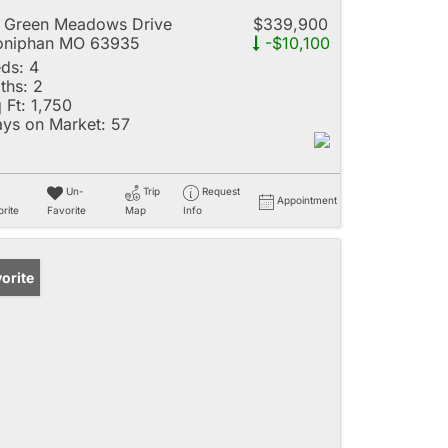
 Green Meadows Drive
$339,900
oniphan MO 63935
-$10,100
ds:
4
ths:
2
 Ft:
1,750
ys on Market:
57
Un-
Trip
Request
Appointment
rite
Favorite
Map
Info
orite