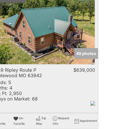
49 photos
9 Ripley Route P
$639,000
atewood MO 63942
ds:
5
ths:
4
 Ft:
2,950
ys on Market:
68
Un-
Trip
Request
Appointment
rite
Favorite
Map
Info