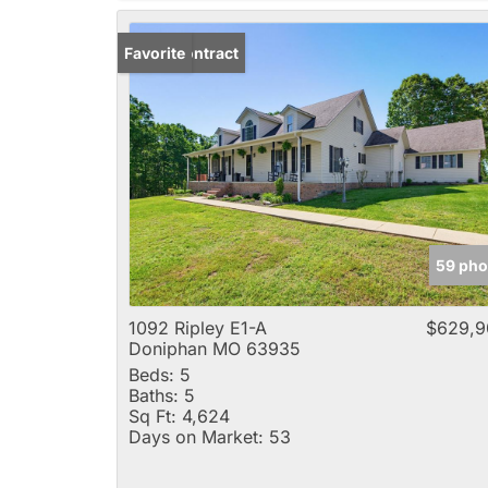
Under Contract
Favorite
59 pho
1092 Ripley E1-A
$629,9
Doniphan MO 63935
Beds:
5
Baths:
5
Sq Ft:
4,624
Days on Market:
53