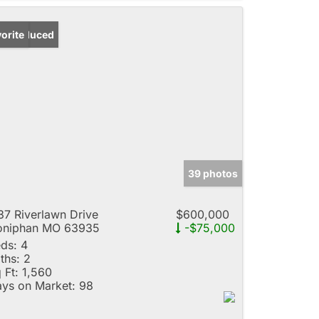
ice Reduced
orite
39 photos
37 Riverlawn Drive
$600,000
oniphan MO 63935
-$75,000
ds:
4
ths:
2
 Ft:
1,560
ys on Market:
98