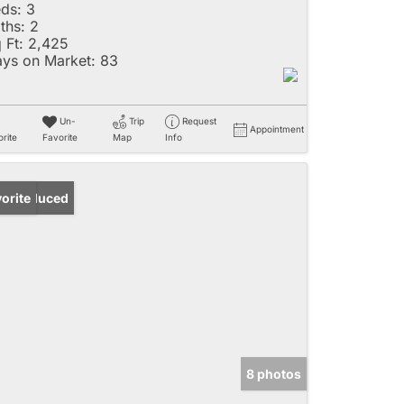
ds:
3
ths:
2
 Ft:
2,425
ys on Market:
83
Un-
Trip
Request
Appointment
rite
Favorite
Map
Info
ice Reduced
orite
8 photos