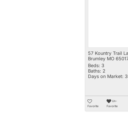
57 Kountry Trail L
Brumley MO 6501
Beds:
3
Baths:
2
Days on Market:
3
Un-
Favorite
Favorite