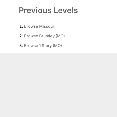
Previous Levels
Browse
Missouri
Browse
Brumley (MO)
Browse
1 Story (MO)