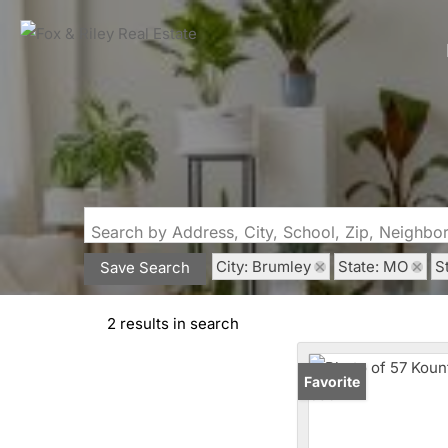
Search by Address, City, School, Zip, Neighb
City: Brumley
State: MO
S
Save Search
2 results in search
Favorite