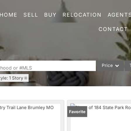
HOME
SELL
BUY
RELOCATION
AGENT
CONTACT
Price
orhood or #MLS
tyle: 1 Story
Single Family
Commercial
Acreage/Farm
Commercial Leas
Favorite
Condo/Villa
Lot/Land