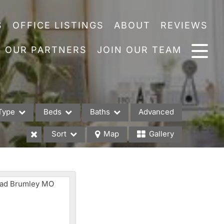
S
OFFICE LISTINGS
ABOUT
REVIEWS
OUR PARTNERS
JOIN OUR TEAM
Type
Beds
Baths
Advanced
Sort
Map
Gallery
es