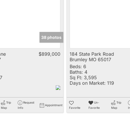
Multi-Family
New Home
Rental
Residential Incom
38 photos
Show only Active 
ane
$899,000
184 State Park Road
7
Brumley MO 65017
Beds:
6
Baths:
4
7
Sq Ft:
3,595
Days on Market:
119
Trip
Request
Un-
Trip
Appointment
Map
Info
Favorite
Favorite
Map
I