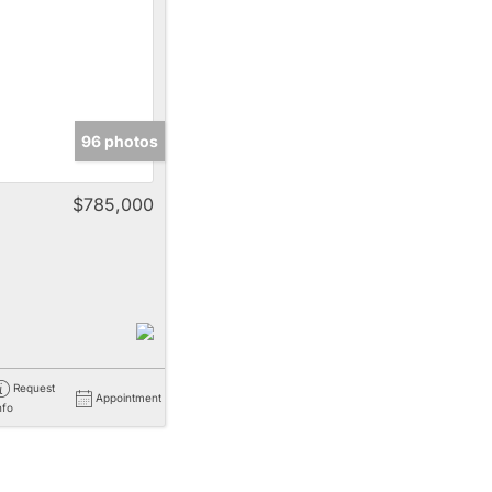
e
96 photos
Listings
$785,000
Request
Appointment
nfo