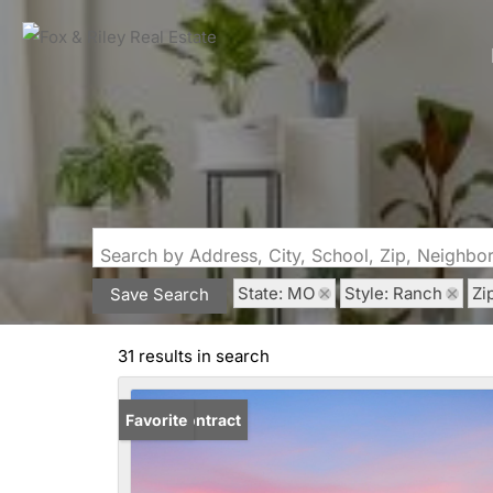
Search by Address, City, School, Zip, Neighb
State: MO
Style: Ranch
Zi
Save Search
31 results in search
Under Contract
Favorite