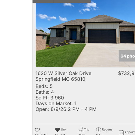
64 pho
1620 W Silver Oak Drive
$732,9
Springfield MO 65810
Beds:
5
Baths:
4
Sq Ft:
3,960
Days on Market:
1
Open:
8/9/26 2 PM - 4 PM
Un-
Trip
Request
Appoin
Favorite
Favorite
Map
Info