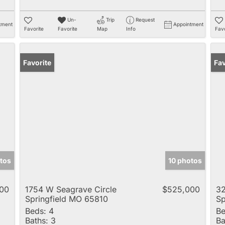
Un-
Trip
Request
tment
Appointment
Favorite
Favorite
Map
Info
Favo
Favorite
Pr
Fav
tos
10 photos
00
1754 W Seagrave Circle
$525,000
32
Springfield MO 65810
Sp
Beds:
4
Be
Baths:
3
Ba