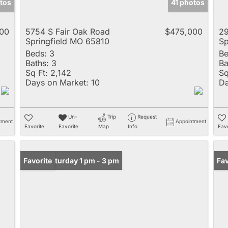
tos
41 photos
00
5754 S Fair Oak Road
$475,000
29
Springfield MO 65810
Sp
Beds:
3
Be
Baths:
3
Ba
Sq Ft:
2,142
Sq
Days on Market:
10
Da
Un-
Trip
Request
tment
Appointment
Favorite
Favorite
Map
Info
Favo
Open: Saturday 1 pm - 3 pm
Favorite
Un
Fav