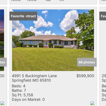
Under Contract
Favorite
Fav
tos
66 photos
00
4991 S Buckingham Lane
$599,900
29
Springfield MO 65810
Sp
Beds:
4
Be
Baths:
7
Ba
Sq Ft:
5,158
Sq
Days on Market:
0
Da