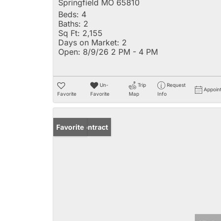
Springfield MO 65810
Beds:
4
Baths:
2
Sq Ft:
2,155
Days on Market:
2
Open:
8/9/26 2 PM - 4 PM
Un-
Trip
Request
Appoin
Favorite
Favorite
Map
Info
Under Contract
Favorite