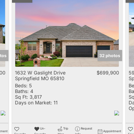
tos
32 photos
00
1632 W Gaslight Drive
$699,900
59
Springfield MO 65810
Sp
Beds:
5
Be
Baths:
4
Ba
Sq Ft:
3,817
Sq
Days on Market:
11
Da
Op
Un-
Trip
Request
tment
Appointment
Favorite
Favorite
Map
Info
Favo