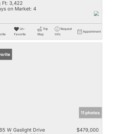
 Ft:
3,422
ys on Market:
4
Un-
Trip
Request
Appointment
rite
Favorite
Map
Info
orite
11 photos
65 W Gaslight Drive
$479,000