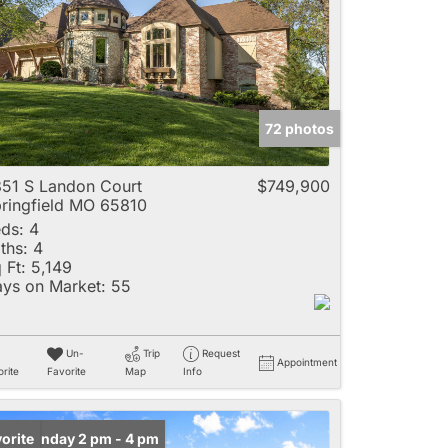
e
72 photos
Listings
51 S Landon Court
$749,900
ringfield MO 65810
ds:
4
ths:
4
 Ft:
5,149
ys on Market:
55
Un-
Trip
Request
Appointment
rite
Favorite
Map
Info
en: Sunday 2 pm - 4 pm
orite