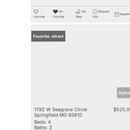
Un-
Trip
Request
Appoin
Favorite
Favorite
Map
Info
Under Contract
Favorite
9 pho
1792 W Seagrave Circle
$525,0
Springfield MO 65810
Beds:
4
Baths:
3