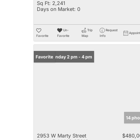
Sq Ft:
2,241
Days on Market:
0
Un-
Trip
Request
Appoin
Favorite
Favorite
Map
Info
Open: Sunday 2 pm - 4 pm
Favorite
14 pho
2953 W Marty Street
$480,0