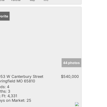
orite
44 photos
53 W Canterbury Street
$540,000
ringfield MO 65810
ds:
4
ths:
3
 Ft:
4,331
ys on Market:
25