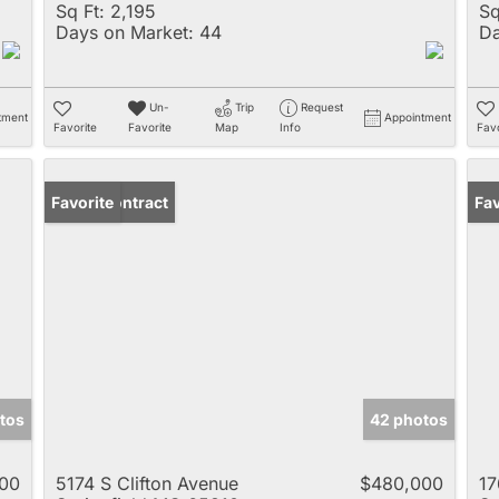
Sq Ft:
2,195
Sq
Days on Market:
44
Da
Un-
Trip
Request
tment
Appointment
Favorite
Favorite
Map
Info
Favo
Under Contract
Favorite
Fav
tos
42 photos
00
5174 S Clifton Avenue
$480,000
17