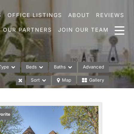
S
OFFICE LISTINGS
ABOUT
REVIEWS
OUR PARTNERS
JOIN OUR TEAM
Type
Beds
Baths
Advanced
Sort
Map
Gallery
es
orite