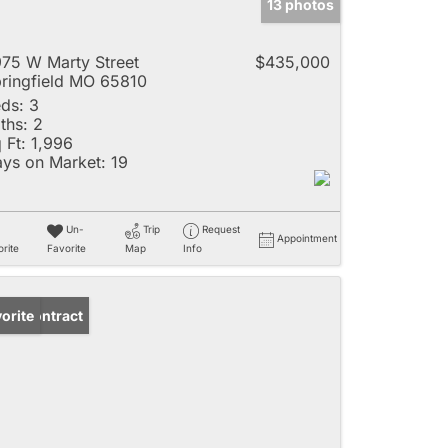
13 photos
75 W Marty Street
$435,000
ringfield MO 65810
ds:
3
ths:
2
 Ft:
1,996
ys on Market:
19
Un-
Trip
Request
Appointment
rite
Favorite
Map
Info
der Contract
orite