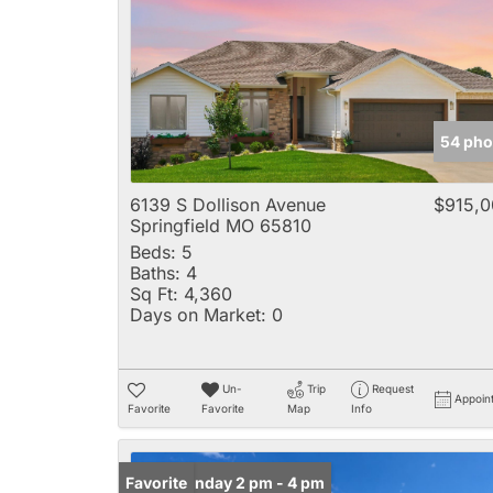
54 pho
6139 S Dollison Avenue
$915,0
Springfield MO 65810
Beds:
5
Baths:
4
Sq Ft:
4,360
Days on Market:
0
Un-
Trip
Request
Appoin
Favorite
Favorite
Map
Info
Open: Sunday 2 pm - 4 pm
Favorite