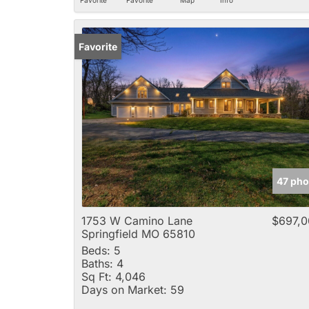
Favorite
47 pho
1753 W Camino Lane
$697,0
Springfield MO 65810
Beds:
5
Baths:
4
Sq Ft:
4,046
Days on Market:
59