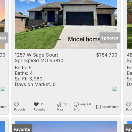
Multi-Family
New Home
Rental
Residential Incom
tos
1 photos
Show only Active 
00
1257 W Sage Court
$764,700
48
Springfield MO 65810
Sp
Beds:
6
Be
Baths:
4
Ba
Sq Ft:
3,960
Sq
Days on Market:
0
Da
Un-
Trip
Request
tment
Appointment
Favorite
Favorite
Map
Info
Favo
Favorite
Op
Fav