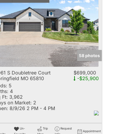
58 photos
61 S Doubletree Court
$699,000
ringfield MO 65810
-$25,900
ds:
5
ths:
4
 Ft:
3,962
ys on Market:
2
en:
8/9/26 2 PM - 4 PM
Un-
Trip
Request
Appointment
rite
Favorite
Map
Info