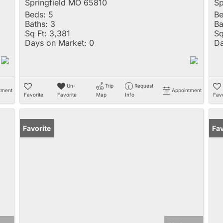
Springfield MO 65810
Sp
Beds:
5
Be
Baths:
3
Ba
Sq Ft:
3,381
Sq
Days on Market:
0
Da
Un-
Trip
Request
tment
Appointment
Favorite
Favorite
Map
Info
Favo
Favorite
Fav