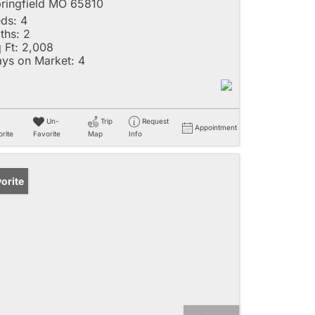
ringfield MO 65810
ds:
4
ths:
2
 Ft:
2,008
ys on Market:
4
Un-
Trip
Request
Appointment
rite
Favorite
Map
Info
orite