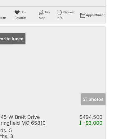
Un-
Trip
Request
Appointment
rite
Favorite
Map
Info
ice Reduced
orite
31 photos
45 W Brett Drive
$494,500
ringfield MO 65810
-$3,000
ds:
5
ths:
3