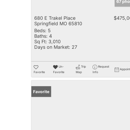
67 pho
680 E Trakel Place
$475,0
Springfield MO 65810
Beds:
5
Baths:
4
Sq Ft:
3,010
Days on Market:
27
Un-
Trip
Request
Appoin
Favorite
Favorite
Map
Info
Favorite