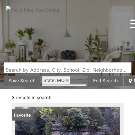
Search by Address, City, School, Zip, Neighborhood or #MLS
State: MO
Save Search
Edit Search
Style: Farmhouse
Zip Code: 65793
3 results in search
Favorite