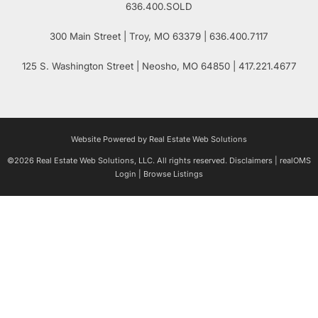
636.400.SOLD
300 Main Street
| Troy,
MO
63379 | 636.400.7117
125 S. Washington Street
| Neosho,
MO
64850 | 417.221.4677
Website Powered by Real Estate Web Solutions
©2026 Real Estate Web Solutions, LLC. All rights reserved.
Disclaimers
|
realOMS
Login
|
Browse Listings