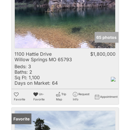
65 photos
1100 Hattie Drive
$1,800,000
Willow Springs MO 65793
Beds:
3
Baths:
2
Sq Ft:
1,100
Days on Market:
64
Un-
Trip
Request
Appointment
Favorite
Favorite
Map
Info
Favorite