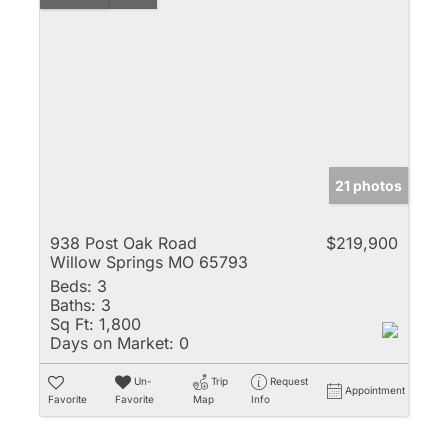
21 photos
938 Post Oak Road
$219,900
Willow Springs MO 65793
Beds:
3
Baths:
3
Sq Ft:
1,800
Days on Market:
0
Un-
Trip
Request
Appointment
Favorite
Favorite
Map
Info