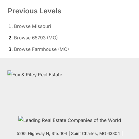
Previous Levels
Browse
Missouri
Browse
65793 (MO)
Browse
Farmhouse (MO)
5285 Highway N, Ste. 104
|
Saint Charles
,
MO
63304 |