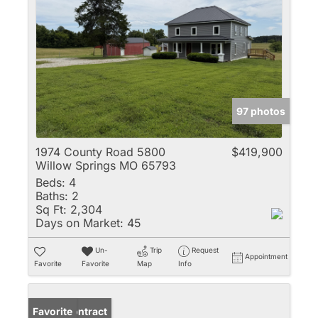
97 photos
1974 County Road 5800
$419,900
Willow Springs MO 65793
Beds:
4
Baths:
2
Sq Ft:
2,304
Days on Market:
45
Un-
Trip
Request
Appointment
Favorite
Favorite
Map
Info
Under Contract
Favorite