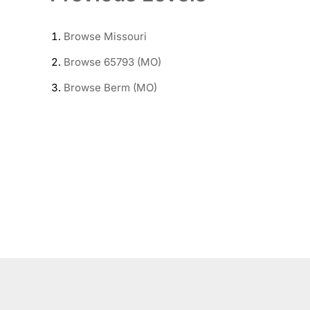
Browse
Missouri
Browse
65793 (MO)
Browse
Berm (MO)