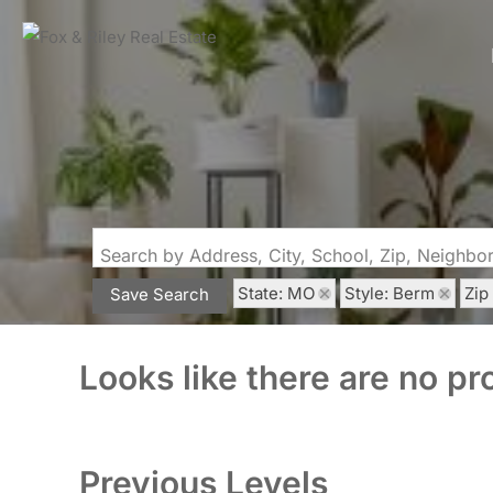
Search by Address, City, School, Zip, Neighb
State: MO
Style: Berm
Zip
Save Search
Looks like there are no pro
Previous Levels