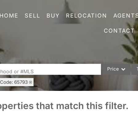
HOME
SELL
BUY
RELOCATION
AGENT
CONTACT
Price
orhood or #MLS
 Code: 65793
Single Family
Commercial
perties that match this filter.
Acreage/Farm
Commercial Leas
Condo/Villa
Lot/Land