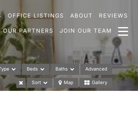
S
OFFICE LISTINGS
ABOUT
REVIEWS
OUR PARTNERS
JOIN OUR TEAM
Type
Beds
Baths
Advanced
Sort
Map
Gallery
es