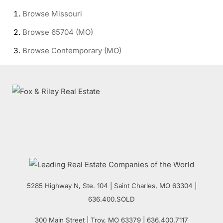
Browse
Missouri
Browse
65704 (MO)
Browse
Contemporary (MO)
5285 Highway N, Ste. 104
|
Saint Charles
,
MO
63304 |
636.400.SOLD
300 Main Street
| Troy,
MO
63379 | 636.400.7117