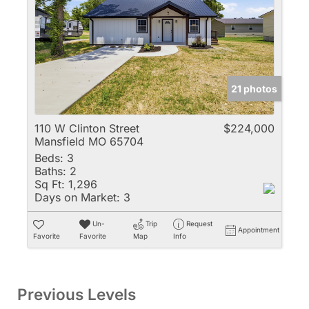
21 photos
110 W Clinton Street
$224,000
Mansfield MO 65704
Beds:
3
Baths:
2
Sq Ft:
1,296
Days on Market:
3
Un-
Trip
Request
Appointment
Favorite
Favorite
Map
Info
Previous Levels