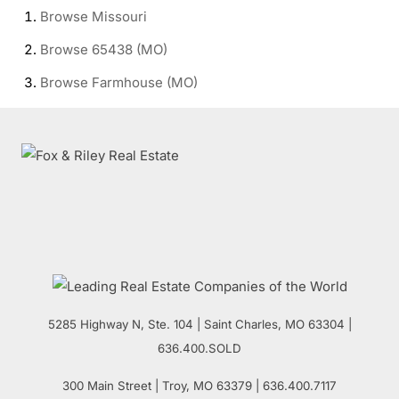
Browse
Missouri
Browse
65438 (MO)
Browse
Farmhouse (MO)
5285 Highway N, Ste. 104
|
Saint Charles
,
MO
63304 |
636.400.SOLD
300 Main Street
| Troy,
MO
63379 | 636.400.7117