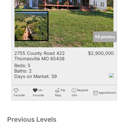
59 photos
2755 County Road 422
$2,900,000
Thomasville MO 65438
Beds:
5
Baths:
2
Days on Market:
39
Un-
Trip
Request
Appointment
Favorite
Favorite
Map
Info
Previous Levels