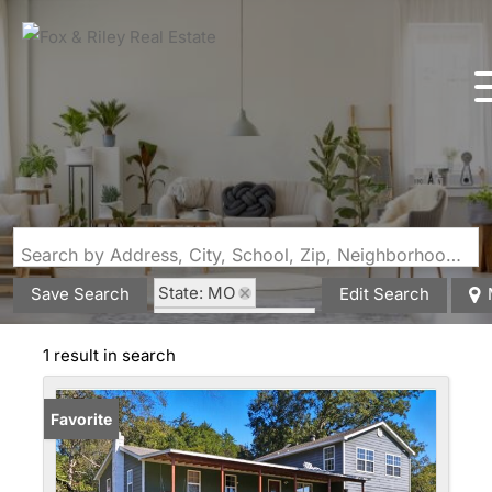
Search by Address, City, School, Zip, Neighborhood or #MLS
State: MO
Save Search
Edit Search
Style: Farmhouse
Zip Code: 65438
1 result in search
Favorite