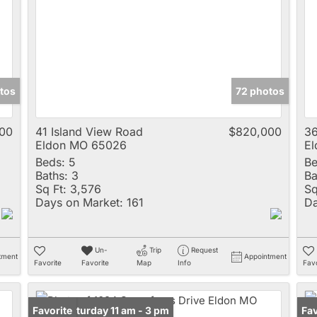
Multi-Family
New Home
Rental
Residential Incom
tos
72 photos
Show only Active 
000
41 Island View Road
$820,000
3
Eldon MO 65026
E
Beds:
5
Be
Baths:
3
Ba
Sq Ft:
3,576
Sq
Days on Market:
161
Da
Un-
Trip
Request
tment
Appointment
Favorite
Favorite
Map
Info
Favo
Open: Saturday 11 am - 3 pm
Favorite
Un
Fav