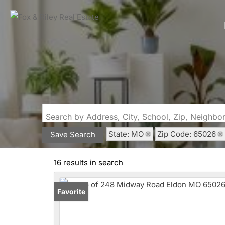
Search by Address, City, School, Zip, Neighb
State: MO
Zip Code: 65026
Save Search
16 results in search
Favorite