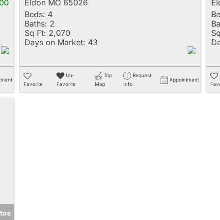
00
Eldon MO 65026
E
Beds:
4
Be
Baths:
2
Ba
Sq Ft:
2,070
Sq
Days on Market:
43
Da
Un-
Trip
Request
tment
Appointment
Favorite
Favorite
Map
Info
Favo
tos