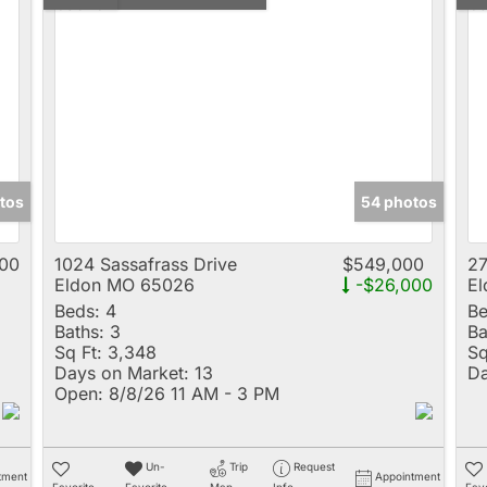
tos
54 photos
00
1024 Sassafrass Drive
$549,000
27
Eldon MO 65026
-$26,000
E
Beds:
4
Be
Baths:
3
Ba
Sq Ft:
3,348
Sq
Days on Market:
13
Da
Open:
8/8/26 11 AM - 3 PM
Un-
Trip
Request
tment
Appointment
Favorite
Favorite
Map
Info
Favo