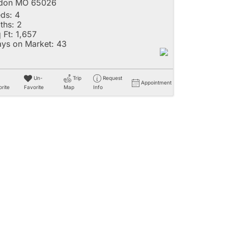
ldon MO 65026
ds:
4
ths:
2
 Ft:
1,657
ys on Market:
43
Un-
Trip
Request
Appointment
rite
Favorite
Map
Info