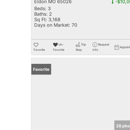
Eldon MO 65026
-$10,0
Beds:
3
Baths:
2
Sq Ft:
3,168
Days on Market:
70
Un-
Trip
Request
Appoin
Favorite
Favorite
Map
Info
Favorite
28 pho