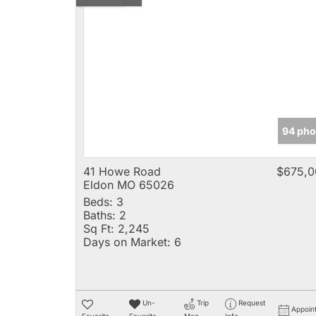
94 pho
41 Howe Road
$675,0
Eldon MO 65026
Beds:
3
Baths:
2
Sq Ft:
2,245
Days on Market:
6
Un-
Trip
Request
Appoin
Favorite
Favorite
Map
Info