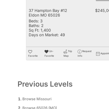
37 Hampton Bay #12
$245,0
Eldon MO 65026
Beds:
3
Baths:
2
Sq Ft:
1,400
Days on Market:
49
Un-
Trip
Request
Appoin
Favorite
Favorite
Map
Info
Previous Levels
Browse
Missouri
Browse
65026 (MO)