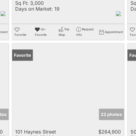
Sq Ft:
3,000
Sq
Days on Market:
19
Da
Un-
Trip
Request
tment
Appointment
Favorite
Favorite
Map
Info
Favo
Favorite
Un
Fav
tos
22 photos
0
101 Haynes Street
$264,900
50