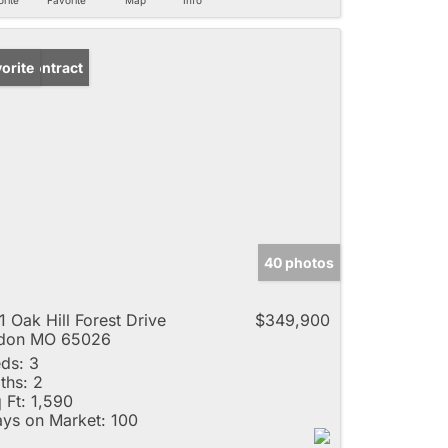
der Contract
orite
40 photos
1 Oak Hill Forest Drive
$349,900
ldon MO 65026
ds:
3
ths:
2
 Ft:
1,590
ys on Market:
100