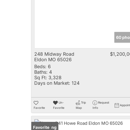
60 pho
248 Midway Road
$1,200,
Eldon MO 65026
Beds:
6
Baths:
4
Sq Ft:
3,328
Days on Market:
124
Un-
Trip
Request
Appoin
Favorite
Favorite
Map
Info
New Listing
Favorite