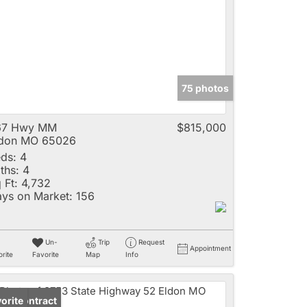
e
75 photos
Listings
67 Hwy MM
$815,000
ldon MO 65026
ds:
4
ths:
4
 Ft:
4,732
ys on Market:
156
Un-
Trip
Request
Appointment
rite
Favorite
Map
Info
der Contract
orite