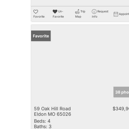
Un-
Trip
Request
Appoin
Favorite
Favorite
Map
Info
Favorite
38 pho
59 Oak Hill Road
$349,9
Eldon MO 65026
Beds:
4
Baths:
3