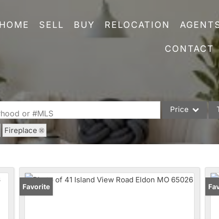
HOME
SELL
BUY
RELOCATION
AGENT
CONTACT
Price
orhood or #MLS
Fireplace
Single Family
Commercial
Acreage/Farm
Commercial Leas
Favorite
Fav
Condo/Villa
Lot/Land