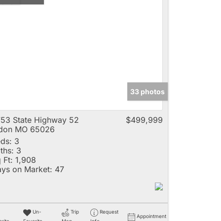
33 photos
53 State Highway 52
$499,999
ldon MO 65026
ds:
3
ths:
3
 Ft:
1,908
ys on Market:
47
Un-
Trip
Request
Appointment
rite
Favorite
Map
Info