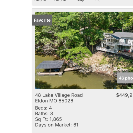
Favorite
46 pho
48 Lake Village Road
$449,9
Eldon MO 65026
Beds:
4
Baths:
3
Sq Ft:
1,865
Days on Market:
61