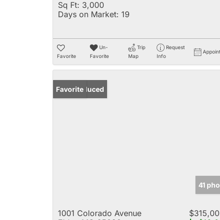
Sq Ft:
3,000
Days on Market:
19
Un-
Trip
Request
Appoin
Favorite
Favorite
Map
Info
Price Reduced
Favorite
41 pho
1001 Colorado Avenue
$315,00