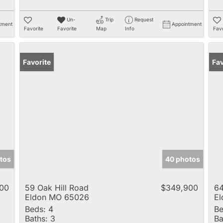
Un-
Trip
Request
tment
Appointment
Favorite
Favorite
Map
Info
Favo
Favorite
Fav
tos
40 photos
00
59 Oak Hill Road
$349,900
6
Eldon MO 65026
E
Beds:
4
Be
Baths:
3
Ba