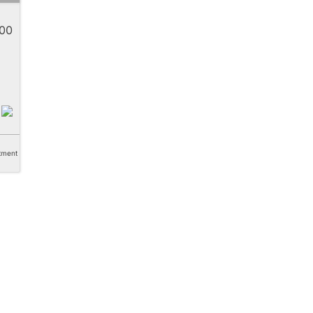
00
tment