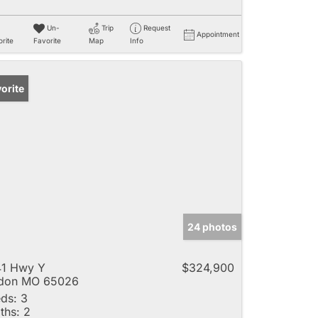
Un-
Trip
Request
Appointment
rite
Favorite
Map
Info
orite
24 photos
41 Hwy Y
$324,900
ldon MO 65026
ds:
3
ths:
2