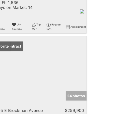
 Ft:
1,536
ys on Market:
14
Un-
Trip
Request
Appointment
rite
Favorite
Map
Info
der Contract
orite
24 photos
5 E Brockman Avenue
$259,900