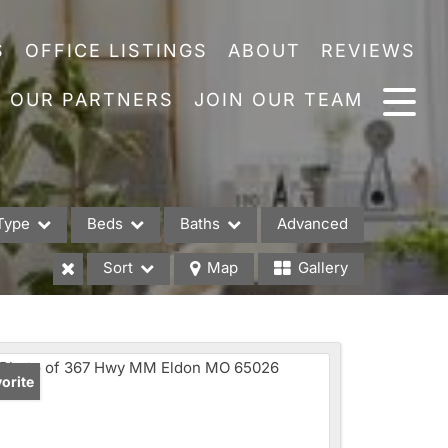
S
OFFICE LISTINGS
ABOUT
REVIEWS
OUR PARTNERS
JOIN OUR TEAM
Type
Beds
Baths
Advanced
Sort
Map
Gallery
es
orite