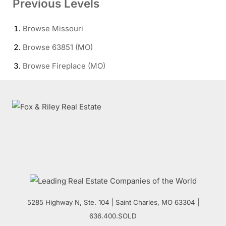
Previous Levels
Browse
Missouri
Browse
63851 (MO)
Browse
Fireplace (MO)
5285 Highway N, Ste. 104
|
Saint Charles
,
MO
63304 |
636.400.SOLD