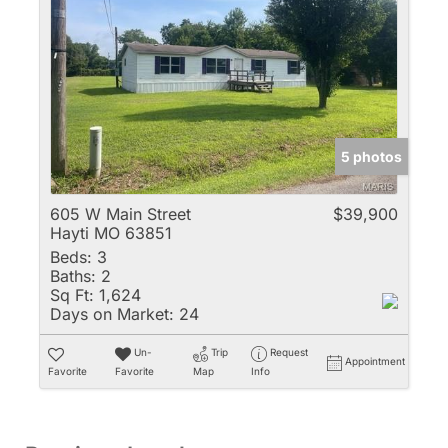
5 photos
605 W Main Street
$39,900
Hayti MO 63851
Beds:
3
Baths:
2
Sq Ft:
1,624
Days on Market:
24
Un-
Trip
Request
Appointment
Favorite
Favorite
Map
Info