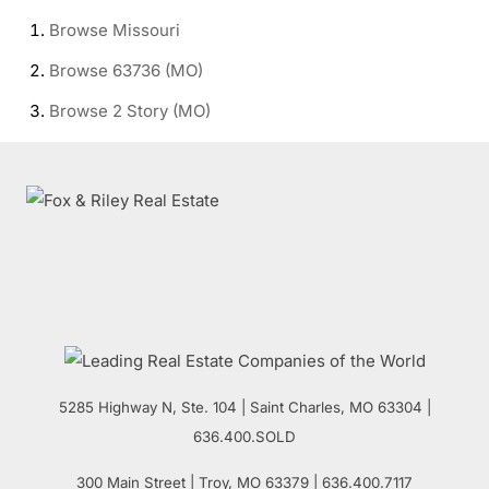
Browse
Missouri
Browse
63736 (MO)
Browse
2 Story (MO)
5285 Highway N, Ste. 104
|
Saint Charles
,
MO
63304 |
636.400.SOLD
300 Main Street
| Troy,
MO
63379 | 636.400.7117