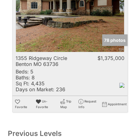
78 photos
1355 Ridgeway Circle
$1,375,000
Benton MO 63736
Beds:
5
Baths:
8
Sq Ft:
4,435
Days on Market:
236
Un-
Trip
Request
Appointment
Favorite
Favorite
Map
Info
Previous Levels