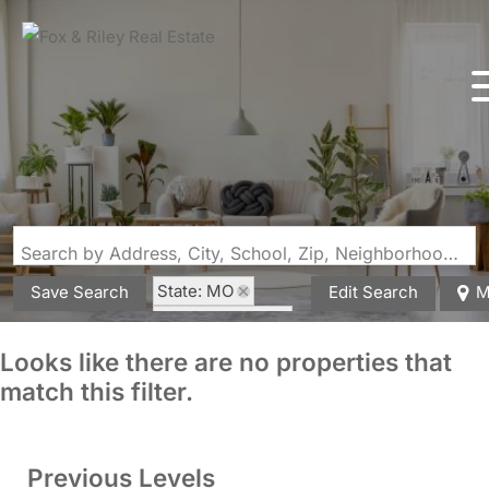
Search by Address, City, School, Zip, Neighborhood or #MLS
State: MO
Save Search
Edit Search
M
Style: 1.5 Story
Zip Code: 63732
Looks like there are no properties that
match this filter.
Previous Levels