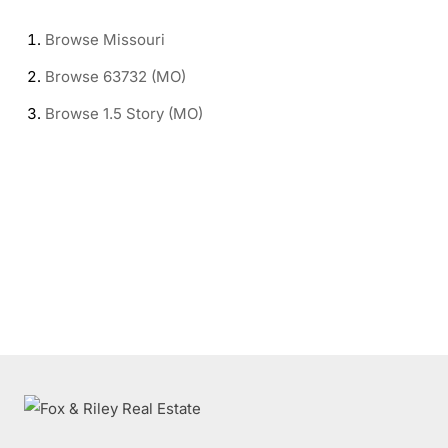
Browse
Missouri
Browse
63732 (MO)
Browse
1.5 Story (MO)