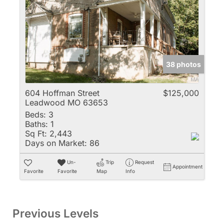
38 photos
604 Hoffman Street
$125,000
Leadwood MO 63653
Beds:
3
Baths:
1
Sq Ft:
2,443
Days on Market:
86
Un-
Trip
Request
Appointment
Favorite
Favorite
Map
Info
Previous Levels