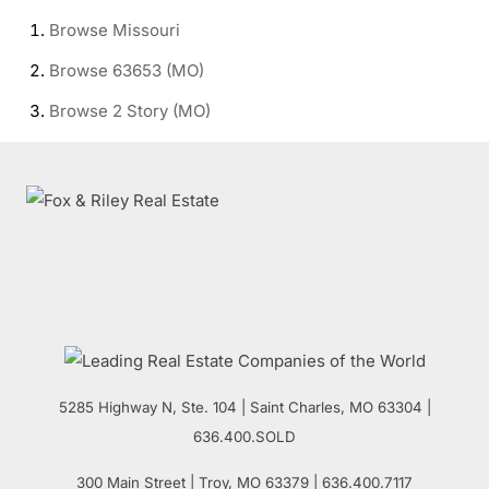
Browse
Missouri
Browse
63653 (MO)
Browse
2 Story (MO)
5285 Highway N, Ste. 104
|
Saint Charles
,
MO
63304 |
636.400.SOLD
300 Main Street
| Troy,
MO
63379 | 636.400.7117