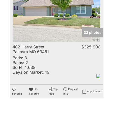
Multi-Family
New Home
Rental
Residential Incom
32 photos
Show only Active 
402 Harry Street
$325,900
Palmyra MO 63461
Beds:
3
Baths:
2
Sq Ft:
1,638
Days on Market:
19
Un-
Trip
Request
Appointment
Favorite
Favorite
Map
Info