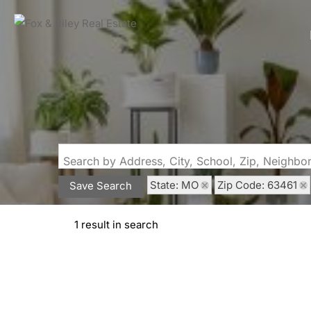
Search by Address, City, School, Zip, Neighb
State: MO
Zip Code: 63461
Save Search
1 result in search