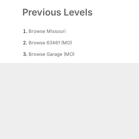
Previous Levels
Browse
Missouri
Browse
63461 (MO)
Browse
Garage (MO)