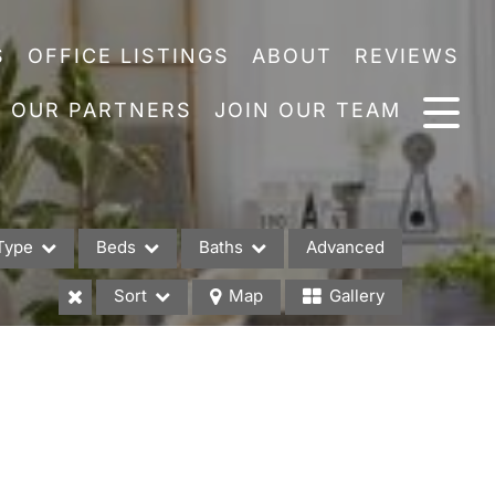
S
OFFICE LISTINGS
ABOUT
REVIEWS
OUR PARTNERS
JOIN OUR TEAM
Type
Beds
Baths
Advanced
Sort
Map
Gallery
es