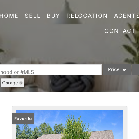
HOME
SELL
BUY
RELOCATION
AGENT
CONTACT
Price
orhood or #MLS
Garage
Single Family
Commercial
Acreage/Farm
Commercial Leas
Favorite
Condo/Villa
Lot/Land