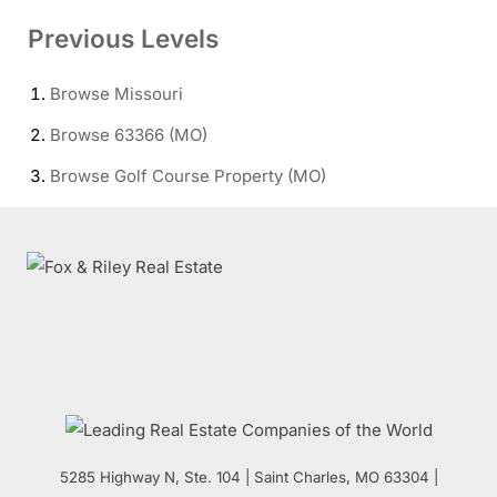
Previous Levels
Browse
Missouri
Browse
63366 (MO)
Browse
Golf Course Property (MO)
5285 Highway N, Ste. 104
|
Saint Charles
,
MO
63304 |