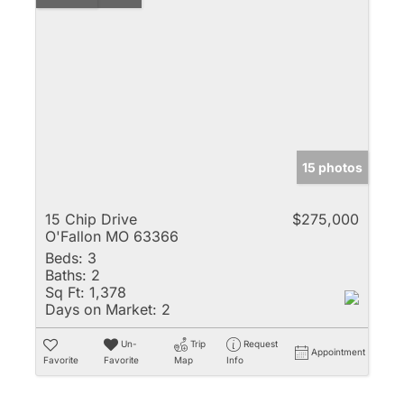
15 photos
15 Chip Drive
$275,000
O'Fallon MO 63366
Beds:
3
Baths:
2
Sq Ft:
1,378
Days on Market:
2
Un-
Trip
Request
Appointment
Favorite
Favorite
Map
Info