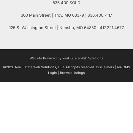
636.400.SOLD
300 Main Street
| Troy,
MO
63379 | 636.400.7117
125 S. Washington Street
| Neosho,
MO
64850 | 417.221.4677
Website Powered by Real Estate Web Solutions
©2026 Real Estate Web Solutions, LLC. All rights reserved.
Disclaimers
|
realOMS
Login
|
Browse Listings