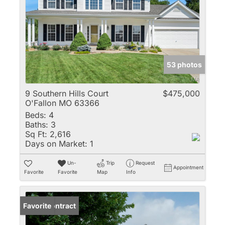
53 photos
9 Southern Hills Court
$475,000
O'Fallon MO 63366
Beds:
4
Baths:
3
Sq Ft:
2,616
Days on Market:
1
Un-
Trip
Request
Appointment
Favorite
Favorite
Map
Info
Under Contract
Favorite