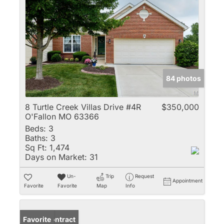
84 photos
8 Turtle Creek Villas Drive #4R
$350,000
O'Fallon MO 63366
Beds:
3
Baths:
3
Sq Ft:
1,474
Days on Market:
31
Un-
Trip
Request
Appointment
Favorite
Favorite
Map
Info
Under Contract
Favorite