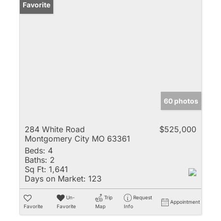
Favorite
60 photos
284 White Road
$525,000
Montgomery City MO 63361
Beds:
4
Baths:
2
Sq Ft:
1,641
Days on Market:
123
Un-
Trip
Request
Appointment
Favorite
Favorite
Map
Info