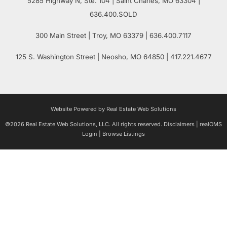
5285 Highway N, Ste. 104
|
Saint Charles
,
MO
63304 |
636.400.SOLD
300 Main Street
| Troy,
MO
63379 | 636.400.7117
125 S. Washington Street
| Neosho,
MO
64850 | 417.221.4677
Website Powered by Real Estate Web Solutions
©2026 Real Estate Web Solutions, LLC. All rights reserved.
Disclaimers
|
realOMS
Login
|
Browse Listings