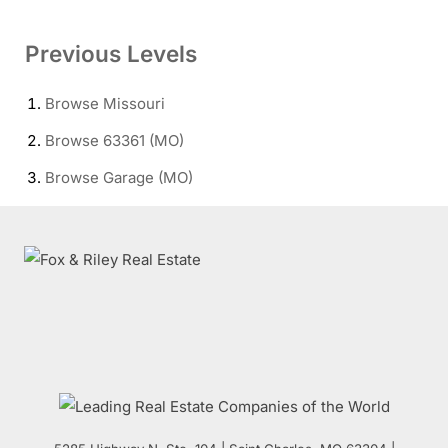
Previous Levels
Browse
Missouri
Browse
63361 (MO)
Browse
Garage (MO)