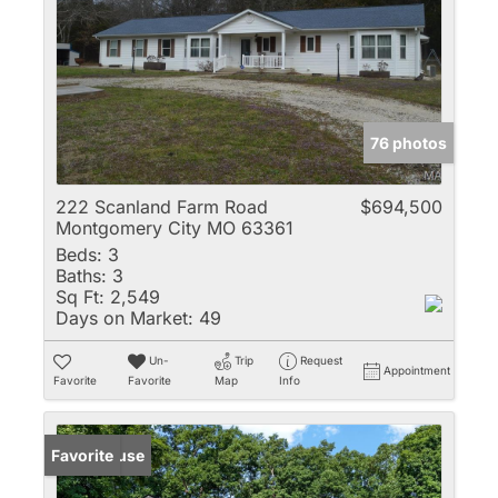
76 photos
222 Scanland Farm Road
$694,500
Montgomery City MO 63361
Beds:
3
Baths:
3
Sq Ft:
2,549
Days on Market:
49
Un-
Trip
Request
Appointment
Favorite
Favorite
Map
Info
Open House
Favorite