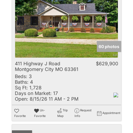
60 photos
411 Highway J Road
$629,900
Montgomery City MO 63361
Beds:
3
Baths:
4
Sq Ft:
1,728
Days on Market:
17
Open:
8/15/26 11 AM - 2 PM
Un-
Trip
Request
Appointment
Favorite
Favorite
Map
Info