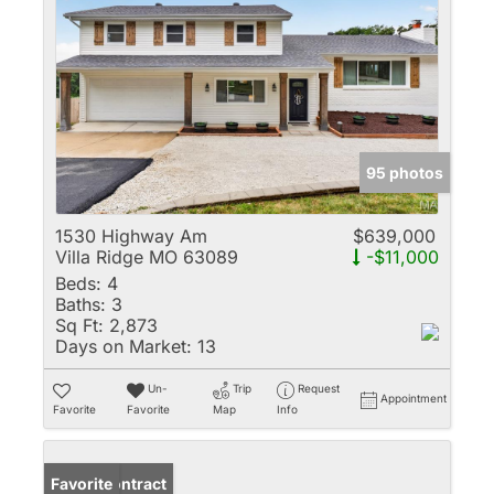
95 photos
1530 Highway Am
$639,000
Villa Ridge MO 63089
-$11,000
Beds:
4
Baths:
3
Sq Ft:
2,873
Days on Market:
13
Un-
Trip
Request
Appointment
Favorite
Favorite
Map
Info
Under Contract
Favorite