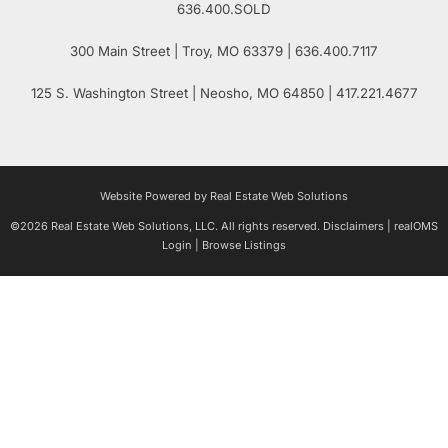
636.400.SOLD
300 Main Street
| Troy,
MO
63379 | 636.400.7117
125 S. Washington Street
| Neosho,
MO
64850 | 417.221.4677
Website Powered by Real Estate Web Solutions
©2026 Real Estate Web Solutions, LLC. All rights reserved.
Disclaimers
|
realOMS
Login
|
Browse Listings