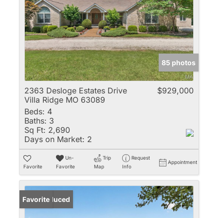
85 photos
2363 Desloge Estates Drive
$929,000
Villa Ridge MO 63089
Beds:
4
Baths:
3
Sq Ft:
2,690
Days on Market:
2
Un-
Trip
Request
Appointment
Favorite
Favorite
Map
Info
Price Reduced
Favorite