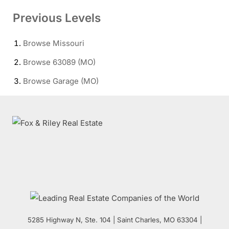
Previous Levels
Browse
Missouri
Browse
63089 (MO)
Browse
Garage (MO)
5285 Highway N, Ste. 104
|
Saint Charles
,
MO
63304 |