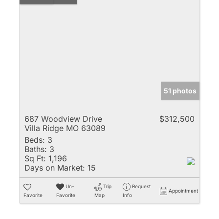
51 photos
687 Woodview Drive
$312,500
Villa Ridge MO 63089
Beds:
3
Baths:
3
Sq Ft:
1,196
Days on Market:
15
Un-
Trip
Request
Appointment
Favorite
Favorite
Map
Info