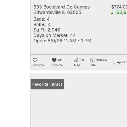
693 Boulevard De Cannes
$774,0
Edwardsville IL 62025
-$5,9
Beds:
4
Baths:
4
Sq Ft:
2,046
Days on Market:
44
Open:
8/9/26 11 AM - 1 PM
Un-
Trip
Request
Appoin
Favorite
Favorite
Map
Info
Under Contract
Favorite