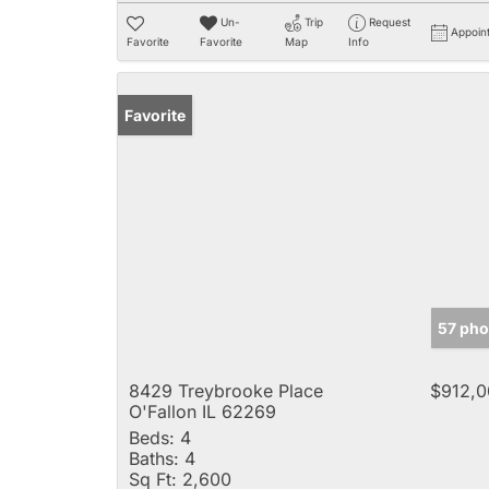
Un-
Trip
Request
Appoin
Favorite
Favorite
Map
Info
Favorite
57 pho
8429 Treybrooke Place
$912,0
O'Fallon IL 62269
Beds:
4
Baths:
4
Sq Ft:
2,600