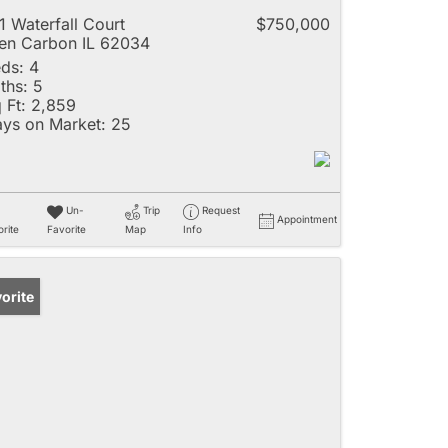
1 Waterfall Court
$750,000
en Carbon IL 62034
ds:
4
ths:
5
 Ft:
2,859
ys on Market:
25
Un-
Trip
Request
Appointment
rite
Favorite
Map
Info
orite