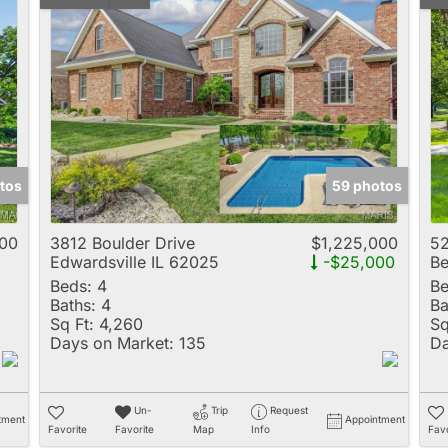
tos
59 photos
000
3812 Boulder Drive
$1,225,000
52
Edwardsville IL 62025
-$25,000
Be
Beds:
4
Be
Baths:
4
Ba
Sq Ft:
4,260
Sq
Days on Market:
135
Da
Un-
Trip
Request
tment
Appointment
Favorite
Favorite
Map
Info
Favo