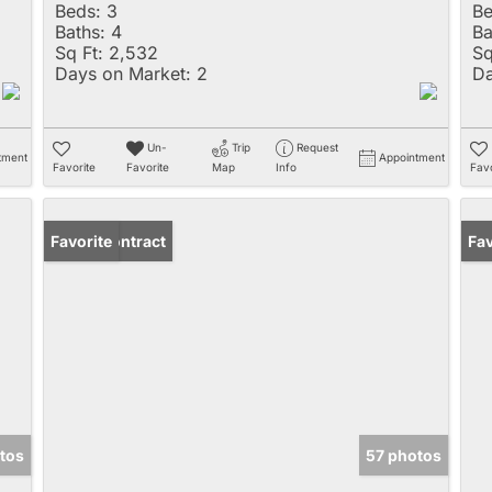
Beds:
3
Be
Baths:
4
Ba
Sq Ft:
2,532
Sq
Days on Market:
2
Da
Un-
Trip
Request
tment
Appointment
Favorite
Favorite
Map
Info
Favo
Under Contract
Favorite
Un
Fav
tos
57 photos