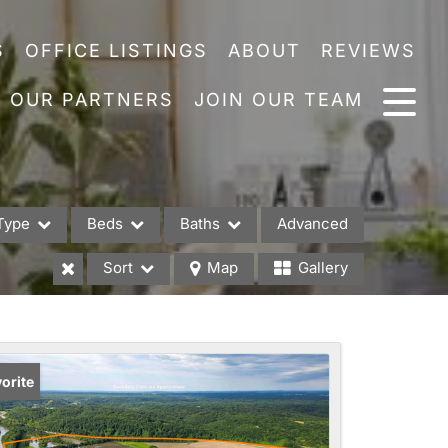
S
OFFICE LISTINGS
ABOUT
REVIEWS
OUR PARTNERS
JOIN OUR TEAM
Type
Beds
Baths
Advanced
Sort
Map
Gallery
es
orite