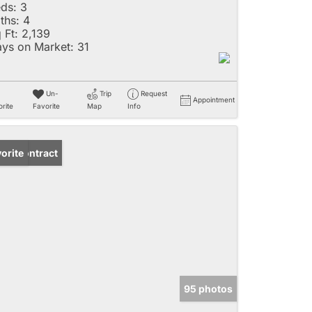
ds:
3
ths:
4
 Ft:
2,139
ys on Market:
31
Un-
Trip
Request
Appointment
rite
Favorite
Map
Info
der Contract
orite
95 photos