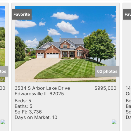
Favorite
Fav
tos
62 photos
000
3534 S Arbor Lake Drive
$995,000
14
Edwardsville IL 62025
Gr
Beds:
5
Be
Baths:
5
Ba
Sq Ft:
3,736
Sq
Days on Market:
10
Da