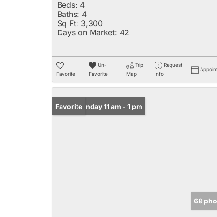
Beds:
4
Baths:
4
Sq Ft:
3,300
Days on Market:
42
Un-
Trip
Request
Appoin
Favorite
Favorite
Map
Info
Open: Sunday 11 am - 1 pm
Favorite
68 pho