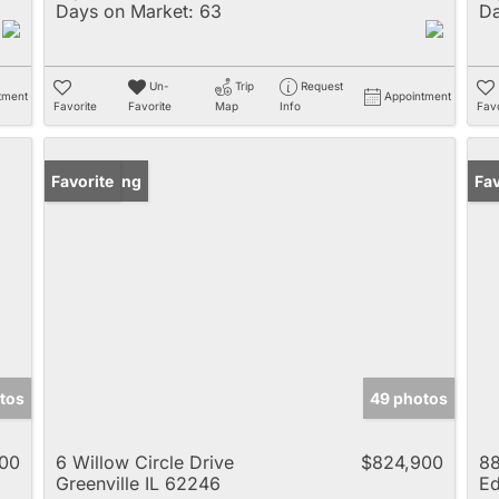
Days on Market:
63
Da
Un-
Trip
Request
tment
Appointment
Favorite
Favorite
Map
Info
Favo
New Listing
Favorite
Un
Fav
tos
49 photos
00
6 Willow Circle Drive
$824,900
88
Greenville IL 62246
Ed