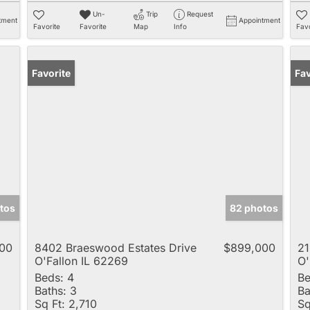
Un-
Trip
Request
tment
Appointment
Favorite
Favorite
Map
Info
Favo
Favorite
Fav
tos
82 photos
00
8402 Braeswood Estates Drive
$899,000
21
O'Fallon IL 62269
O'
Beds:
4
Be
Baths:
3
Ba
Sq Ft:
2,710
Sq