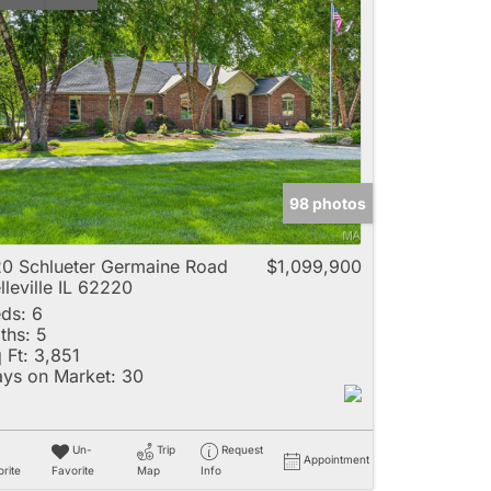
98 photos
0 Schlueter Germaine Road
$1,099,900
lleville IL 62220
ds:
6
ths:
5
 Ft:
3,851
ys on Market:
30
Un-
Trip
Request
Appointment
rite
Favorite
Map
Info