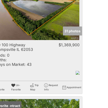
e
31 photos
Listings
 100 Highway
$1,369,900
mpsville IL 62053
ds:
0
ths:
ys on Market:
43
Un-
Trip
Request
Appointment
rite
Favorite
Map
Info
der Contract
orite