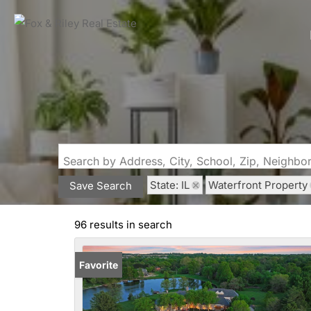
Search by Address, City, School, Zip, Neighb
State: IL
Waterfront Property
Save Search
96 results in search
Favorite