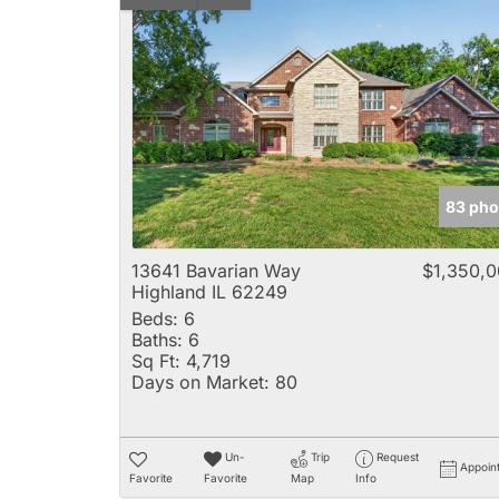
83 pho
13641 Bavarian Way
$1,350,
Highland IL 62249
Beds:
6
Baths:
6
Sq Ft:
4,719
Days on Market:
80
Un-
Trip
Request
Appoin
Favorite
Favorite
Map
Info