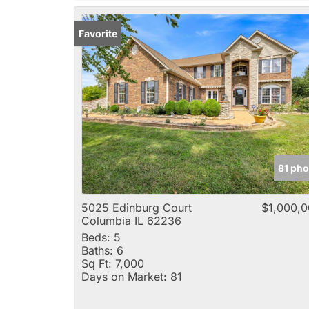
Favorite
81 pho
5025 Edinburg Court
$1,000,
Columbia IL 62236
Beds:
5
Baths:
6
Sq Ft:
7,000
Days on Market:
81