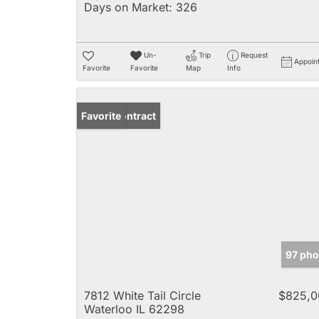
Days on Market:
326
Un-
Trip
Request
Appoin
Favorite
Favorite
Map
Info
Under Contract
Favorite
97 pho
7812 White Tail Circle
$825,0
Waterloo IL 62298