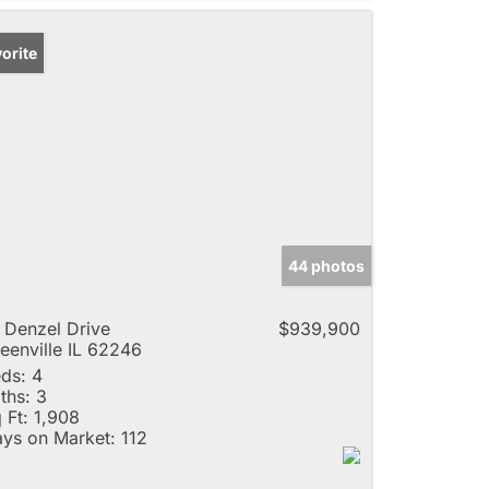
orite
44 photos
 Denzel Drive
$939,900
eenville IL 62246
ds:
4
ths:
3
 Ft:
1,908
ys on Market:
112