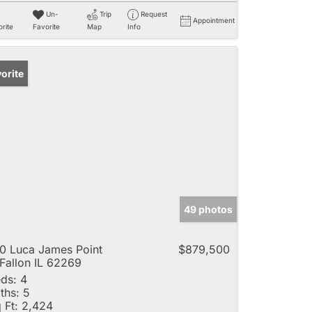
Un-
Trip
Request
Appointment
rite
Favorite
Map
Info
orite
49 photos
0 Luca James Point
$879,500
Fallon IL 62269
ds:
4
ths:
5
 Ft:
2,424