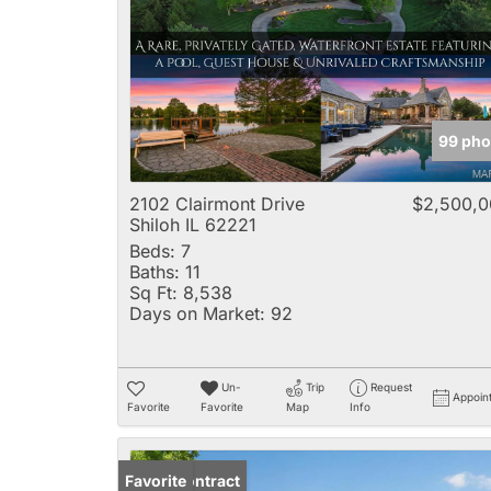
99 pho
2102 Clairmont Drive
$2,500,0
Shiloh IL 62221
Beds:
7
Baths:
11
Sq Ft:
8,538
Days on Market:
92
Un-
Trip
Request
Appoin
Favorite
Favorite
Map
Info
Under Contract
Favorite