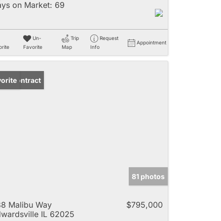
ys on Market:
69
Un-
Trip
Request
Appointment
rite
Favorite
Map
Info
der Contract
orite
81 photos
8 Malibu Way
$795,000
wardsville IL 62025