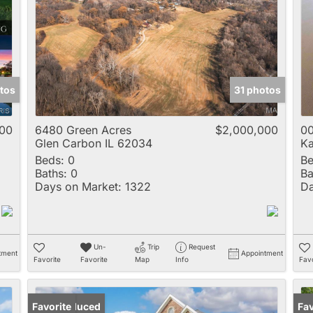
Multi-Family
New Home
Rental
Residential Incom
tos
31 photos
Show only Active 
00
6480 Green Acres
$2,000,000
00
Glen Carbon IL 62034
Ka
Beds:
0
Be
Baths:
0
Ba
Days on Market:
1322
Da
Un-
Trip
Request
tment
Appointment
Favorite
Favorite
Map
Info
Favo
Price Reduced
Favorite
Un
Fav