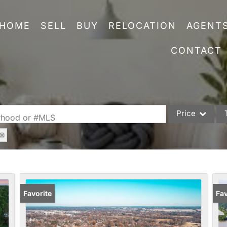
HOME
SELL
BUY
RELOCATION
AGENT
CONTACT
Price
orhood or #MLS
Single Family
Commercial
Acreage/Farm
Commercial Leas
Favorite
Fav
Condo/Villa
Lot/Land