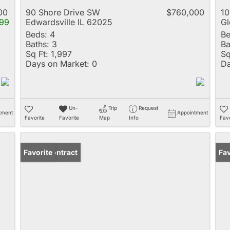
00
90 Shore Drive SW
$760,000
10
99
Edwardsville IL 62025
Gl
Beds:
4
Be
Baths:
3
Ba
Sq Ft:
1,997
Sq
Days on Market:
0
Da
Un-
Trip
Request
tment
Appointment
Favorite
Favorite
Map
Info
Favo
Under Contract
Favorite
Fav