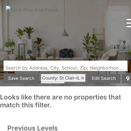
Search by Address, City, School, Zip, Neighborhood or #MLS
County: St Clair-IL
Save Search
Edit Search
State: IL
Looks like there are no properties that
match this filter.
Previous Levels