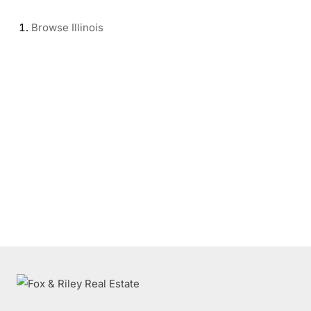
Browse
Illinois