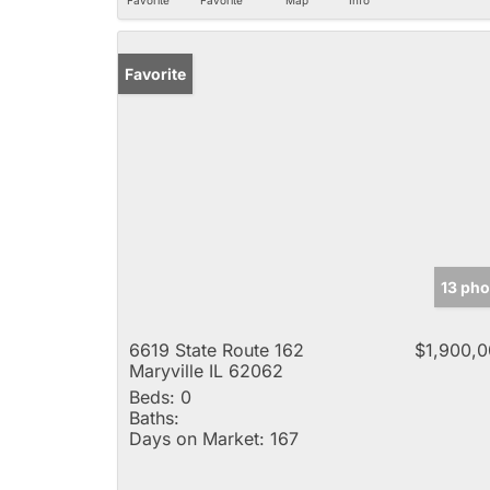
Favorite
13 pho
6619 State Route 162
$1,900,
Maryville IL 62062
Beds:
0
Baths:
Days on Market:
167