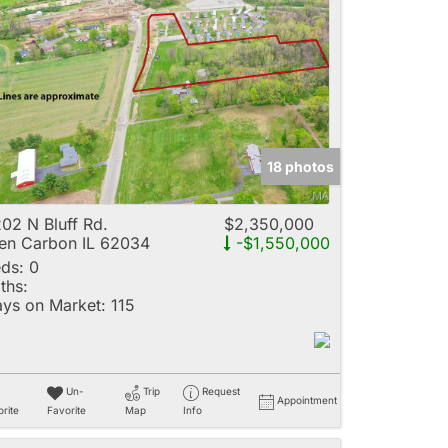
18 photos
02 N Bluff Rd.
$2,350,000
en Carbon IL 62034
-$1,550,000
ds:
0
ths:
ys on Market:
115
Un-
Trip
Request
Appointment
rite
Favorite
Map
Info