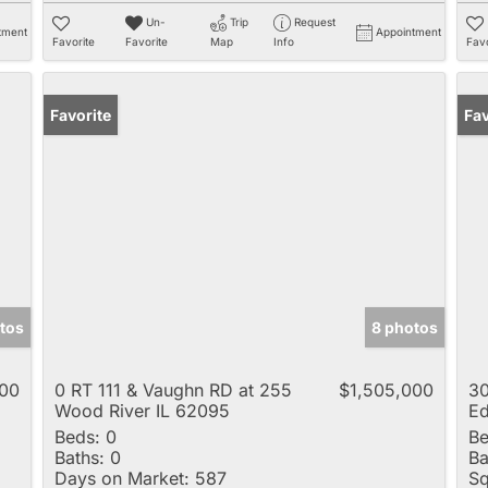
Un-
Trip
Request
tment
Appointment
Favorite
Favorite
Map
Info
Favo
Favorite
Ope
Fav
tos
8 photos
000
0 RT 111 & Vaughn RD at 255
$1,505,000
30
Wood River IL 62095
Ed
Beds:
0
Be
Baths:
0
Ba
Days on Market:
587
Sq