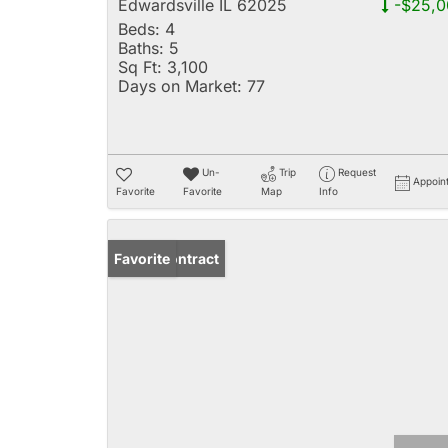
Edwardsville IL 62025
-$25,0
Beds:
4
Baths:
5
Sq Ft:
3,100
Days on Market:
77
Un-
Trip
Request
Appoin
Favorite
Favorite
Map
Info
Under Contract
Favorite