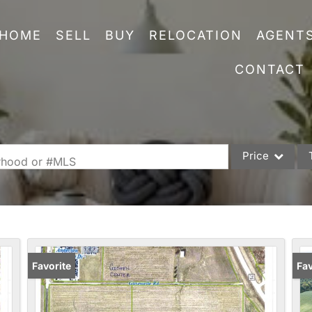
HOME
SELL
BUY
RELOCATION
AGENT
CONTACT
Price
orhood or #MLS
Single Family
Commercial
Acreage/Farm
Commercial Leas
Favorite
Pr
Fav
Condo/Villa
Lot/Land