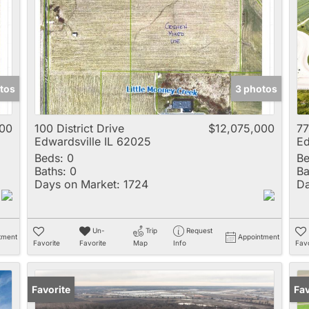
Multi-Family
New Home
Rental
Residential Incom
tos
3 photos
Show only Active 
000
100 District Drive
$12,075,000
77
Edwardsville IL 62025
Ed
Beds:
0
Be
Baths:
0
Ba
Days on Market:
1724
Da
Un-
Trip
Request
tment
Appointment
Favorite
Favorite
Map
Info
Favo
Favorite
Pr
Fav