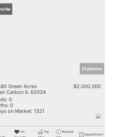
orite
31 photos
80 Green Acres
$2,000,000
en Carbon IL 62034
ds:
0
ths:
0
ys on Market:
1321
Un-
Trip
Request
Appointment
rite
Favorite
Map
Info