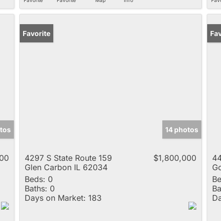
Favorite
Ne
Fav
tos
14 photos
000
4297 S State Route 159
$1,800,000
44
Glen Carbon IL 62034
Go
Beds:
0
Be
Baths:
0
Ba
Days on Market:
183
Da