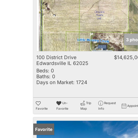
3 pho
100 District Drive
$14,625,
Edwardsville IL 62025
Beds:
0
Baths:
0
Days on Market:
1724
Un-
Trip
Request
Appoin
Favorite
Favorite
Map
Info
Favorite