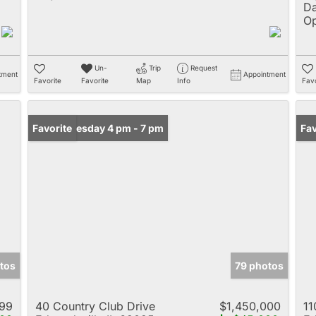
Da
Op
Un-
Trip
Request
tment
Appointment
Favorite
Favorite
Map
Info
Favo
Open: Tuesday 4 pm - 7 pm
Favorite
Un
Fav
tos
79 photos
999
40 Country Club Drive
$1,450,000
11