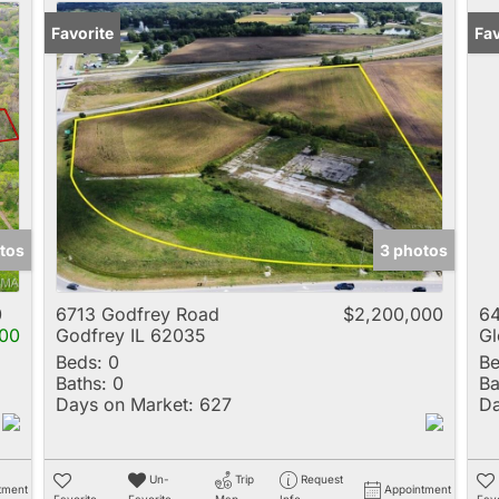
Favorite
Fav
tos
3 photos
0
6713 Godfrey Road
$2,200,000
64
00
Godfrey IL 62035
Gl
Beds:
0
Be
Baths:
0
Ba
Days on Market:
627
Da
Un-
Trip
Request
tment
Appointment
Favorite
Favorite
Map
Info
Favo