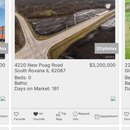
tos
20 photos
000
4220 New Poag Road
$3,200,000
22
South Roxana IL 62087
Gl
Beds:
0
Be
Baths:
Ba
Days on Market:
181
Da
Un-
Trip
Request
tment
Appointment
Favorite
Favorite
Map
Info
Favo