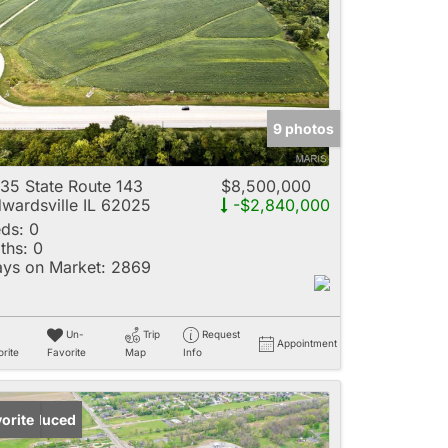
e
9 photos
Listings
35 State Route 143
$8,500,000
wardsville IL 62025
-$2,840,000
ds:
0
ths:
0
ys on Market:
2869
Un-
Trip
Request
Appointment
rite
Favorite
Map
Info
ice Reduced
orite