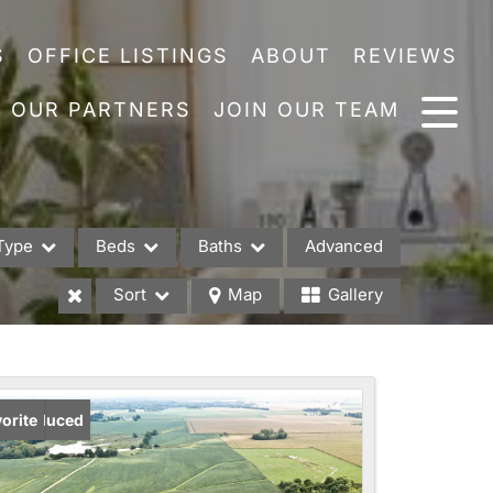
S
OFFICE LISTINGS
ABOUT
REVIEWS
OUR PARTNERS
JOIN OUR TEAM
Type
Beds
Baths
Advanced
Sort
Map
Gallery
es
ice Reduced
orite