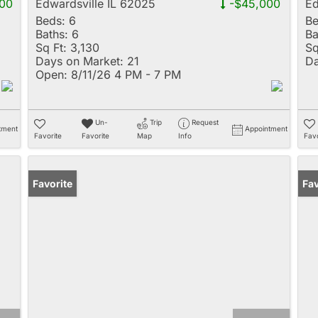
00
Edwardsville IL 62025
-$45,000
Ed
Beds:
6
Be
Baths:
6
Ba
Sq Ft:
3,130
Sq
Days on Market:
21
Da
Open:
8/11/26 4 PM - 7 PM
Un-
Trip
Request
tment
Appointment
Favorite
Favorite
Map
Info
Favo
Favorite
Fav