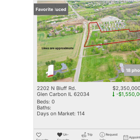
Price Reduced
Favorite
18 pho
2202 N Bluff Rd.
$2,350,00
Glen Carbon IL 62034
-$1,550,0
Beds:
0
Baths:
Days on Market:
114
Un-
Trip
Request
Appoin
Favorite
Favorite
Map
Info