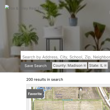
Search by Address, City, School, Zip, Neighb
County: Madison
State: IL
Save Search
200 results in search
Favorite