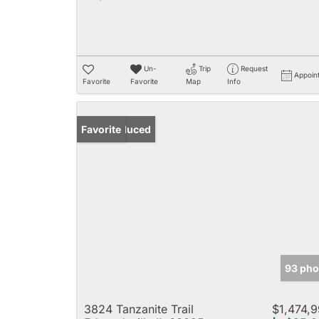
Un-
Trip
Request
Appoin
Favorite
Favorite
Map
Info
Price Reduced
Favorite
93 pho
3824 Tanzanite Trail
$1,474,