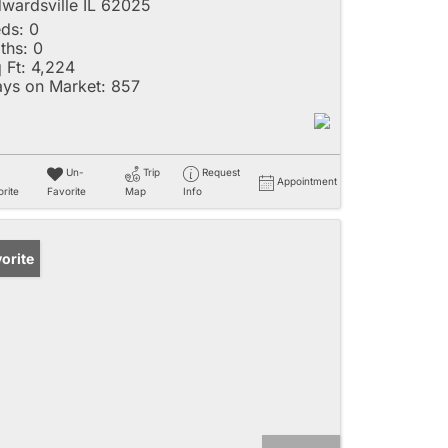
wardsville IL 62025
ds:
0
ths:
0
 Ft:
4,224
ys on Market:
857
Un-
Trip
Request
Appointment
rite
Favorite
Map
Info
orite