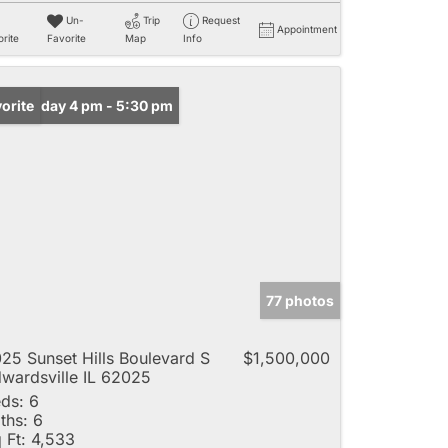
Un-
Trip
Request
Appointment
rite
Favorite
Map
Info
n: Friday 4 pm - 5:30 pm
orite
77 photos
25 Sunset Hills Boulevard S
$1,500,000
wardsville IL 62025
ds:
6
ths:
6
 Ft:
4,533