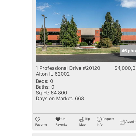
46 pho
1 Professional Drive #20120
$4,000,
Alton IL 62002
Beds:
0
Baths:
0
Sq Ft:
64,800
Days on Market:
668
Un-
Trip
Request
Appoin
Favorite
Favorite
Map
Info