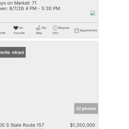
ys on Market:
71
en:
8/7/26 4 PM - 5:30 PM
Un-
Trip
Request
Appointment
rite
Favorite
Map
Info
der Contract
orite
32 photos
00 S State Route 157
$1,350,000