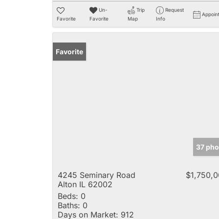
Un-
Trip
Request
Appoin
Favorite
Favorite
Map
Info
Favorite
37 pho
4245 Seminary Road
$1,750,
Alton IL 62002
Beds:
0
Baths:
0
Days on Market:
912