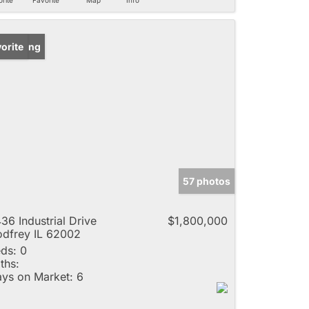
w Listing
orite
57 photos
36 Industrial Drive
$1,800,000
dfrey IL 62002
ds:
0
ths:
ys on Market:
6