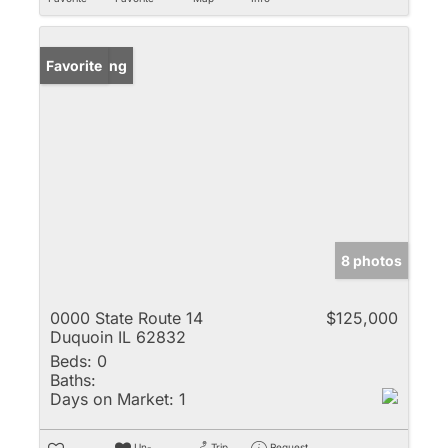
New Listing
Favorite
8 photos
0000 State Route 14
$125,000
Duquoin IL 62832
Beds:
0
Baths:
Days on Market:
1
Un-
Trip
Request