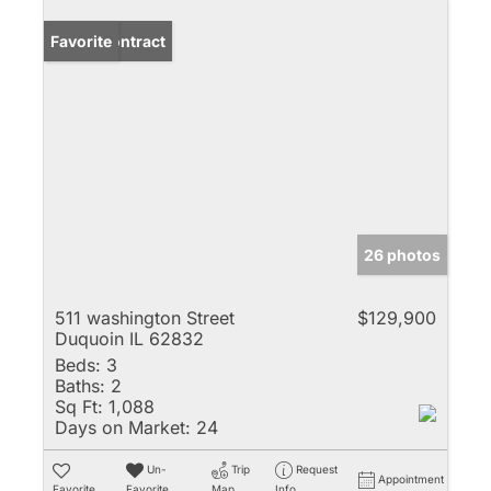
Under Contract
Favorite
26 photos
511 washington Street
$129,900
Duquoin IL 62832
Beds:
3
Baths:
2
Sq Ft:
1,088
Days on Market:
24
Un-
Trip
Request
Appointment
Favorite
Favorite
Map
Info