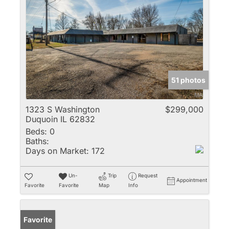
51 photos
1323 S Washington
$299,000
Duquoin IL 62832
Beds:
0
Baths:
Days on Market:
172
Un-
Trip
Request
Appointment
Favorite
Favorite
Map
Info
Favorite