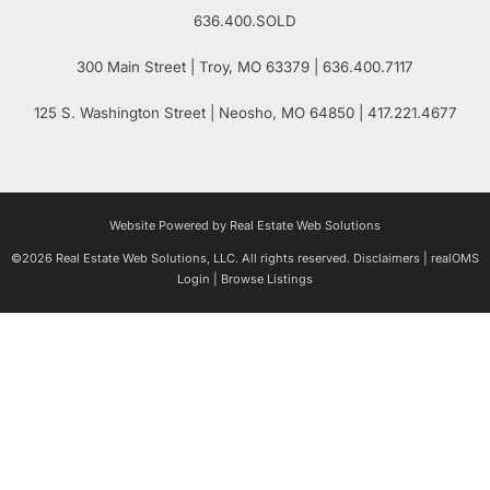
636.400.SOLD
300 Main Street
| Troy,
MO
63379 | 636.400.7117
125 S. Washington Street
| Neosho,
MO
64850 | 417.221.4677
Website Powered by Real Estate Web Solutions
©2026 Real Estate Web Solutions, LLC. All rights reserved.
Disclaimers
|
realOMS
Login
|
Browse Listings