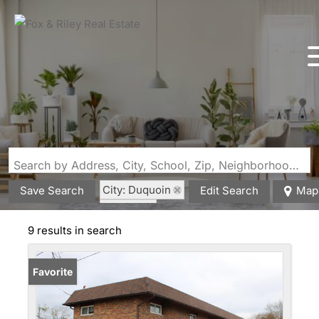
Search by Address, City, School, Zip, Neighborhood or #MLS
City: Duquoin
Save Search
Edit Search
Map
State: IL
9 results in search
Favorite