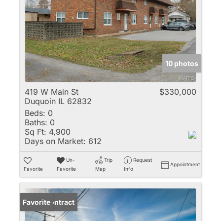
10 photos
419 W Main St
$330,000
Duquoin IL 62832
Beds:
0
Baths:
0
Sq Ft:
4,900
Days on Market:
612
Un-
Trip
Request
Appointment
Favorite
Favorite
Map
Info
Under Contract
Favorite