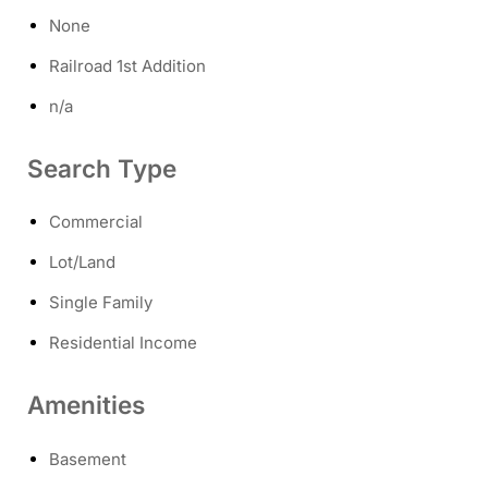
None
Railroad 1st Addition
n/a
Search Type
Commercial
Lot/Land
Single Family
Residential Income
Amenities
Basement