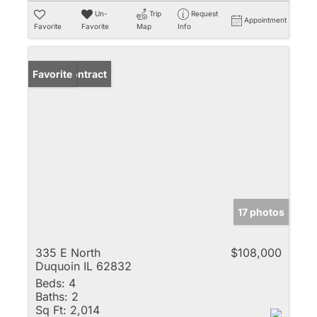
Un-
Trip
Request
Appointment
Favorite
Favorite
Map
Info
Under Contract
Favorite
17 photos
335 E North
$108,000
Duquoin IL 62832
Beds:
4
Baths:
2
Sq Ft:
2,014