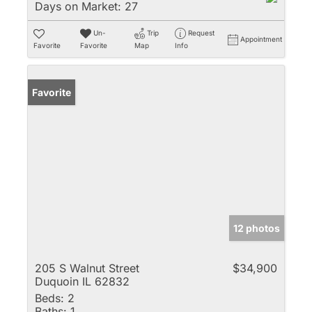
Days on Market:
27
Un-
Trip
Request
Appointment
Favorite
Favorite
Map
Info
Favorite
12 photos
205 S Walnut Street
$34,900
Duquoin IL 62832
Beds:
2
Baths:
1