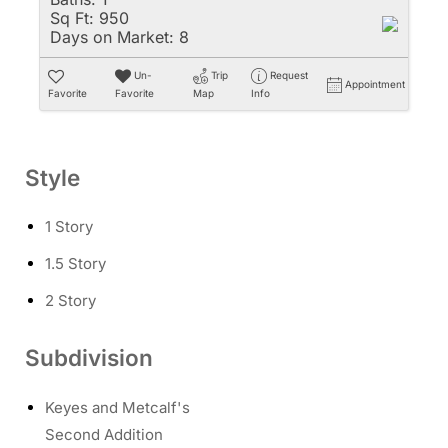
Sq Ft:
950
Days on Market:
8
Un-
Trip
Request
Appointment
Favorite
Favorite
Map
Info
Style
1 Story
1.5 Story
2 Story
Subdivision
Keyes and Metcalf's
Second Addition