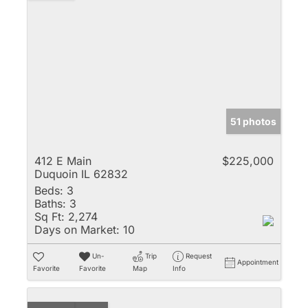
51 photos
412 E Main
$225,000
Duquoin IL 62832
Beds:
3
Baths:
3
Sq Ft:
2,274
Days on Market:
10
Un-
Trip
Request
Appointment
Favorite
Favorite
Map
Info