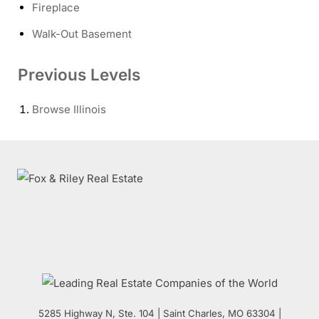
Fireplace
Walk-Out Basement
Previous Levels
Browse
Illinois
5285 Highway N, Ste. 104
|
Saint Charles
,
MO
63304 |