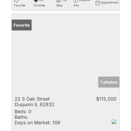
Appointment
Favorite
Favorite
Map
Info
Favorite
7 photos
22 S Oak Street
$115,000
Duquoin IL 62832
Beds:
0
Baths:
Days on Market:
109