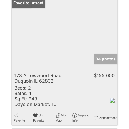
Under Contract
Favorite
34 photos
173 Arrowwood Road
$155,000
Duquoin IL 62832
Beds:
2
Baths:
1
Sq Ft:
949
Days on Market:
10
Un-
Trip
Request
Appointment
Favorite
Favorite
Map
Info