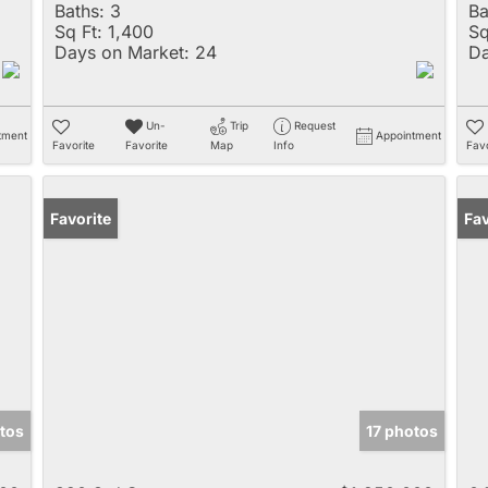
Baths:
3
Ba
Sq Ft:
1,400
Sq
Days on Market:
24
Da
Un-
Trip
Request
tment
Appointment
Favorite
Favorite
Map
Info
Favo
Favorite
Fav
tos
17 photos