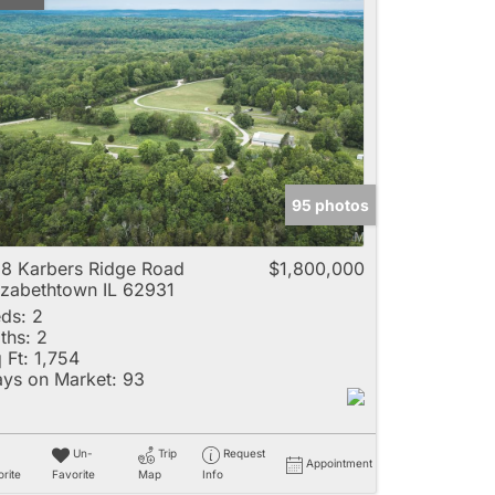
95 photos
8 Karbers Ridge Road
$1,800,000
izabethtown IL 62931
ds:
2
ths:
2
 Ft:
1,754
ys on Market:
93
Un-
Trip
Request
Appointment
rite
Favorite
Map
Info