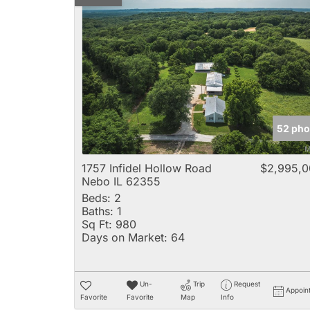
52 pho
1757 Infidel Hollow Road
$2,995,0
Nebo IL 62355
Beds:
2
Baths:
1
Sq Ft:
980
Days on Market:
64
Un-
Trip
Request
Appoin
Favorite
Favorite
Map
Info