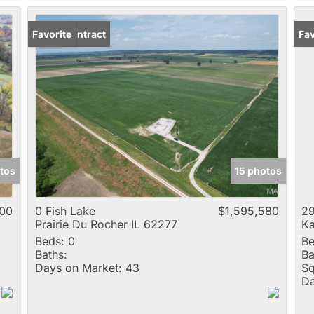
Under Contract
Favorite
Fav
tos
15 photos
000
0 Fish Lake
$1,595,580
29
Prairie Du Rocher IL 62277
Ka
Beds:
0
Be
Baths:
Ba
Days on Market:
43
Sq
Da