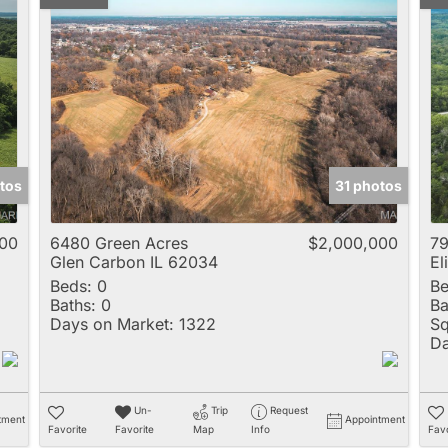
tos
31 photos
00
6480 Green Acres
$2,000,000
79
Glen Carbon IL 62034
El
Beds:
0
Be
Baths:
0
Ba
Days on Market:
1322
Sq
Da
Un-
Trip
Request
tment
Appointment
Favorite
Favorite
Map
Info
Favo