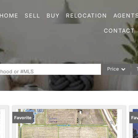
HOME
SELL
BUY
RELOCATION
AGENT
CONTACT
Price
orhood or #MLS
Single Family
Commercial
Acreage/Farm
Commercial Leas
Favorite
Fav
Condo/Villa
Lot/Land