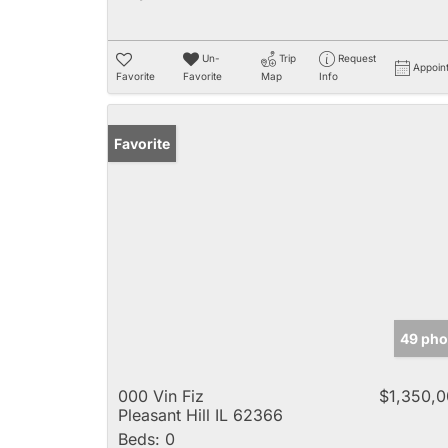
Un-
Trip
Request
Appoin
Favorite
Favorite
Map
Info
Favorite
49 pho
000 Vin Fiz
$1,350,
Pleasant Hill IL 62366
Beds:
0