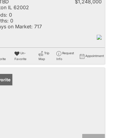
 TBD
$1,248,000
ton IL 62002
ds:
0
ths:
0
ys on Market:
717
Un-
Trip
Request
Appointment
rite
Favorite
Map
Info
orite