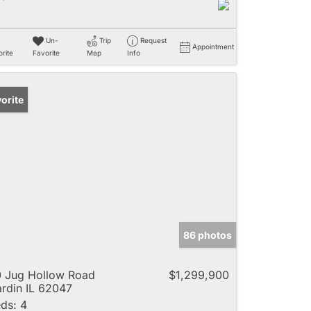
Un-
Trip
Request
Appointment
rite
Favorite
Map
Info
orite
86 photos
 Jug Hollow Road
$1,299,900
rdin IL 62047
ds:
4