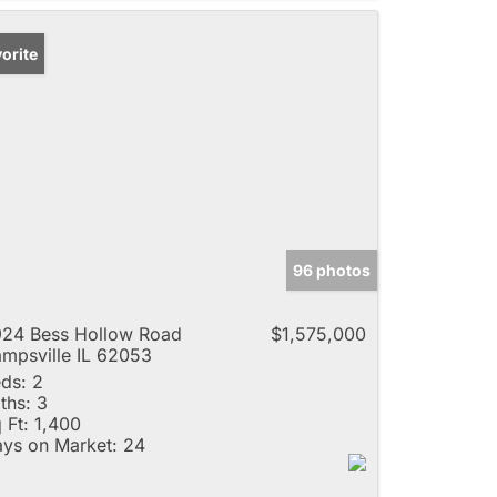
orite
96 photos
24 Bess Hollow Road
$1,575,000
mpsville IL 62053
ds:
2
ths:
3
 Ft:
1,400
ys on Market:
24