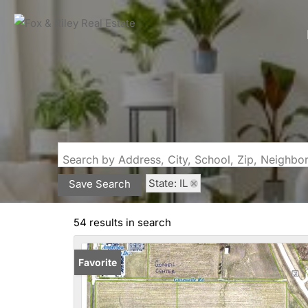
Search by Address, City, School, Zip, Neighb
State: IL
Save Search
54 results in search
Favorite