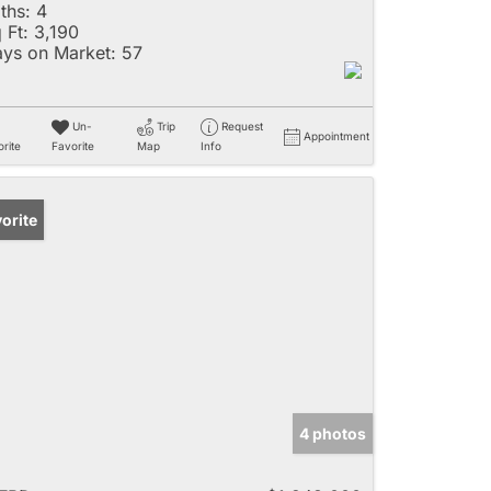
ths:
4
 Ft:
3,190
ys on Market:
57
Un-
Trip
Request
Appointment
rite
Favorite
Map
Info
orite
4 photos