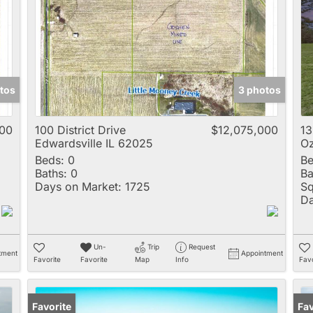
Multi-Family
New Home
Rental
Residential Incom
tos
3 photos
Show only Active 
000
100 District Drive
$12,075,000
1
Edwardsville IL 62025
Oz
Beds:
0
Be
Baths:
0
Ba
Days on Market:
1725
Sq
Da
Un-
Trip
Request
tment
Appointment
Favorite
Favorite
Map
Info
Favo
Favorite
Fav