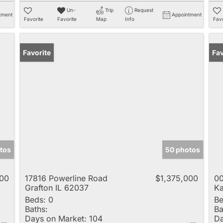
Un-
Trip
Request
tment
Appointment
Favorite
Favorite
Map
Info
Favo
Favorite
Fav
tos
50 photos
000
17816 Powerline Road
$1,375,000
00
Grafton IL 62037
Ka
Beds:
0
Be
Baths:
Ba
Days on Market:
104
Da