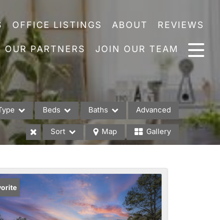
S
OFFICE LISTINGS
ABOUT
REVIEWS
OUR PARTNERS
JOIN OUR TEAM
Type
Beds
Baths
Advanced
Sort
Map
Gallery
es
orite