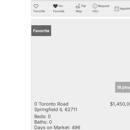
Un-
Trip
Request
Appoin
Favorite
Favorite
Map
Info
Favorite
18 pho
0 Toronto Road
$1,450,
Springfield IL 62711
Beds:
0
Baths:
0
Days on Market:
496