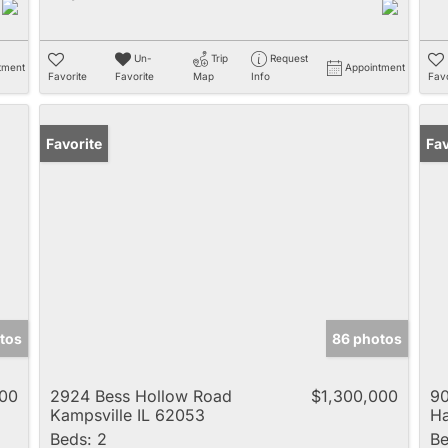
Un-
Trip
Request
tment
Appointment
Favorite
Favorite
Map
Info
Favo
Favorite
Fav
tos
86 photos
000
2924 Bess Hollow Road
$1,300,000
90
Kampsville IL 62053
Ha
Beds:
2
Be