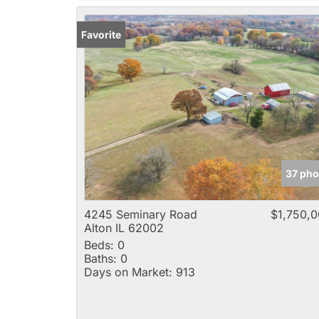
Favorite
37 pho
4245 Seminary Road
$1,750,
Alton IL 62002
Beds:
0
Baths:
0
Days on Market:
913