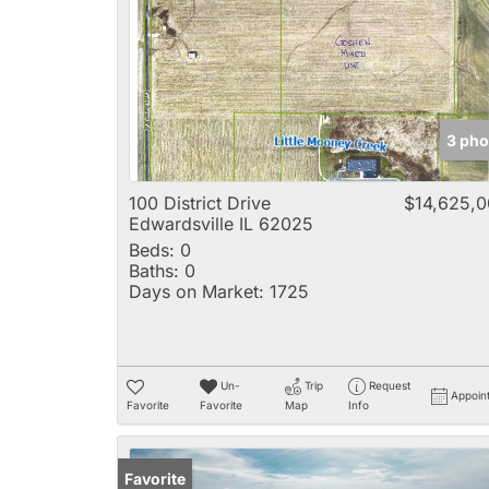
3 pho
100 District Drive
$14,625,
Edwardsville IL 62025
Beds:
0
Baths:
0
Days on Market:
1725
Un-
Trip
Request
Appoin
Favorite
Favorite
Map
Info
Favorite