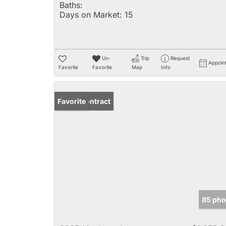
Baths:
Days on Market:
15
Un-
Trip
Request
Appoin
Favorite
Favorite
Map
Info
Under Contract
Favorite
85 pho