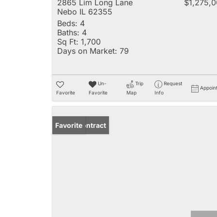
2865 Lim Long Lane
$1,275,
Nebo IL 62355
Beds:
4
Baths:
4
Sq Ft:
1,700
Days on Market:
79
Un-
Trip
Request
Appoin
Favorite
Favorite
Map
Info
Under Contract
Favorite