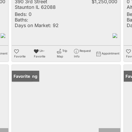
000
390 3rd Street
$1,250,000
0
Staunton IL 62088
Al
Beds:
0
Be
Baths:
Ba
Days on Market:
92
Da
Un-
Trip
Request
tment
Appointment
Favorite
Favorite
Map
Info
Favo
New Listing
Favorite
Fav