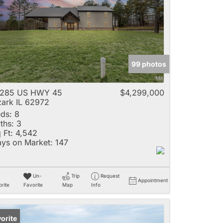
e
99 photos
Listings
3285 US HWY 45
$4,299,000
ark IL 62972
ds:
8
ths:
3
 Ft:
4,542
ys on Market:
147
Un-
Trip
Request
Appointment
rite
Favorite
Map
Info
orite