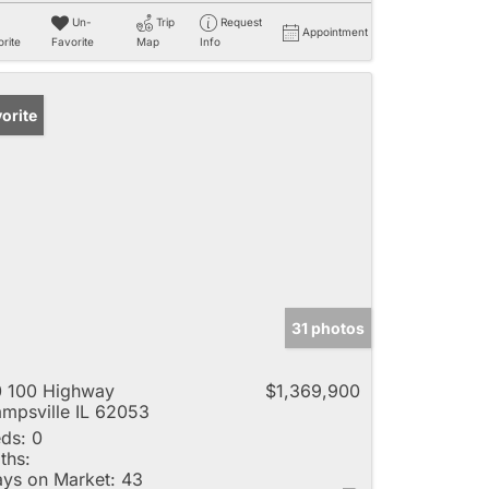
Un-
Trip
Request
Appointment
rite
Favorite
Map
Info
orite
31 photos
 100 Highway
$1,369,900
mpsville IL 62053
ds:
0
ths:
ys on Market:
43