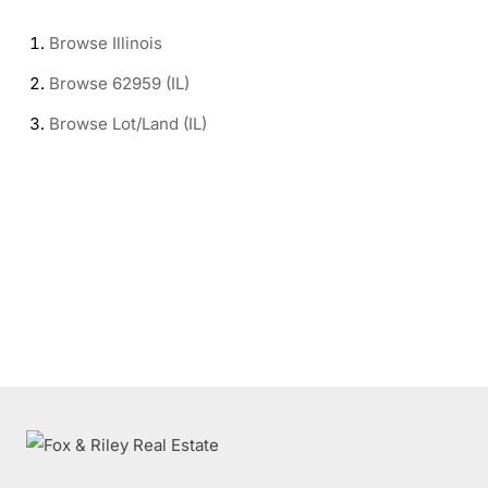
Browse
Illinois
Browse
62959 (IL)
Browse
Lot/Land (IL)