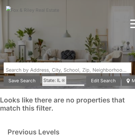
Search by Address, City, School, Zip, Neighborhood or #MLS
State: IL
Save Search
Edit Search
M
Zip Code: 62959
Looks like there are no properties that
match this filter.
Previous Levels