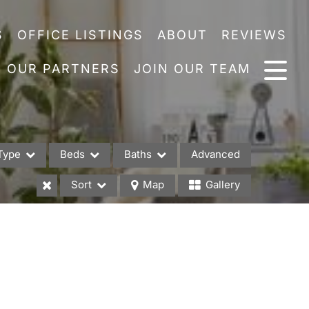
S
OFFICE LISTINGS
ABOUT
REVIEWS
OUR PARTNERS
JOIN OUR TEAM
Type
Beds
Baths
Advanced
Sort
Map
Gallery
es