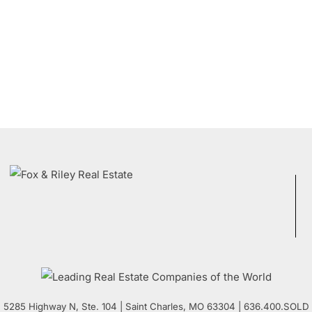
5285 Highway N, Ste. 104
|
Saint Charles
,
MO
63304 | 636.400.SOLD