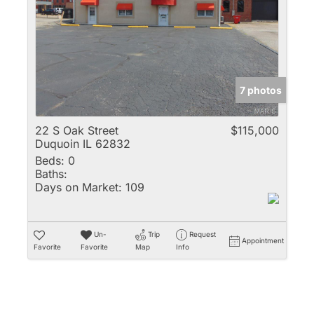
Multi-Family
New Home
Rental
Residential Incom
7 photos
Show only Active 
22 S Oak Street
$115,000
Duquoin IL 62832
Beds:
0
Baths:
Days on Market:
109
Un-
Trip
Request
Appointment
Favorite
Favorite
Map
Info