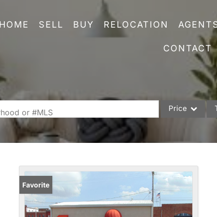
HOME
SELL
BUY
RELOCATION
AGENT
CONTACT
Price
orhood or #MLS
Single Family
Commercial
Acreage/Farm
Commercial Leas
Favorite
Condo/Villa
Lot/Land