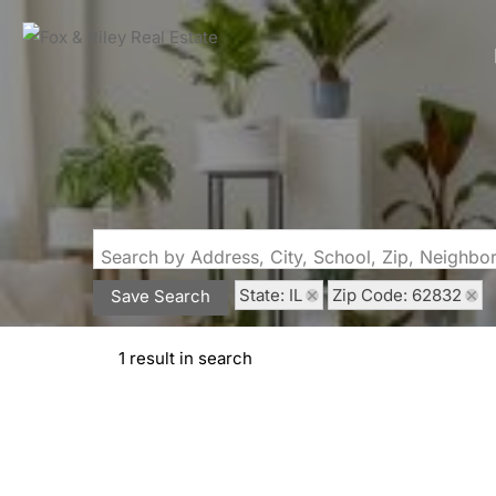
Search by Address, City, School, Zip, Neighb
State: IL
Zip Code: 62832
Save Search
1 result in search