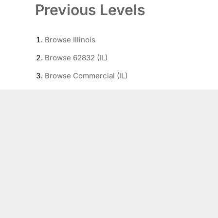
Previous Levels
Browse
Illinois
Browse
62832 (IL)
Browse
Commercial (IL)